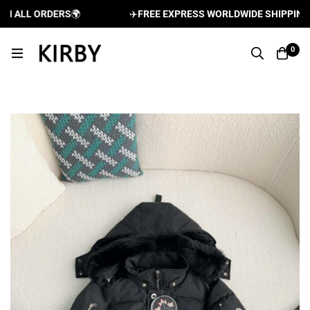
 ALL ORDERS
🌍
✈️
FREE EXPRESS WORLDWIDE SHIPPING AN
0