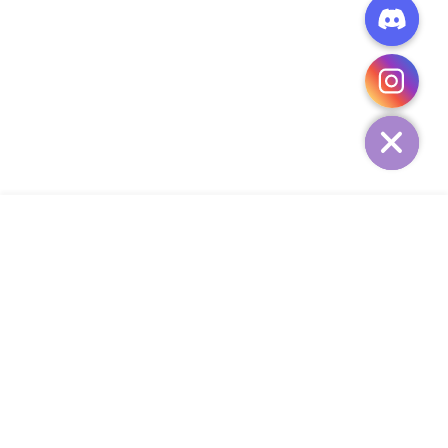
CHATY
HIDE
ADD TO CART
COMPANY
CUSTOMER SERVICE
CONTACT
WEEKLY NEWSLETTER