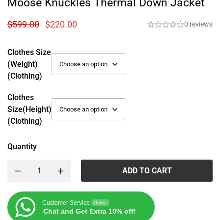
Moose Knuckles Thermal Down Jacket
$
599.00
$
220.00
0 reviews
Clothes Size
(weight)
(Clothing)
Clothes
Size(height)
(Clothing)
Quantity
ADD TO CART
Customer Service
Online
Chat and Get Extra 10% off!