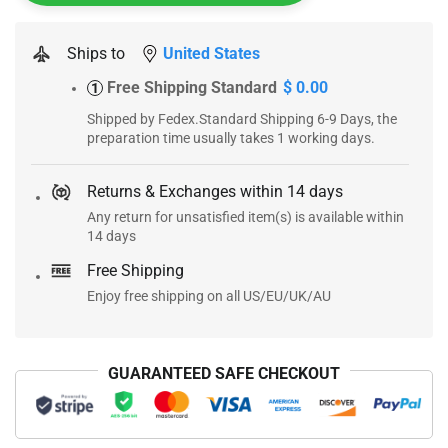
Ships to
United States
Free Shipping Standard
$ 0.00
1
Shipped by Fedex.Standard Shipping 6-9 Days, the
preparation time usually takes 1 working days.
Returns & Exchanges within 14 days
Any return for unsatisfied item(s) is available within
14 days
Free Shipping
Enjoy free shipping on all US/EU/UK/AU
GUARANTEED SAFE CHECKOUT