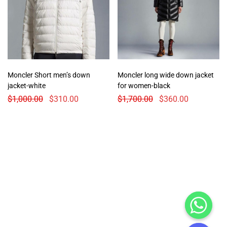
Moncler Short men’s down
Moncler long wide down jacket
jacket-white
for women-black
$
1,000.00
$
310.00
$
1,700.00
$
360.00