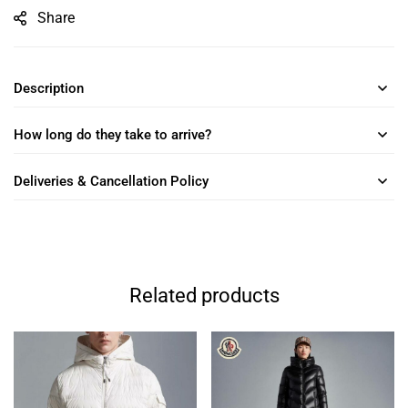
Share
Description
How long do they take to arrive?
Deliveries & Cancellation Policy
Related products