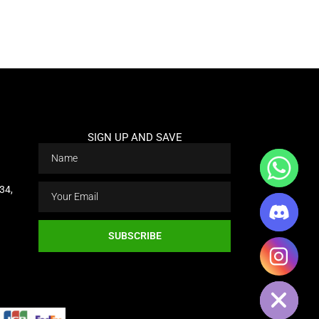
Add Your Heading Text Here
SIGN UP AND SAVE
34,
CHATY
SUBSCRIBE
HIDE