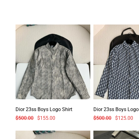
Dior 23ss Boys Logo Shirt
Dior 23ss Boys Logo 
$
500.00
$
155.00
$
500.00
$
125.00