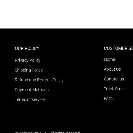
OUR POLICY
CUSTOMER S
Home
Privacy Policy
About Us
Shipping Policy
Contact us
Refund and Returns Policy
Track Order
Payment Methods
FAQ's
Terms of service