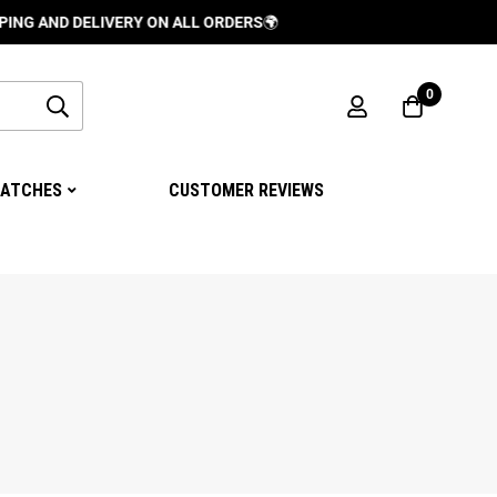
LIVERY ON ALL ORDERS
🌍
0
ATCHES
CUSTOMER REVIEWS