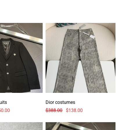
uits
Dior costumes
50.00
$
388.00
$
138.00