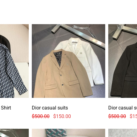
Shirt
Dior casual suits
Dior casual s
$
500.00
$
150.00
$
500.00
$
1