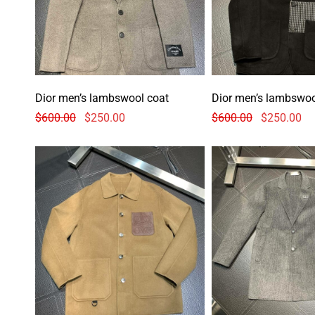
Dior men’s lambswool coat
Dior men’s lambswoo
$
600.00
$
250.00
$
600.00
$
250.00