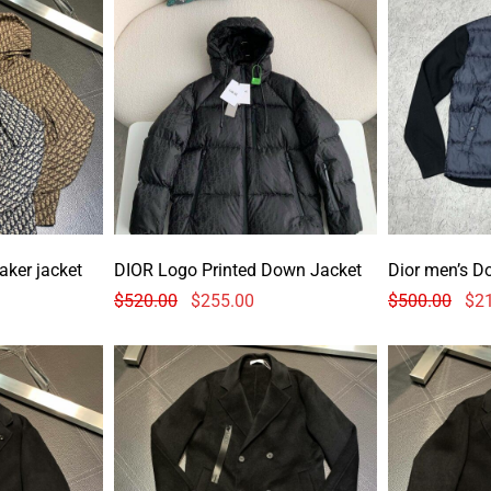
aker jacket
DIOR Logo Printed Down Jacket
Dior men’s D
$
520.00
$
255.00
$
500.00
$
2