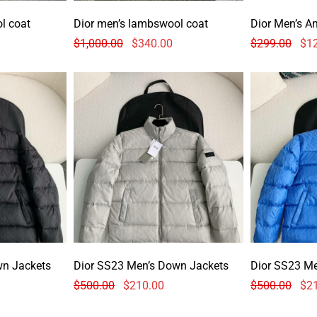
l coat
Dior men’s lambswool coat
Dior Men’s A
$
1,000.00
$
340.00
$
299.00
$
1
wn Jackets
Dior SS23 Men’s Down Jackets
Dior SS23 M
$
500.00
$
210.00
$
500.00
$
2