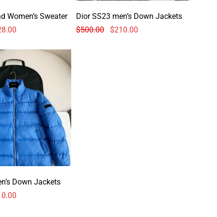
nd Women’s Sweater
Dior SS23 men’s Down Jackets
28.00
$
500.00
$
210.00
en’s Down Jackets
10.00