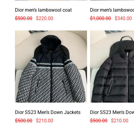
Dior men’s lambswool coat
Dior men’s lambswoo
$
500.00
$
220.00
$
1,000.00
$
340.00
Dior SS23 Men’s Down Jackets
Dior SS23 Men’s Do
$
500.00
$
210.00
$
500.00
$
210.00