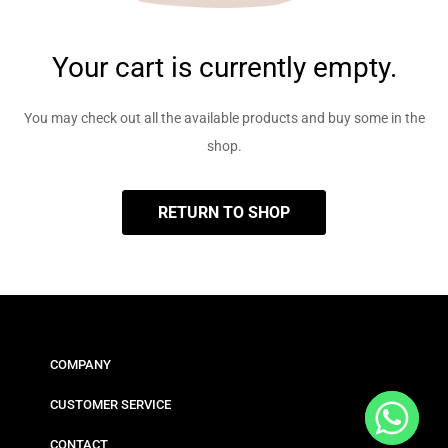
Your cart is currently empty.
You may check out all the available products and buy some in the
shop.
RETURN TO SHOP
COMPANY
CUSTOMER SERVICE
CONTACT