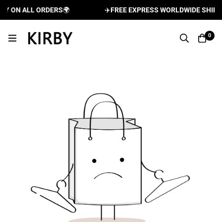
RY ON ALL ORDERS
🌍
✈️
FREE EXPRESS WORLDWIDE SHIPPI
0