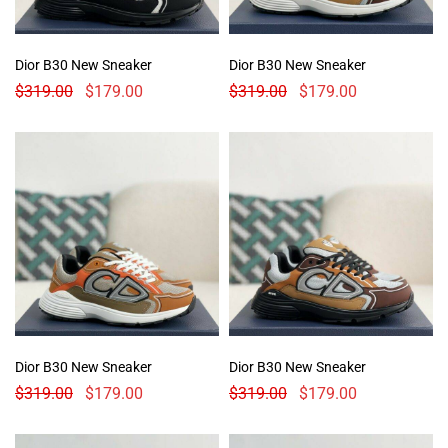
Dior B30 New Sneaker
Dior B30 New Sneaker
$
319.00
$
179.00
$
319.00
$
179.00
Dior B30 New Sneaker
Dior B30 New Sneaker
$
319.00
$
179.00
$
319.00
$
179.00