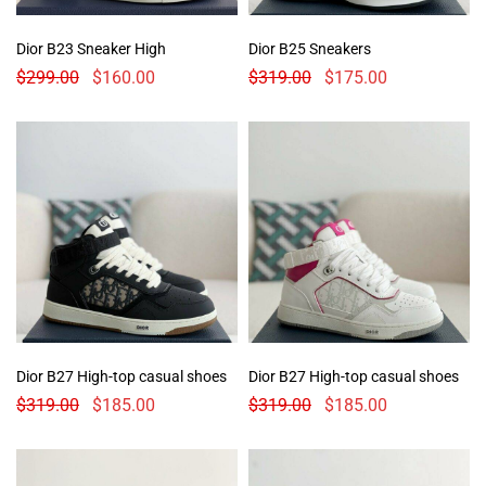
Dior B23 Sneaker High
Dior B25 Sneakers
$
299.00
$
160.00
$
319.00
$
175.00
Dior B27 High-top casual shoes
Dior B27 High-top casual shoes
$
319.00
$
185.00
$
319.00
$
185.00