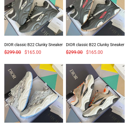
DIOR classic B22 Clunky Sneaker
DIOR classic B22 Clunky Sneaker
$
299.00
$
165.00
$
299.00
$
165.00