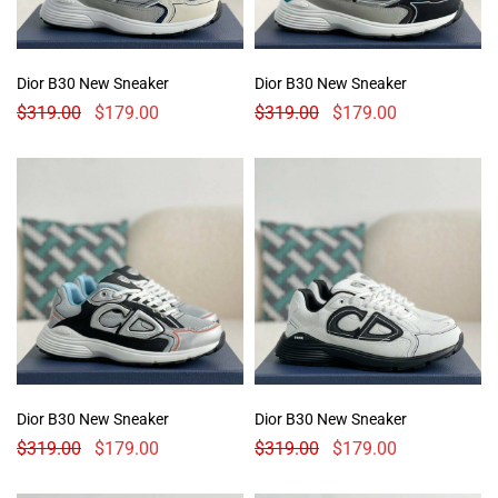
Dior B30 New Sneaker
Dior B30 New Sneaker
$
319.00
$
179.00
$
319.00
$
179.00
Dior B30 New Sneaker
Dior B30 New Sneaker
$
319.00
$
179.00
$
319.00
$
179.00