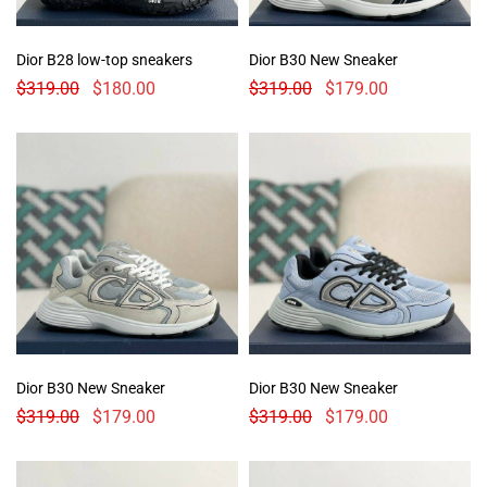
Dior B28 low-top sneakers
Dior B30 New Sneaker
$
319.00
$
180.00
$
319.00
$
179.00
Dior B30 New Sneaker
Dior B30 New Sneaker
$
319.00
$
179.00
$
319.00
$
179.00