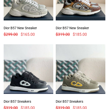
Dior B57 New Sneaker
Dior B57 New Sneaker
$
299.00
$
165.00
$
319.00
$
185.00
Dior B57 Sneakers
Dior B57 Sneakers
$
319.00
$
185.00
$
319.00
$
185.00