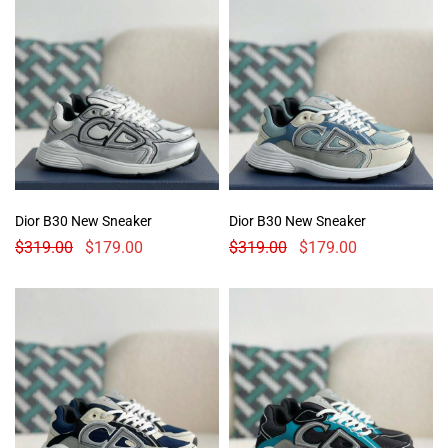
Dior B30 New Sneaker
Dior B30 New Sneaker
$
319.00
$
179.00
$
319.00
$
179.00