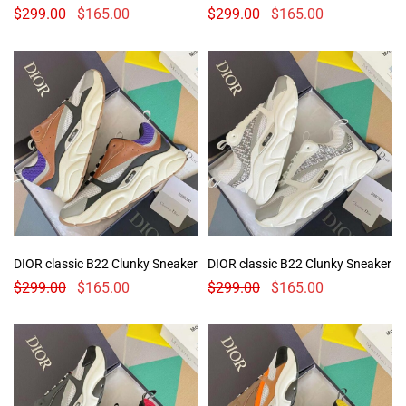
$
299.00
$
165.00
$
299.00
$
165.00
DIOR classic B22 Clunky Sneaker
DIOR classic B22 Clunky Sneaker
$
299.00
$
165.00
$
299.00
$
165.00