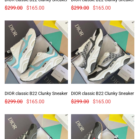
$
299.00
$
165.00
$
299.00
$
165.00
DIOR classic B22 Clunky Sneaker
DIOR classic B22 Clunky Sneaker
$
299.00
$
165.00
$
299.00
$
165.00