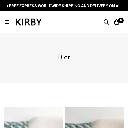
LDWIDE SHIPPING AND DELIVERY ON ALL ORDERS
🌍
✈️
FRE
0
Dior