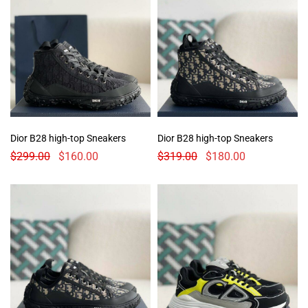
Dior B28 high-top Sneakers
Dior B28 high-top Sneakers
$
299.00
$
160.00
$
319.00
$
180.00