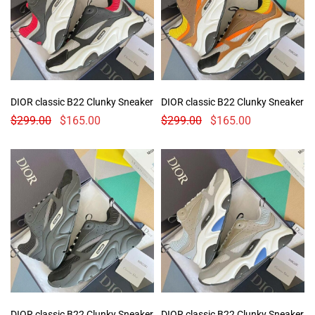
DIOR classic B22 Clunky Sneaker
DIOR classic B22 Clunky Sneaker
$
299.00
$
165.00
$
299.00
$
165.00
DIOR classic B22 Clunky Sneaker
DIOR classic B22 Clunky Sneaker