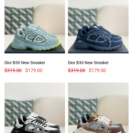
Dior B30 New Sneaker
Dior B30 New Sneaker
$
319.00
$
179.00
$
319.00
$
179.00