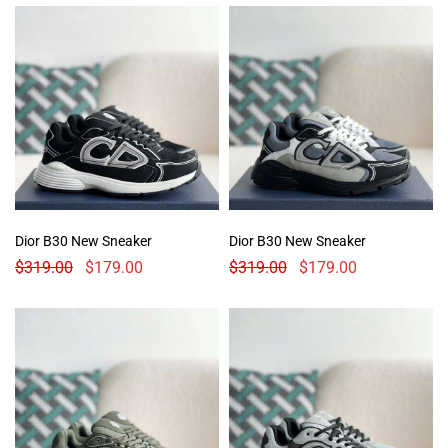
Dior B30 New Sneaker
Dior B30 New Sneaker
$
319.00
$
179.00
$
319.00
$
179.00