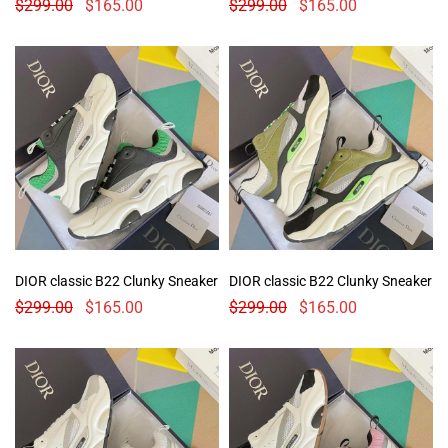
$
299.00
$
165.00
$
299.00
$
165.00
DIOR classic B22 Clunky Sneaker
DIOR classic B22 Clunky Sneaker
$
299.00
$
165.00
$
299.00
$
165.00