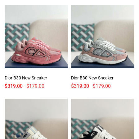
Dior B30 New Sneaker
Dior B30 New Sneaker
$
319.00
$
179.00
$
319.00
$
179.00