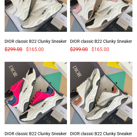
DIOR classic B22 Clunky Sneaker
DIOR classic B22 Clunky Sneaker
$
299.00
$
165.00
$
299.00
$
165.00
DIOR classic B22 Clunky Sneaker
DIOR classic B22 Clunky Sneaker