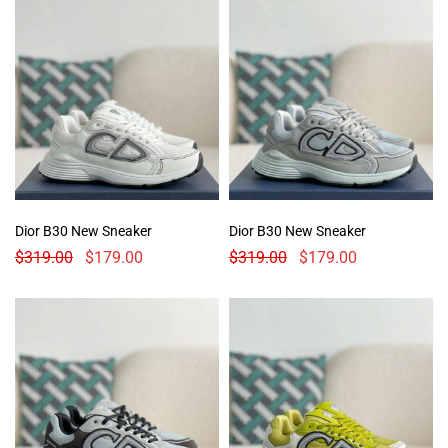
Dior B30 New Sneaker
Dior B30 New Sneaker
$
319.00
$
179.00
$
319.00
$
179.00