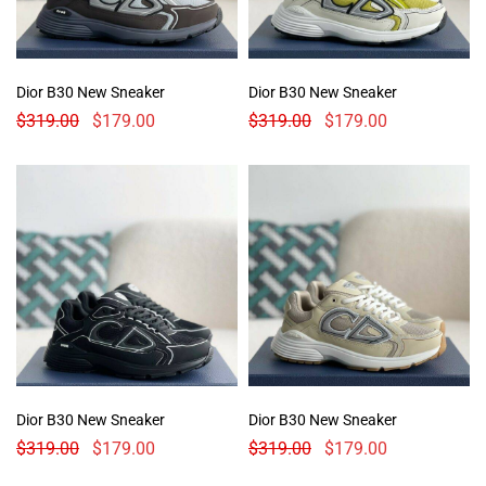
Dior B30 New Sneaker
Dior B30 New Sneaker
$
319.00
$
179.00
$
319.00
$
179.00
Dior B30 New Sneaker
Dior B30 New Sneaker
$
319.00
$
179.00
$
319.00
$
179.00