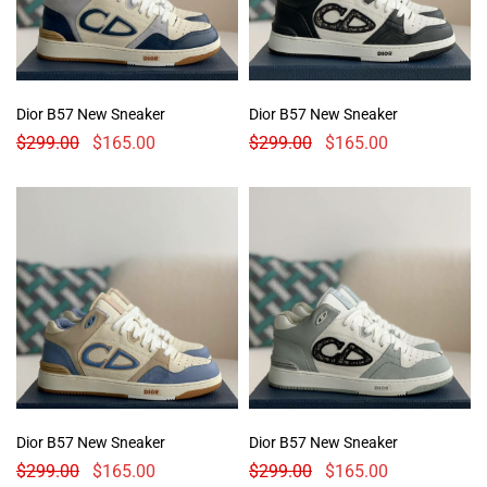
Dior B57 New Sneaker
Dior B57 New Sneaker
$
299.00
$
165.00
$
299.00
$
165.00
Dior B57 New Sneaker
Dior B57 New Sneaker
$
299.00
$
165.00
$
299.00
$
165.00