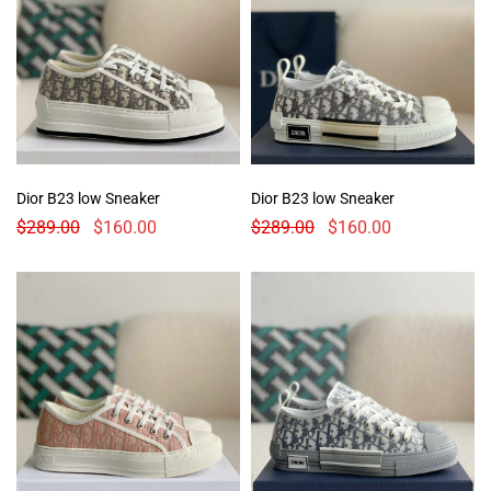
Dior B23 low Sneaker
Dior B23 low Sneaker
$
289.00
$
160.00
$
289.00
$
160.00