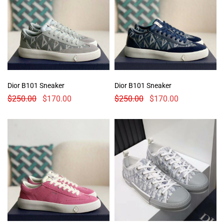
Dior B101 Sneaker
Dior B101 Sneaker
$
250.00
$
170.00
$
250.00
$
170.00