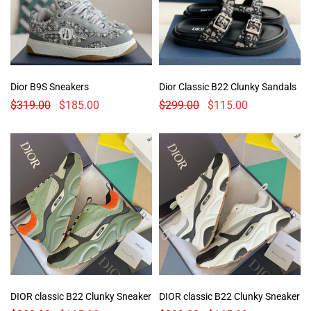
Dior B9S Sneakers
Dior Classic B22 Clunky Sandals
$
319.00
$
185.00
$
299.00
$
115.00
DIOR classic B22 Clunky Sneaker
DIOR classic B22 Clunky Sneaker