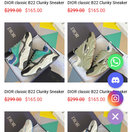
DIOR classic B22 Clunky Sneaker
DIOR classic B22 Clunky Sneaker
$
299.00
$
165.00
$
299.00
$
165.00
CHATY
DIOR classic B22 Clunky Sneaker
DIOR classic B22 Clunky Sneaker
$
299.00
$
165.00
$
299.00
$
165.00
HIDE