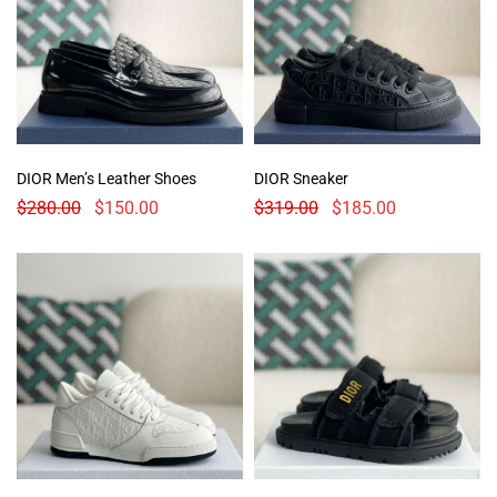
DIOR Men’s Leather Shoes
DIOR Sneaker
$
280.00
$
150.00
$
319.00
$
185.00