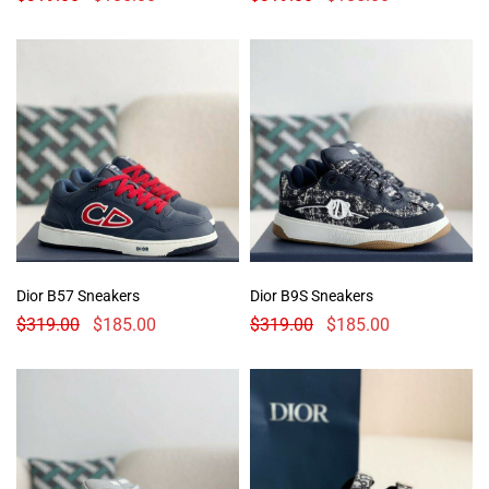
Dior B57 Sneakers
Dior B9S Sneakers
$
319.00
$
185.00
$
319.00
$
185.00