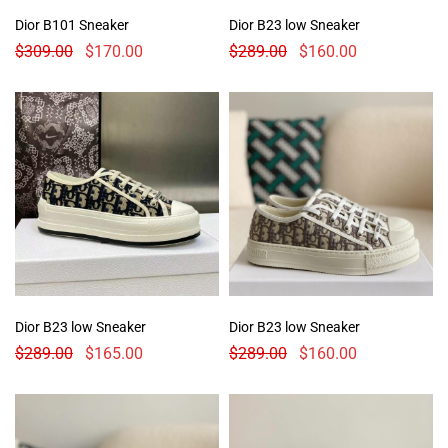
Dior B101 Sneaker
Dior B23 low Sneaker
$
309.00
$
170.00
$
289.00
$
160.00
Dior B23 low Sneaker
Dior B23 low Sneaker
$
289.00
$
165.00
$
289.00
$
160.00