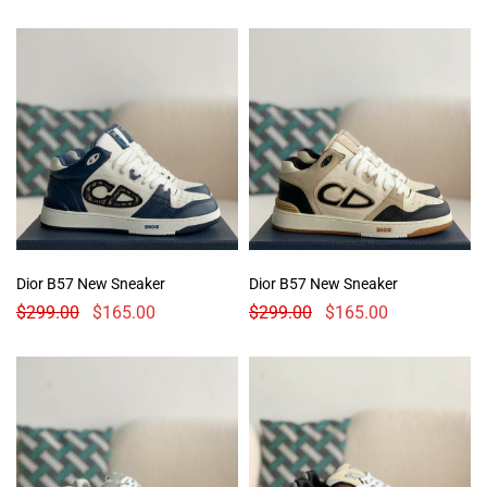
Dior B57 New Sneaker
Dior B57 New Sneaker
$
299.00
$
165.00
$
299.00
$
165.00