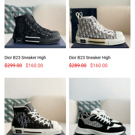
Dior B23 Sneaker High
Dior B23 Sneaker High
$
299.00
$
160.00
$
289.00
$
160.00