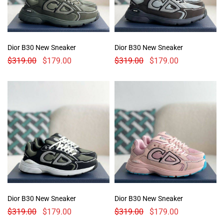
Dior B30 New Sneaker
Dior B30 New Sneaker
$
319.00
$
179.00
$
319.00
$
179.00
Dior B30 New Sneaker
Dior B30 New Sneaker
$
319.00
$
179.00
$
319.00
$
179.00