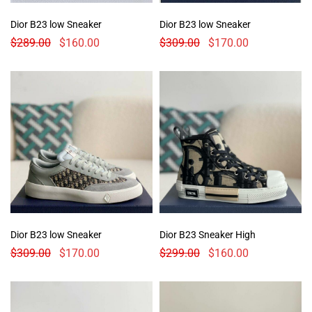
Dior B23 low Sneaker
Dior B23 low Sneaker
$
289.00
$
160.00
$
309.00
$
170.00
Dior B23 low Sneaker
Dior B23 Sneaker High
$
309.00
$
170.00
$
299.00
$
160.00