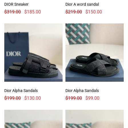
DIOR Sneaker
Dior A word sandal
$
319.00
$
185.00
$
219.00
$
150.00
Dior Alpha Sandals
Dior Alpha Sandals
$
199.00
$
130.00
$
199.00
$
99.00