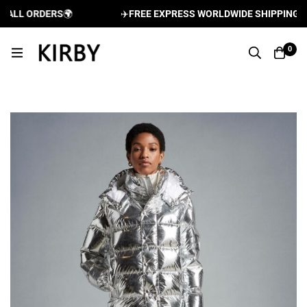
LL ORDERS
🌍
✈️
FREE EXPRESS WORLDWIDE SHIPPING AND 
0