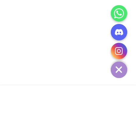
CHATY
HIDE
ADD TO CART
COMPANY
CUSTOMER SERVICE