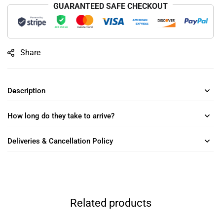
GUARANTEED SAFE CHECKOUT
Share
Description
How long do they take to arrive?
Deliveries & Cancellation Policy
Related products