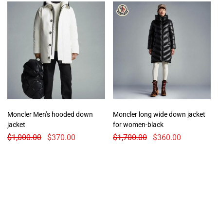
Moncler Men’s hooded down
Moncler long wide down jacket
jacket
for women-black
$
1,000.00
$
370.00
$
1,700.00
$
360.00