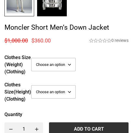
Moncler Short Men’s Down Jacket
$
1,000.00
$
360.00
0 reviews
Clothes Size
(weight)
(Clothing)
Clothes
Size(height)
(Clothing)
Quantity
ADD TO CART