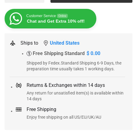
Customer Service
Online
Chat and Get Extra 10% off!
Ships to
United States
Free Shipping Standard
$ 0.00
1
Shipped by Fedex.Standard Shipping 6-9 Days, the
preparation time usually takes 1 working days.
Returns & Exchanges within 14 days
Any return for unsatisfied item(s) is available within
14 days
Free Shipping
Enjoy free shipping on all US/EU/UK/AU