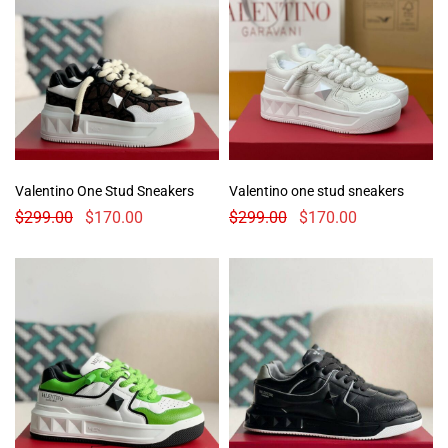
Valentino One Stud Sneakers
Valentino one stud sneakers
$
299.00
$
170.00
$
299.00
$
170.00