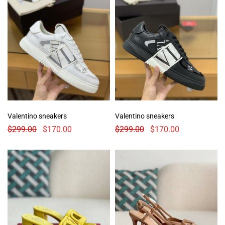
Valentino sneakers
Valentino sneakers
$
299.00
$
170.00
$
299.00
$
170.00