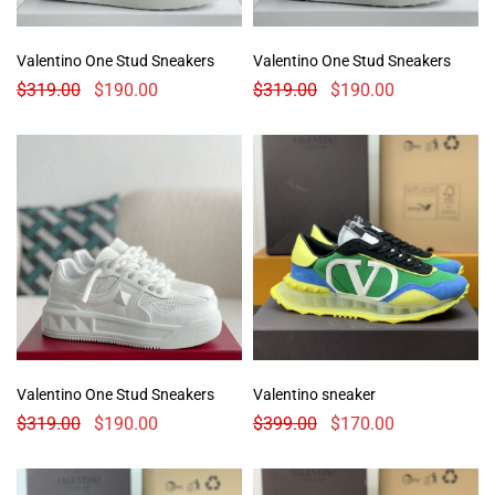
Valentino One Stud Sneakers
Valentino One Stud Sneakers
$
319.00
$
190.00
$
319.00
$
190.00
Valentino One Stud Sneakers
Valentino sneaker
$
319.00
$
190.00
$
399.00
$
170.00