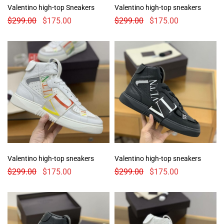
Valentino high-top Sneakers
Valentino high-top sneakers
$
299.00
$
175.00
$
299.00
$
175.00
Valentino high-top sneakers
Valentino high-top sneakers
$
299.00
$
175.00
$
299.00
$
175.00