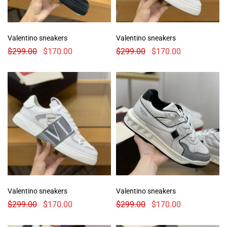
Valentino sneakers
Valentino sneakers
$
299.00
$
170.00
$
299.00
$
170.00
Valentino sneakers
Valentino sneakers
$
299.00
$
170.00
$
299.00
$
170.00