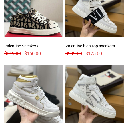
Valentino Sneakers
Valentino high-top sneakers
$
319.00
$
160.00
$
299.00
$
175.00