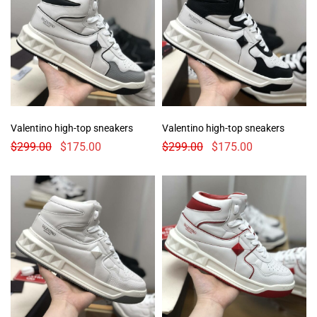
Valentino high-top sneakers
Valentino high-top sneakers
$
299.00
$
175.00
$
299.00
$
175.00