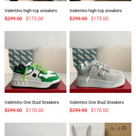
Valentino high-top sneakers
Valentino high-top sneakers
$
299.00
$
175.00
$
299.00
$
175.00
Valentino One Stud Sneakers
Valentino One Stud Sneakers
$
299.00
$
170.00
$
299.00
$
170.00