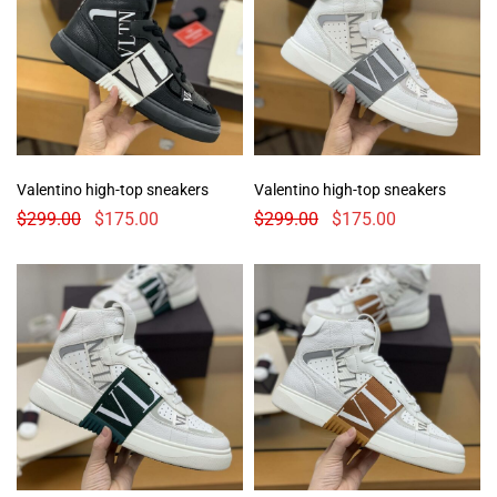
Valentino high-top sneakers
Valentino high-top sneakers
$
299.00
$
175.00
$
299.00
$
175.00