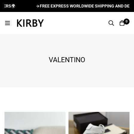
✈️
FREE EXPRESS WORLDWIDE SHIPPING AND DELIVERY ON ALL 
0
VALENTINO