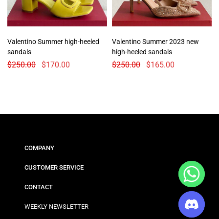
Valentino Summer high-heeled
Valentino Summer 2023 new
sandals
high-heeled sandals
$
250.00
$
170.00
$
250.00
$
165.00
COMPANY
CUSTOMER SERVICE
CONTACT
WEEKLY NEWSLETTER