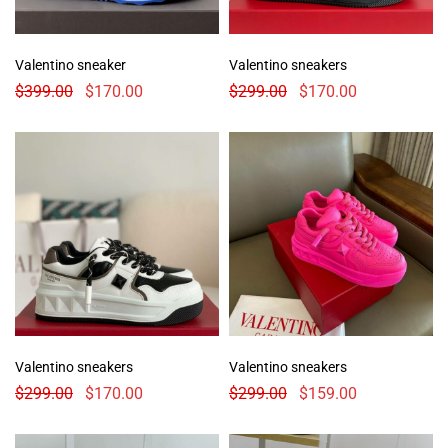
Valentino sneaker
Valentino sneakers
$
399.00
$
170.00
$
299.00
$
170.00
Valentino sneakers
Valentino sneakers
$
299.00
$
170.00
$
299.00
$
159.00