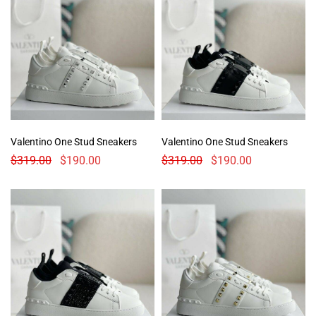
Valentino One Stud Sneakers
Valentino One Stud Sneakers
$
319.00
$
190.00
$
319.00
$
190.00