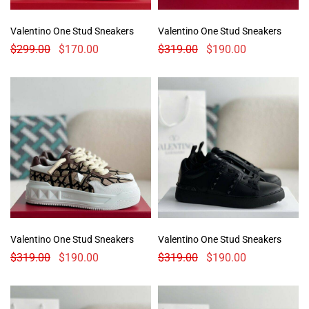
Valentino One Stud Sneakers
Valentino One Stud Sneakers
$
299.00
$
170.00
$
319.00
$
190.00
Valentino One Stud Sneakers
Valentino One Stud Sneakers
$
319.00
$
190.00
$
319.00
$
190.00