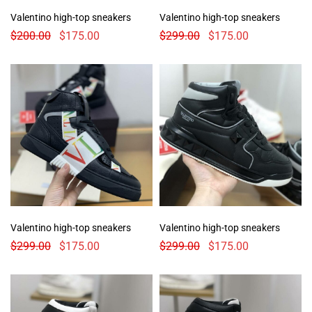
Valentino high-top sneakers
Valentino high-top sneakers
$
200.00
$
175.00
$
299.00
$
175.00
Valentino high-top sneakers
Valentino high-top sneakers
$
299.00
$
175.00
$
299.00
$
175.00