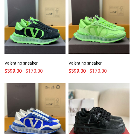
Valentino sneaker
Valentino sneaker
$
399.00
$
170.00
$
399.00
$
170.00