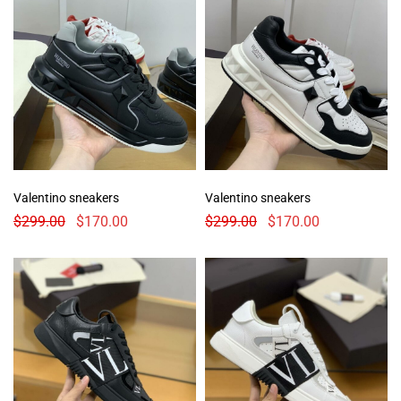
Valentino sneakers
Valentino sneakers
$
299.00
$
170.00
$
299.00
$
170.00