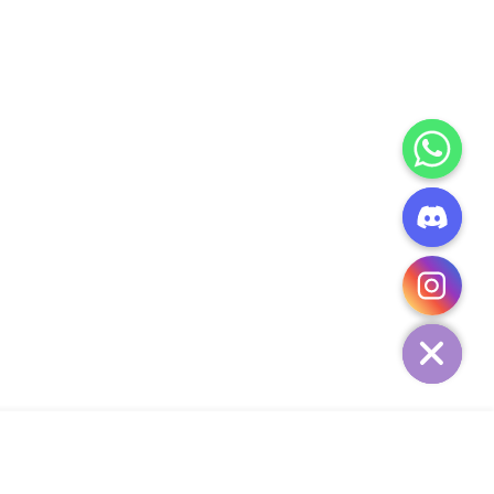
CHATY
HIDE
ADD TO CART
Add Your Heading Text Here