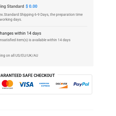
ping Standard
$ 0.00
x.Standard Shipping 6-9 Days, the preparation time
 working days.
changes within 14 days
nsatisfied item(s) is available within 14 days
ping on all US/EU/UK/AU
ARANTEED SAFE CHECKOUT