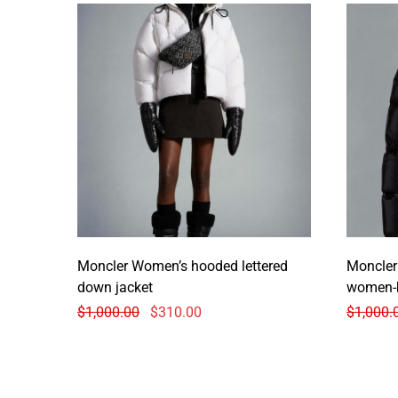
Moncler Women’s hooded lettered
Moncler
down jacket
women-
$
1,000.00
$
310.00
$
1,000.