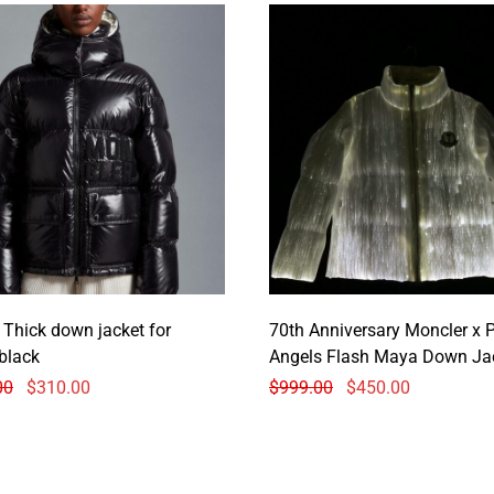
 Thick down jacket for
70th Anniversary Moncler x 
black
Angels Flash Maya Down Ja
00
$
310.00
$
999.00
$
450.00