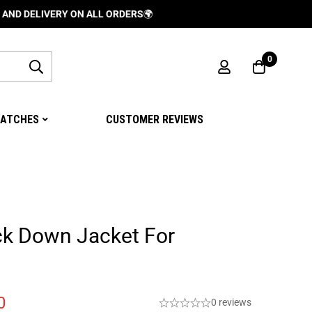
IVERY ON ALL ORDERS
🌍
0
ATCHES
CUSTOMER REVIEWS
ck Down Jacket For
0
0 reviews