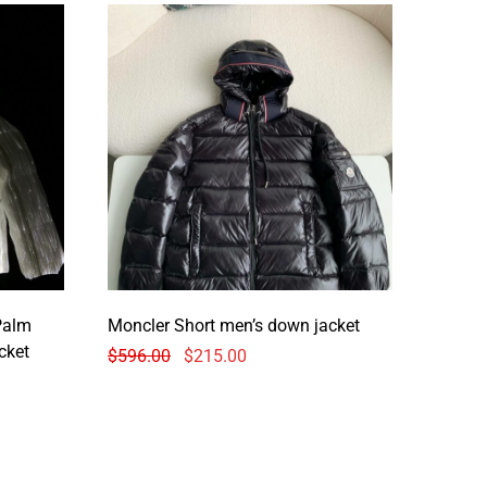
Palm
Moncler Short men’s down jacket
cket
$
596.00
$
215.00