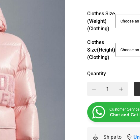
Clothes Size
(weight)
(Clothing)
Clothes
Size(height)
(Clothing)
Quantity
Customer Service
Chat and Get 
Ships to
Un