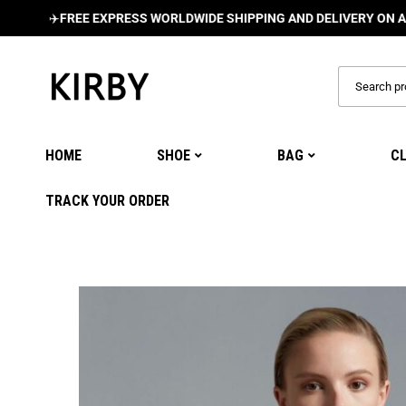
️
FREE EXPRESS WORLDWIDE SHIPPING AND DELIVERY ON ALL ORDE
HOME
SHOE
BAG
C
TRACK YOUR ORDER