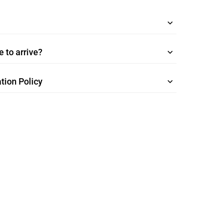
 to arrive?
tion Policy