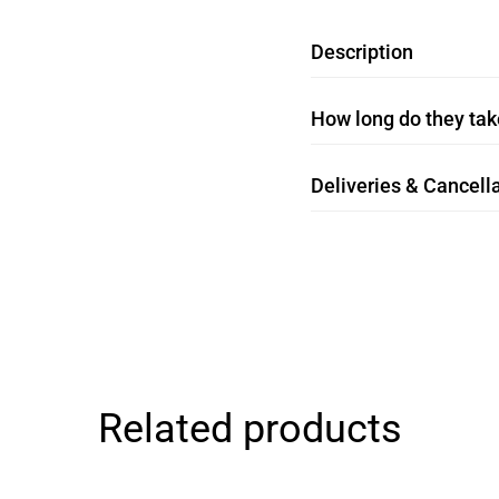
Description
How long do they take
Deliveries & Cancella
Related products