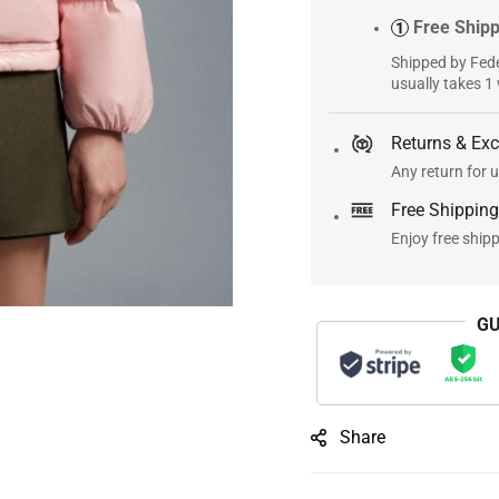
Free Ship
1
Shipped by Fede
usually takes 1
Returns & Ex
Any return for u
Free Shipping
Enjoy free ship
GU
Share