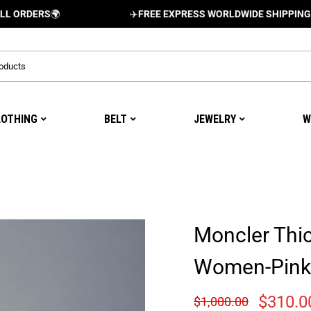
RS
🌍
✈️
FREE EXPRESS WORLDWIDE SHIPPING AND DEL
LOTHING
BELT
JEWELRY
W
Moncler Thi
Women-Pink
$
310.0
$
1,000.00