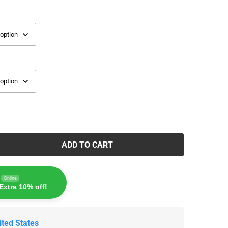
ADD TO CART
Online
Extra 10% off!
ited States