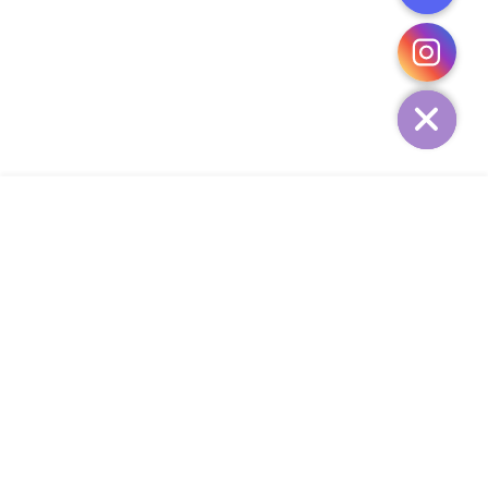
CHATY
HIDE
ADD TO CART
COMPANY
CUSTOMER SERVICE
CONTACT
WEEKLY NEWSLETTER