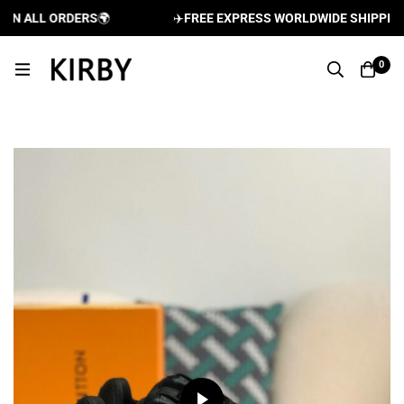
 ALL ORDERS
🌍
✈️
FREE EXPRESS WORLDWIDE SHIPPING AN
0