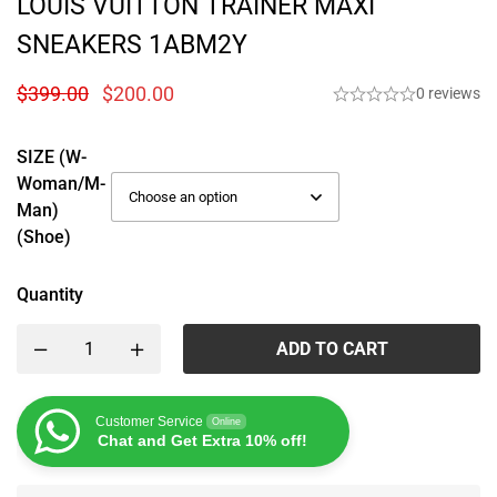
LOUIS VUITTON TRAINER MAXI
SNEAKERS 1ABM2Y
$
399.00
$
200.00
0 reviews
SIZE (W-
Woman/M-
Man)
(Shoe)
Quantity
ADD TO CART
Customer Service
Online
Chat and Get Extra 10% off!