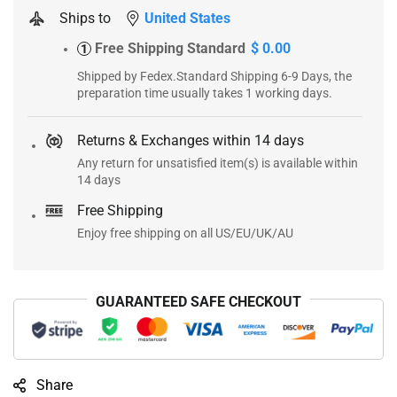
Ships to
United States
Free Shipping Standard
$ 0.00
1
Shipped by Fedex.Standard Shipping 6-9 Days, the
preparation time usually takes 1 working days.
Returns & Exchanges within 14 days
Any return for unsatisfied item(s) is available within
14 days
Free Shipping
Enjoy free shipping on all US/EU/UK/AU
GUARANTEED SAFE CHECKOUT
Share