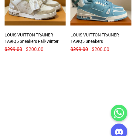
LOUIS VUITTON TRAINER
LOUIS VUITTON TRAINER
1A9IQ5 Sneakers Fall/Winter
1A9IQ5 Sneakers
$
299.00
$
200.00
$
299.00
$
200.00