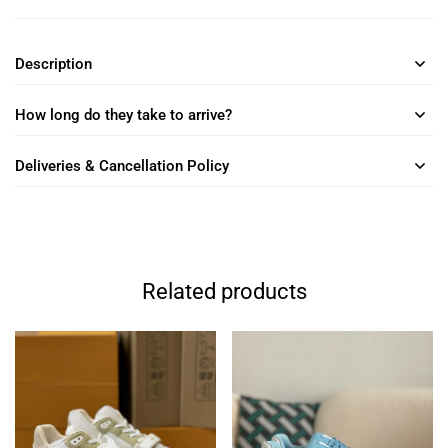
Description
How long do they take to arrive?
Deliveries & Cancellation Policy
Related products