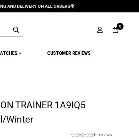
DELIVERY ON ALL ORDERS
🌍
0
ATCHES
CUSTOMER REVIEWS
TON TRAINER 1A9IQ5
l/Winter
0 reviews