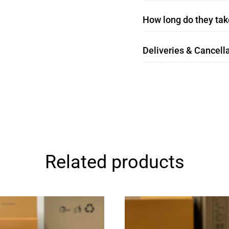
How long do they take
Deliveries & Cancella
Related products