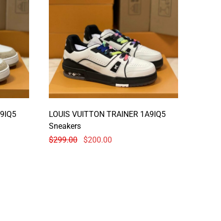
9IQ5
LOUIS VUITTON TRAINER 1A9IQ5
Sneakers
$
299.00
$
200.00