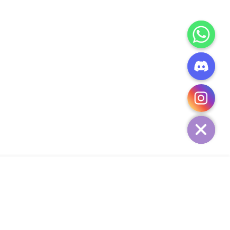
CHATY
HIDE
ADD TO CART
Add Your Heading Text Here
SIGN UP AND SAVE