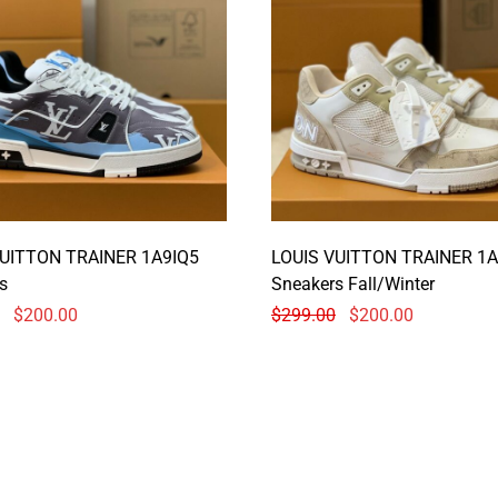
VUITTON TRAINER 1A9IQ5
LOUIS VUITTON TRAINER 1A
s
Sneakers Fall/Winter
$
200.00
$
299.00
$
200.00