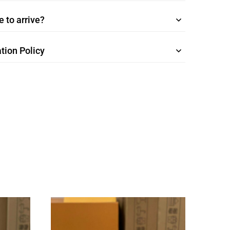
 to arrive?
tion Policy