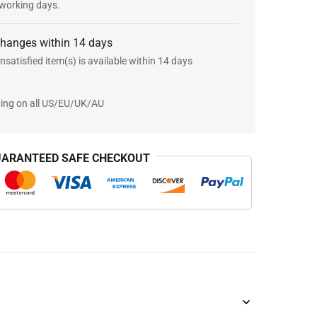
 working days.
changes within 14 days
nsatisfied item(s) is available within 14 days
ping on all US/EU/UK/AU
ARANTEED SAFE CHECKOUT