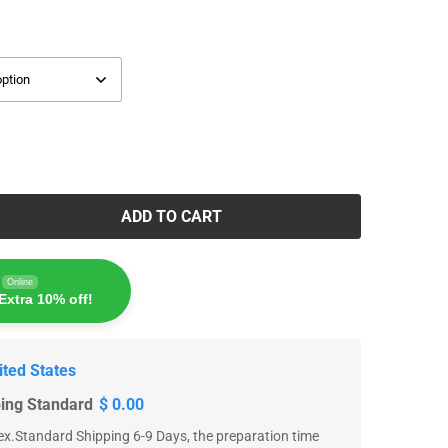
ADD TO CART
Online
Extra 10% off!
ited States
ping Standard
$ 0.00
x.Standard Shipping 6-9 Days, the preparation time