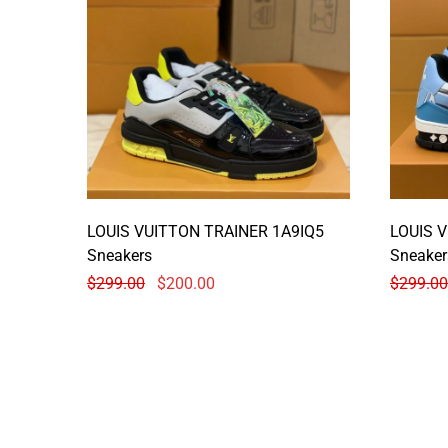
LOUIS VUITTON TRAINER 1A9IQ5
LOUIS 
Sneakers
Sneaker
$
299.00
$
200.00
$
299.00