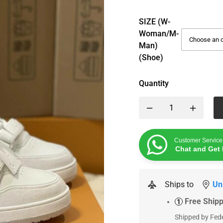
SIZE (W-
Woman/M-
Man)
(Shoe)
Quantity
Customer Service
Chat and Get 
Ships to
Un
Free Ship
1
Shipped by Fede