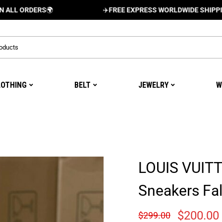
RDERS
🌍
✈️
FREE EXPRESS WORLDWIDE SHIPPING AND 
LOTHING
BELT
JEWELRY
W
LOUIS VUIT
Sneakers Fal
$
200.00
$
299.00