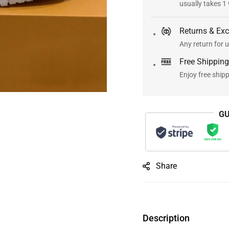
usually takes 1
Returns & Ex
Any return for u
Free Shipping
Enjoy free ship
GU
Share
Description