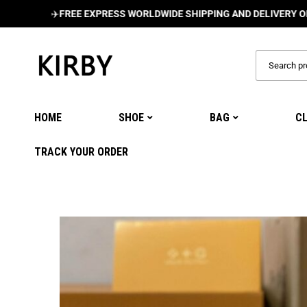
✈️
FREE EXPRESS WORLDWIDE SHIPPING AND DELIVERY ON ALL O
HOME
SHOE
BAG
C
TRACK YOUR ORDER