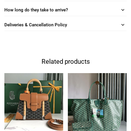
How long do they take to arrive?
Deliveries & Cancellation Policy
Related products