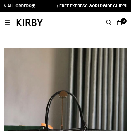
 ALL ORDERS
🌍
✈️
FREE EXPRESS WORLDWIDE SHIPPING AN
0