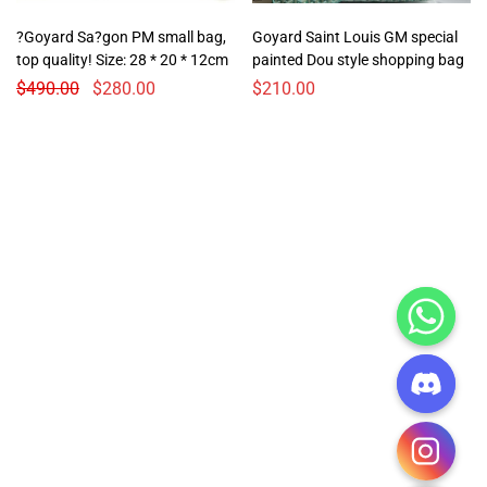
?Goyard Sa?gon PM small bag,
Goyard Saint Louis GM special
top quality! Size: 28 * 20 * 12cm
painted Dou style shopping bag
$
490.00
$
280.00
$
210.00
CHATY
HIDE