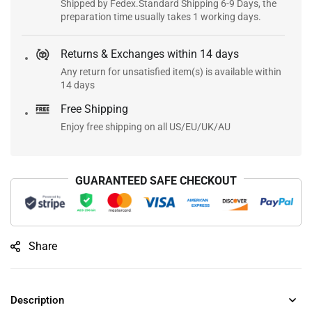
Shipped by Fedex.Standard Shipping 6-9 Days, the
preparation time usually takes 1 working days.
Returns & Exchanges within 14 days
Any return for unsatisfied item(s) is available within
14 days
Free Shipping
Enjoy free shipping on all US/EU/UK/AU
GUARANTEED SAFE CHECKOUT
Share
Description