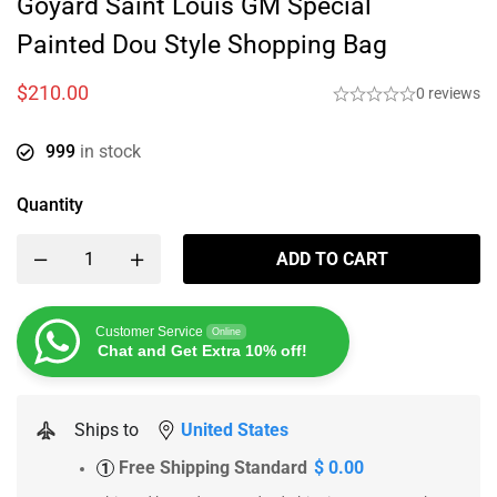
Goyard Saint Louis GM Special
Painted Dou Style Shopping Bag
$
210.00
0 reviews
999
in stock
Quantity
ADD TO CART
Customer Service
Online
Chat and Get Extra 10% off!
Ships to
United States
Free Shipping Standard
$ 0.00
1