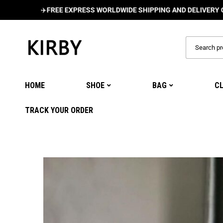
✈️
FREE EXPRESS WORLDWIDE SHIPPING AND DELIVERY ON ALL 
HOME
SHOE
BAG
C
TRACK YOUR ORDER