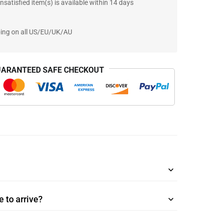
nsatisfied item(s) is available within 14 days
ping on all US/EU/UK/AU
ARANTEED SAFE CHECKOUT
 to arrive?