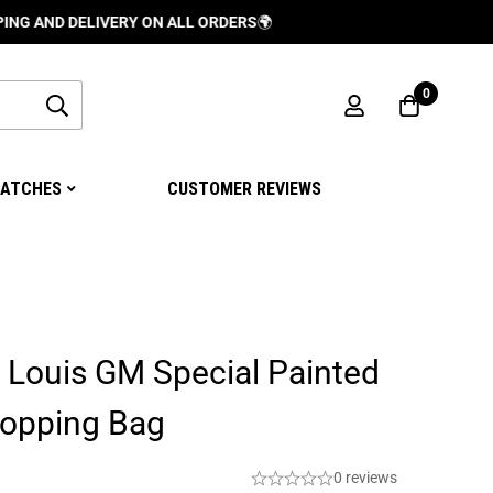
 DELIVERY ON ALL ORDERS
🌍
0
ATCHES
CUSTOMER REVIEWS
 Louis GM Special Painted
hopping Bag
0 reviews