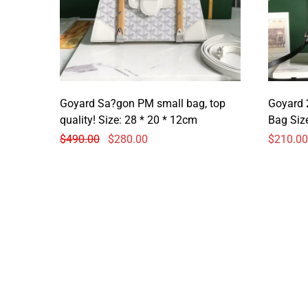
Goyard Sa?gon PM small bag, top
Goyard 
quality! Size: 28 * 20 * 12cm
Bag 
$
490.00
$
280.00
$
210.00