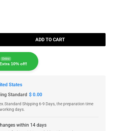
ADD TO CART
Online
Extra 10% off!
ited States
ping Standard
$ 0.00
x.Standard Shipping 6-9 Days, the preparation time
 working days.
changes within 14 days