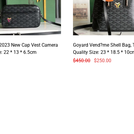
2023 New Cap Vest Camera
Goyard Vend?me Shell Bag, 
Size: 22 * 13 * 6.5cm
Quality Size: 23 * 18.5 * 10c
$
450.00
$
250.00