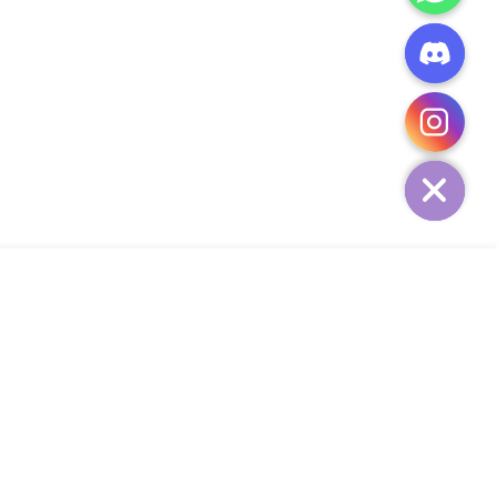
CHATY
HIDE
ADD TO CART
Add Your Heading Text Here
SIGN UP AND SAVE
34,