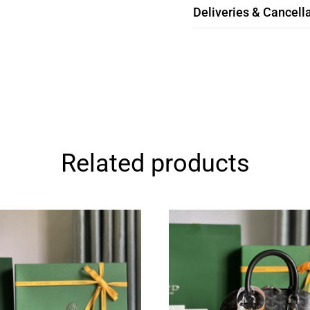
Deliveries & Cancella
Related products