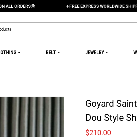
ORDERS
🌍
✈️
FREE EXPRESS WORLDWIDE SHIPPING AND
LOTHING
BELT
JEWELRY
W
Goyard Saint
Dou Style S
$
210.00