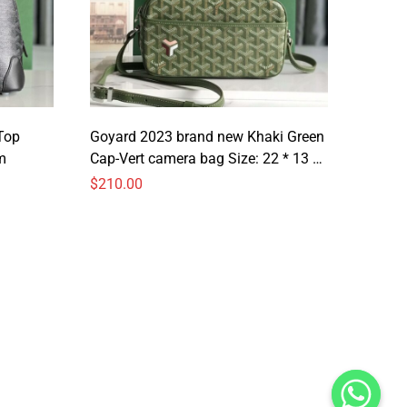
Top
Goyard 2023 brand new Khaki Green
m
Cap-Vert camera bag Size: 22 * 13 *
6.5cm
$
210.00