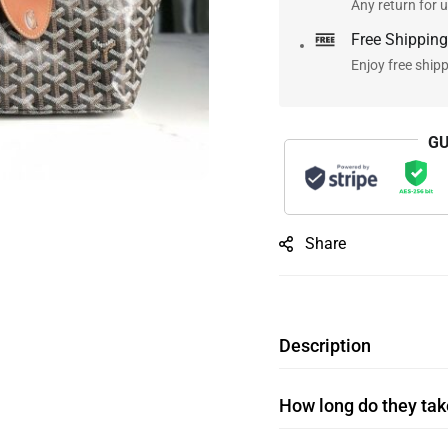
Any return for u
Free Shipping
Enjoy free ship
GU
Share
Description
How long do they take