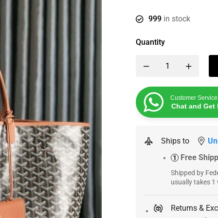
999
in stock
Quantity
Customer Service
Chat and Get 
Ships to
Un
Free Ship
1
Shipped by Fede
usually takes 1
Returns & Ex