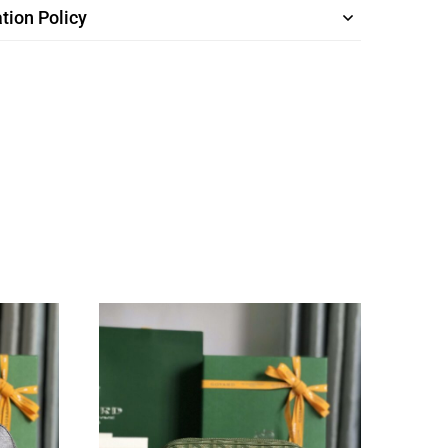
tion Policy