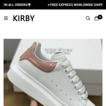
ON ALL ORDERS
🌍
✈️
FREE EXPRESS WORLDWIDE SHIPPING 
0