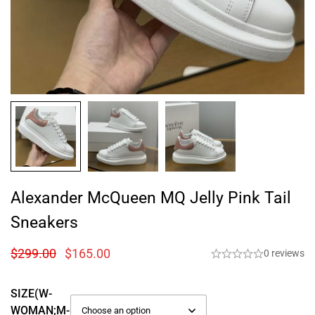
Alexander McQueen MQ Jelly Pink Tail
Sneakers
$
299.00
$
165.00
0 reviews
SIZE(W-
WOMAN;M-