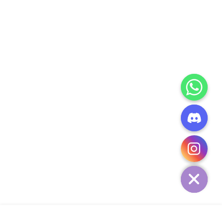
CHATY
HIDE