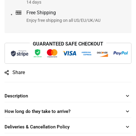
14 days
Free Shipping
Enjoy free shipping on all US/EU/UK/AU
GUARANTEED SAFE CHECKOUT
Share
Description
How long do they take to arrive?
Deliveries & Cancellation Policy