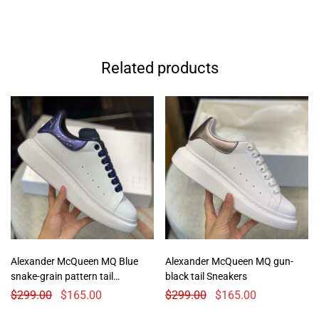
Related products
Alexander McQueen MQ Blue
Alexander McQueen MQ gun-
snake-grain pattern tail
black tail Sneakers
Sneakers
$
299.00
$
165.00
$
299.00
$
165.00