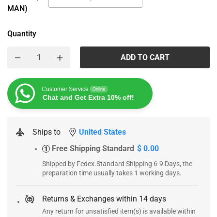
MAN)
Quantity
ADD TO CART
Customer Service
Online
Chat and Get Extra 10% off!
Ships to
United States
Free Shipping Standard
$ 0.00
1
Shipped by Fedex.Standard Shipping 6-9 Days, the
preparation time usually takes 1 working days.
Returns & Exchanges within 14 days
Any return for unsatisfied item(s) is available within