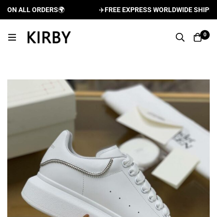
ON ALL ORDERS
🌍
✈️
FREE EXPRESS WORLDWIDE SHIPPING 
0