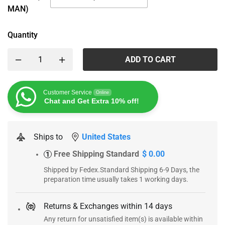
MAN)
Quantity
ADD TO CART
Customer Service
Online
Chat and Get Extra 10% off!
Ships to
United States
Free Shipping Standard
$ 0.00
1
Shipped by Fedex.Standard Shipping 6-9 Days, the
preparation time usually takes 1 working days.
Returns & Exchanges within 14 days
Any return for unsatisfied item(s) is available within