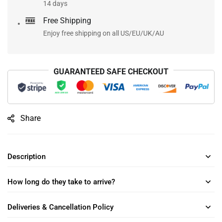
14 days
Free Shipping
Enjoy free shipping on all US/EU/UK/AU
GUARANTEED SAFE CHECKOUT
Share
Description
How long do they take to arrive?
Deliveries & Cancellation Policy