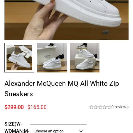
Alexander McQueen MQ All White Zip
Sneakers
$
299.00
$
165.00
0 reviews
SIZE(W-
WOMAN;M-