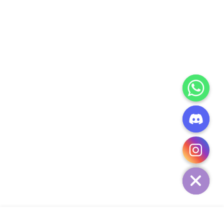
CHATY
HIDE