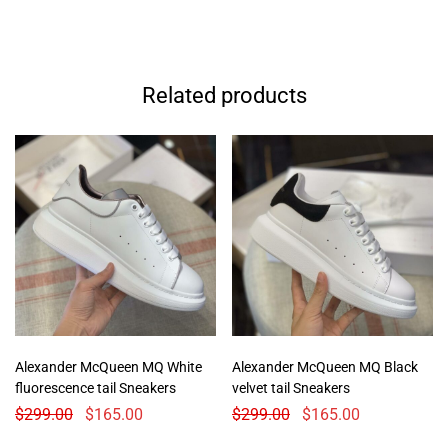
Related products
Alexander McQueen MQ White
Alexander McQueen MQ Black
fluorescence tail Sneakers
velvet tail Sneakers
$
299.00
$
165.00
$
299.00
$
165.00