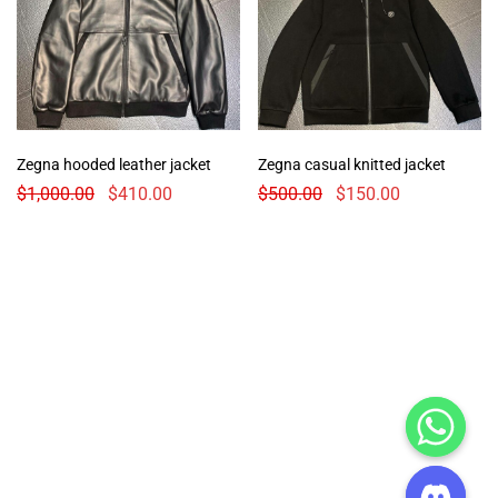
Zegna hooded leather jacket
Zegna casual knitted jacket
$
1,000.00
$
410.00
$
500.00
$
150.00