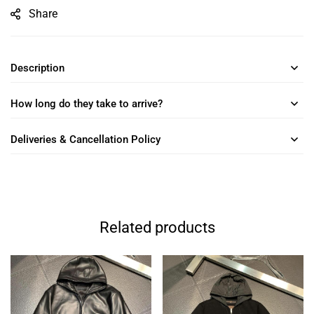
Share
Description
How long do they take to arrive?
Deliveries & Cancellation Policy
Related products