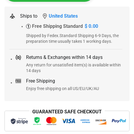
Ships to
United States
Free Shipping Standard
$ 0.00
1
Shipped by Fedex.Standard Shipping 6-9 Days, the
preparation time usually takes 1 working days.
Returns & Exchanges within 14 days
Any return for unsatisfied item(s) is available within
14 days
Free Shipping
Enjoy free shipping on all US/EU/UK/AU
GUARANTEED SAFE CHECKOUT