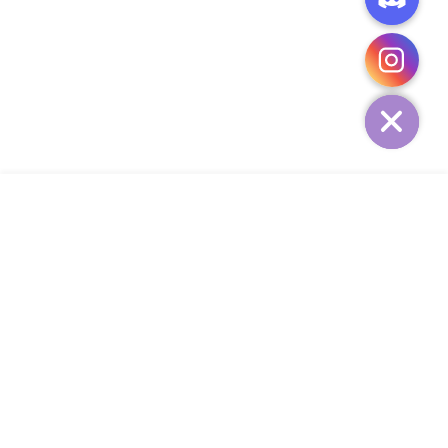
CHATY
HIDE
ADD TO CART
COMPANY
CUSTOMER SERVICE
CONTACT
WEEKLY NEWSLETTER