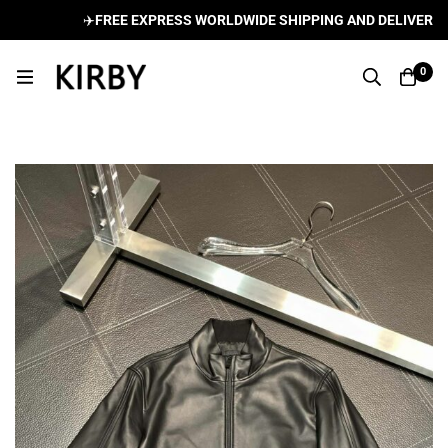
✈️
FREE EXPRESS WORLDWIDE SHIPPING AND DELIVERY ON
0