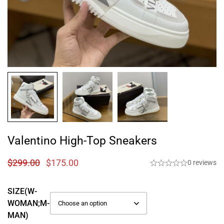
Valentino High-Top Sneakers
$
299.00
$
175.00
0 reviews
SIZE(W-
WOMAN;M-
MAN)