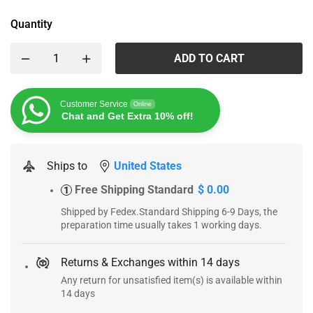
Quantity
ADD TO CART
Customer Service
Online
Chat and Get Extra 10% off!
Ships to
United States
Free Shipping Standard
$ 0.00
1
Shipped by Fedex.Standard Shipping 6-9 Days, the
preparation time usually takes 1 working days.
Returns & Exchanges within 14 days
Any return for unsatisfied item(s) is available within
14 days