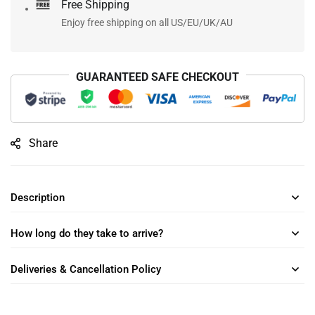
Free Shipping
Enjoy free shipping on all US/EU/UK/AU
GUARANTEED SAFE CHECKOUT
Share
Description
How long do they take to arrive?
Deliveries & Cancellation Policy