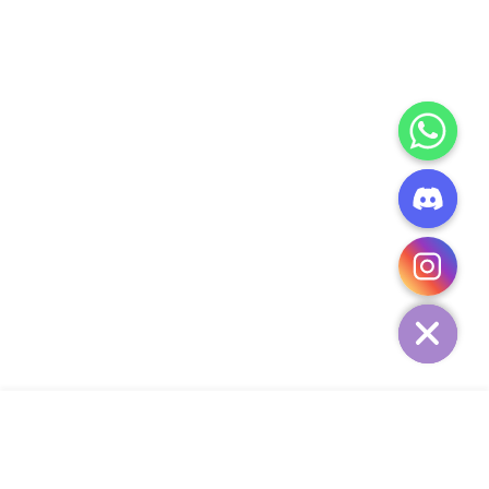
CHATY
HIDE
ADD TO CART