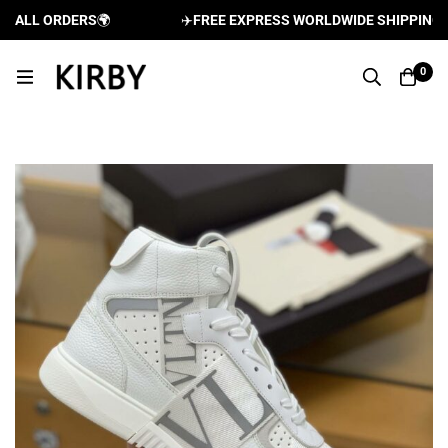
ALL ORDERS
🌍
✈️
FREE EXPRESS WORLDWIDE SHIPPING AND
0