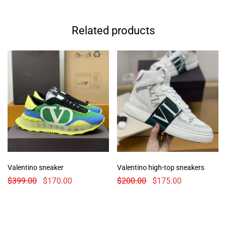
Related products
Valentino sneaker
Valentino high-top sneakers
$
399.00
$
170.00
$
200.00
$
175.00