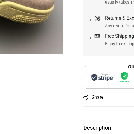
usually takes 1
Returns & Ex
Any return for u
Free Shipping
Enjoy free ship
GU
Share
Description