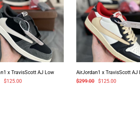
AirJordan1 x TravisScott AJ Low
AirJordan1 x Tr
$
125.00
$
299.00
$
125.00