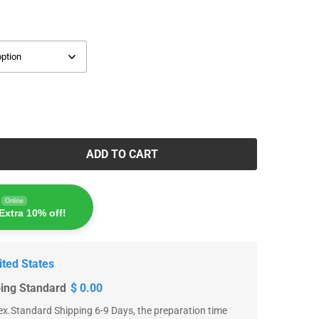
ADD TO CART
Online
Extra 10% off!
ited States
ping Standard
$ 0.00
x.Standard Shipping 6-9 Days, the preparation time