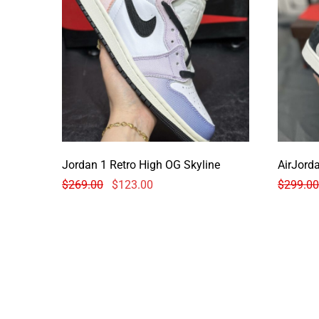
Jordan 1 Retro High OG Skyline
$
269.00
$
123.00
$
299.00