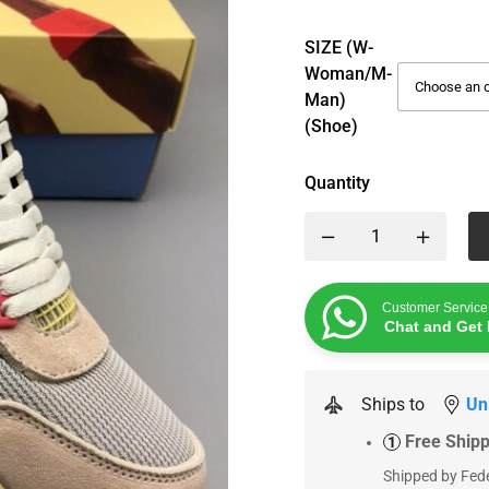
SIZE (W-
Woman/M-
Man)
(Shoe)
Quantity
Customer Service
Chat and Get 
Ships to
Un
Free Ship
1
Shipped by Fede