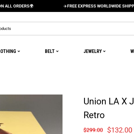
RDERS
🌍
✈️
FREE EXPRESS WORLDWIDE SHIPPING AND 
LOTHING
BELT
JEWELRY
W
Union LA X 
Retro
$
132.00
$
299.00