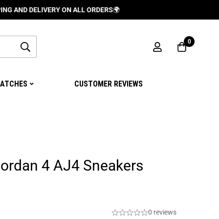
DELIVERY ON ALL ORDERS
🌍
0
ATCHES
CUSTOMER REVIEWS
Jordan 4 AJ4 Sneakers
0 reviews