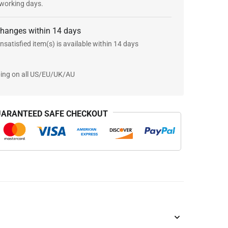
 working days.
changes within 14 days
nsatisfied item(s) is available within 14 days
ping on all US/EU/UK/AU
ARANTEED SAFE CHECKOUT