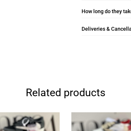
How long do they take
Deliveries & Cancella
Related products