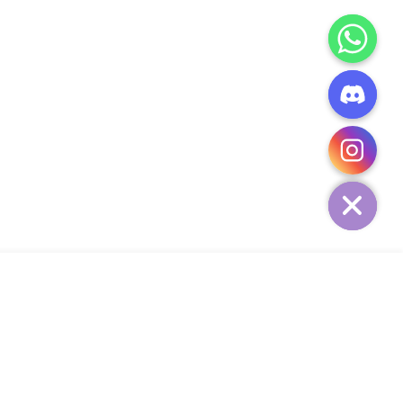
CHATY
HIDE
ADD TO CART
Add Your Heading Text Here
SIGN UP AND SAVE