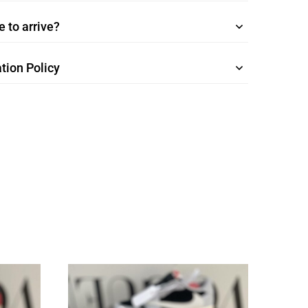
 to arrive?
tion Policy