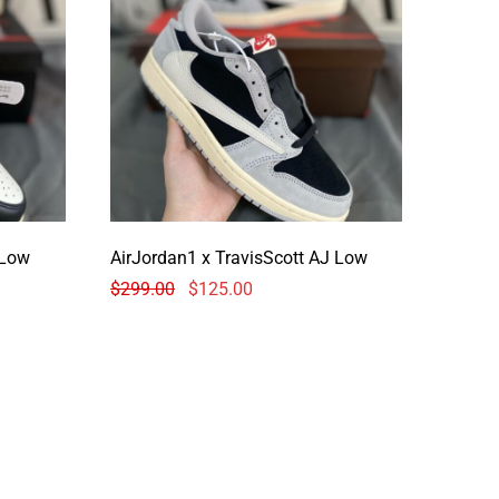
avisScott AJ Low
AirJordan1 x TravisScott AJ Low
$
299.00
$
125.00