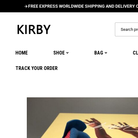
✈️
FREE EXPRESS WORLDWIDE SHIPPING AND DELIVERY ON ALL O
HOME
SHOE
BAG
C
TRACK YOUR ORDER