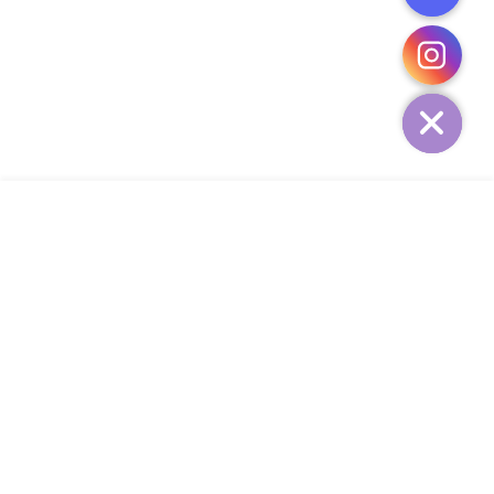
CHATY
HIDE
ADD TO CART
COMPANY
CUSTOMER SERVICE
CONTACT
WEEKLY NEWSLETTER