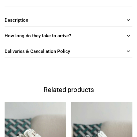
Description
How long do they take to arrive?
Deliveries & Cancellation Policy
Related products