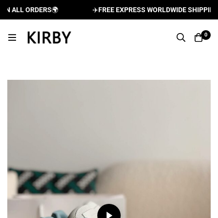
 ALL ORDERS
🌍
✈️
FREE EXPRESS WORLDWIDE SHIPPING AN
0