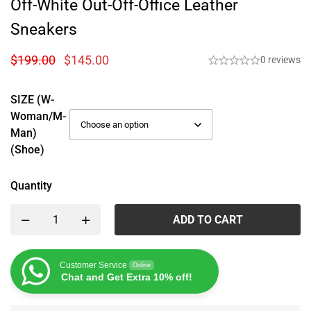
Off-White Out-Off-Office Leather
Sneakers
$
199.00
$
145.00
0 reviews
SIZE (W-
Woman/M-
Man)
(Shoe)
Quantity
ADD TO CART
Customer Service
Online
Chat and Get Extra 10% off!