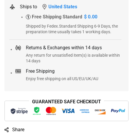
Ships to
United States
Free Shipping Standard
$ 0.00
1
Shipped by Fedex.Standard Shipping 6-9 Days, the
preparation time usually takes 1 working days.
Returns & Exchanges within 14 days
Any return for unsatisfied item(s) is available within
14 days
Free Shipping
Enjoy free shipping on all US/EU/UK/AU
GUARANTEED SAFE CHECKOUT
Share