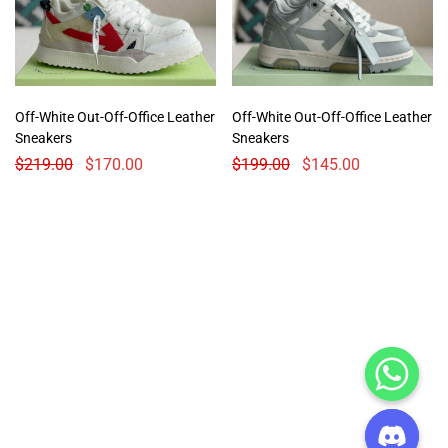
Off-White Out-Off-Office Leather
Off-White Out-Off-Office Leather
Sneakers
Sneakers
$
219.00
$
170.00
$
199.00
$
145.00