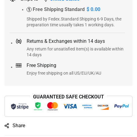
Free Shipping Standard
$ 0.00
1
Shipped by Fedex.Standard Shipping 6-9 Days, the
preparation time usually takes 1 working days.
Returns & Exchanges within 14 days
Any return for unsatisfied item(s) is available within
14 days
Free Shipping
Enjoy free shipping on all US/EU/UK/AU
GUARANTEED SAFE CHECKOUT
Share