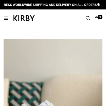
RESS WORLDWIDE SHIPPING AND DELIVERY ON ALL ORDERS
🌍
0