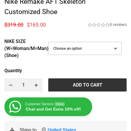
Nike Remake AF1 Skeleton
Customized Shoe
$
319.00
$
165.00
0 reviews
NIKE SIZE
(W=woman/M=man)
(Shoe)
Quantity
ADD TO CART
Customer Service
Online
Chat and Get Extra 10% off!
Ships to
United States