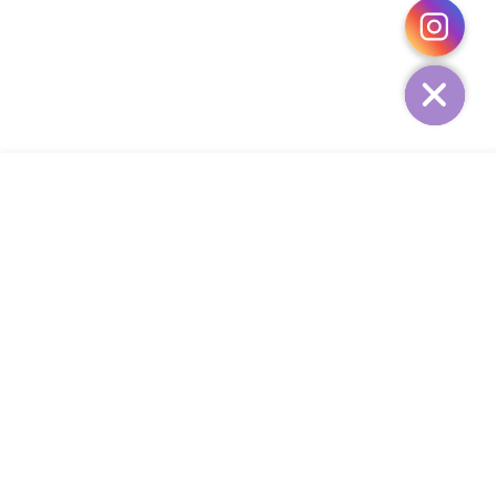
HIDE
ADD TO CART
COMPANY
CUSTOMER SERVICE
CONTACT
WEEKLY NEWSLETTER