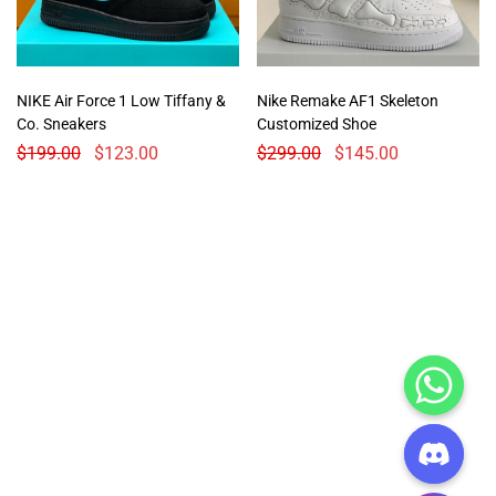
NIKE Air Force 1 Low Tiffany &
Nike Remake AF1 Skeleton
Co. Sneakers
Customized Shoe
$
199.00
$
123.00
$
299.00
$
145.00
CHATY