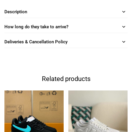
Description
How long do they take to arrive?
Deliveries & Cancellation Policy
Related products