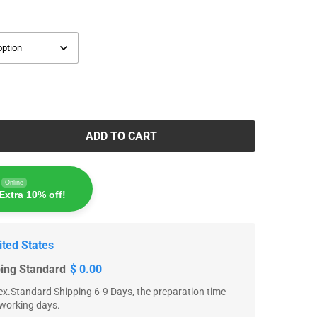
ADD TO CART
Online
Extra 10% off!
ited States
ping Standard
$ 0.00
x.Standard Shipping 6-9 Days, the preparation time
 working days.