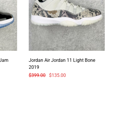
 Jam
Jordan Air Jordan 11 Light Bone
2019
$
399.00
$
135.00