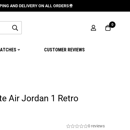
 DELIVERY ON ALL ORDERS
🌍
0
ATCHES
CUSTOMER REVIEWS
te Air Jordan 1 Retro
0 reviews