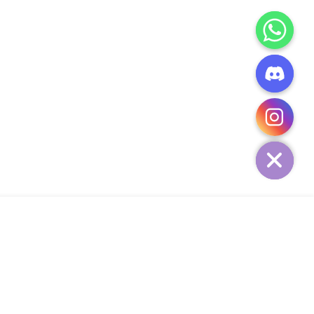
CHATY
HIDE
ADD TO CART
Add Your Heading Text Here
SIGN UP AND SAVE