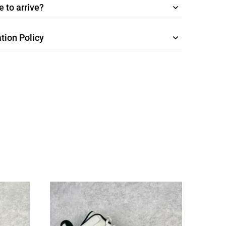
 to arrive?
tion Policy