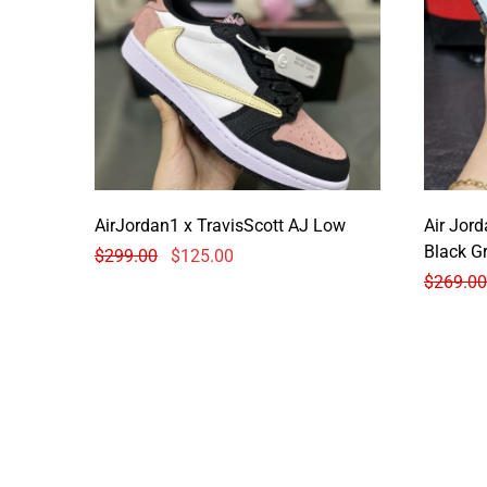
AirJordan1 x TravisScott AJ Low
Air Jor
Black G
$
299.00
$
125.00
$
269.00