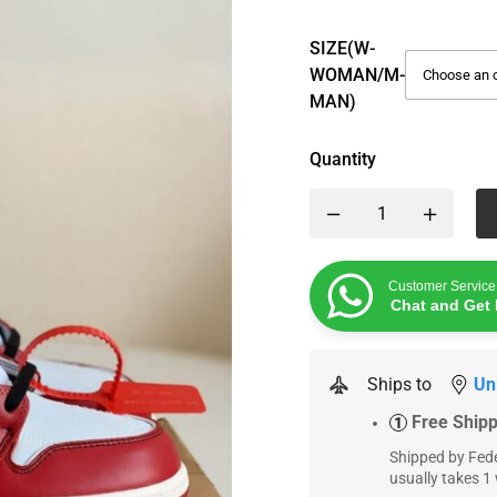
SIZE(W-
WOMAN/M-
MAN)
Quantity
Customer Service
Chat and Get 
Ships to
Un
Free Ship
1
Shipped by Fede
usually takes 1