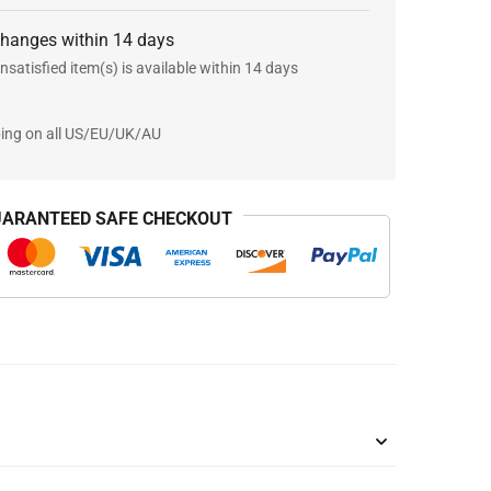
changes within 14 days
nsatisfied item(s) is available within 14 days
ping on all US/EU/UK/AU
ARANTEED SAFE CHECKOUT