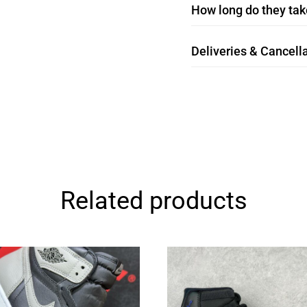
How long do they take
Deliveries & Cancella
Related products