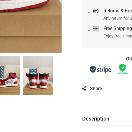
Returns & Ex
Any return for u
Free Shipping
Enjoy free ship
GU
Share
Description