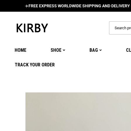
✈️
FREE EXPRESS WORLDWIDE SHIPPING AND DELIVERY ON ALL 
HOME
SHOE
BAG
C
TRACK YOUR ORDER