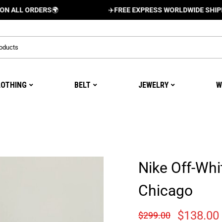
ORDERS
🌍
✈️
FREE EXPRESS WORLDWIDE SHIPPING AND
LOTHING
BELT
JEWELRY
W
Nike Off-Whi
Chicago
$
138.00
$
299.00