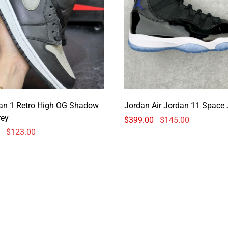
dan 1 Retro High OG Shadow
Jordan Air Jordan 11 Space
rey
$
399.00
$
145.00
$
123.00