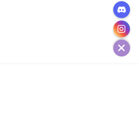
CHATY
HIDE
ADD TO CART
COMPANY
CUSTOMER SERVICE
CONTACT