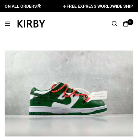
ON ALL ORDERS
🌍
✈️
FREE EXPRESS WORLDWIDE SHIPPING 
0