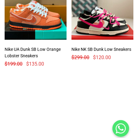
Nike UA Dunk SB Low Orange
Nike NK SB Dunk Low Sneakers
Lobster Sneakers
$
299.00
$
120.00
$
199.00
$
135.00