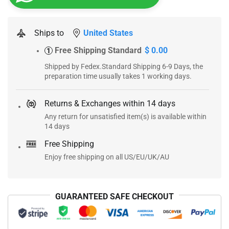
Ships to
United States
Free Shipping Standard
$ 0.00
1
Shipped by Fedex.Standard Shipping 6-9 Days, the
preparation time usually takes 1 working days.
Returns & Exchanges within 14 days
Any return for unsatisfied item(s) is available within
14 days
Free Shipping
Enjoy free shipping on all US/EU/UK/AU
GUARANTEED SAFE CHECKOUT