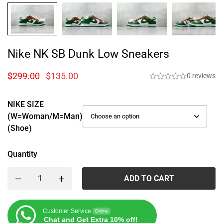
Nike NK SB Dunk Low Sneakers
$
299.00
$
135.00
0 reviews
NIKE SIZE
(W=woman/M=man)
(Shoe)
Quantity
ADD TO CART
Customer Service
Online
Chat and Get Extra 10% off!