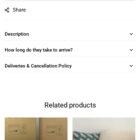
Share
Description
How long do they take to arrive?
Deliveries & Cancellation Policy
Related products