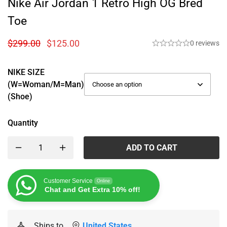
Nike Air Jordan 1 Retro High OG Bred
Toe
$
299.00
$
125.00
0 reviews
NIKE SIZE
(W=woman/M=man)
(Shoe)
Quantity
ADD TO CART
Customer Service
Online
Chat and Get Extra 10% off!
Ships to
United States