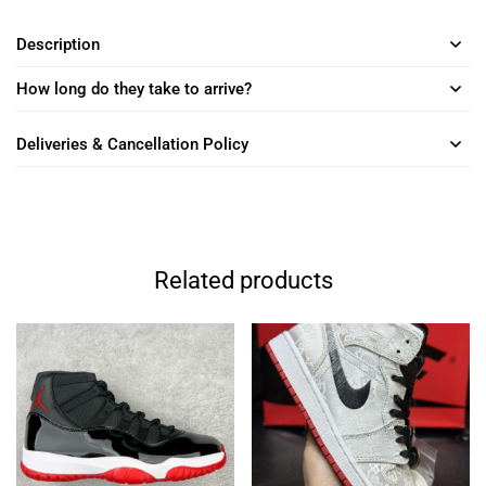
Description
How long do they take to arrive?
Deliveries & Cancellation Policy
Related products