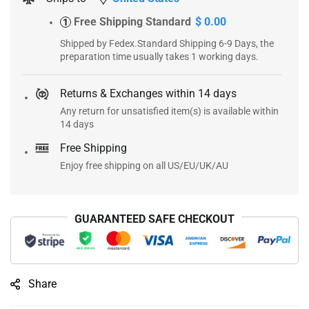
Free Shipping Standard
$ 0.00
1
Shipped by Fedex.Standard Shipping 6-9 Days, the
preparation time usually takes 1 working days.
Returns & Exchanges within 14 days
Any return for unsatisfied item(s) is available within
14 days
Free Shipping
Enjoy free shipping on all US/EU/UK/AU
GUARANTEED SAFE CHECKOUT
Share