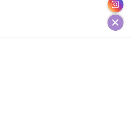
HIDE
ADD TO CART
COMPANY
CUSTOMER SERVICE
CONTACT
WEEKLY NEWSLETTER