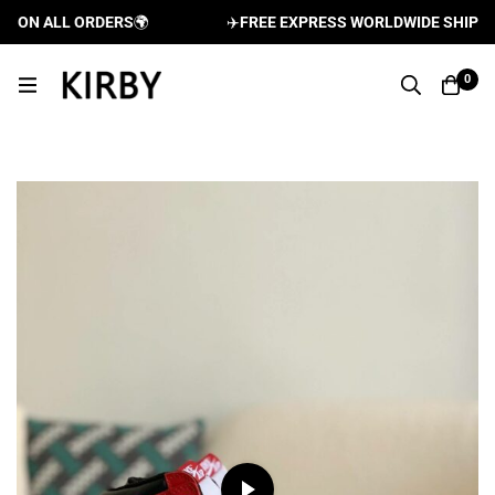
ON ALL ORDERS
🌍
✈️
FREE EXPRESS WORLDWIDE SHIPPING 
0