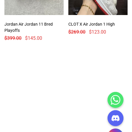
Jordan Air Jordan 11 Bred
CLOT X Air Jordan 1 High
Playoffs
$
269.00
$
123.00
$
399.00
$
145.00
CHATY