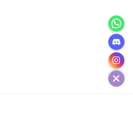
CHATY
HIDE
ADD TO CART
COMPANY