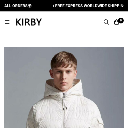
ALL ORDERS
🌍
✈️
FREE EXPRESS WORLDWIDE SHIPPING AND
0