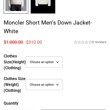
Moncler Short Men’s Down Jacket-
White
$
1,000.00
$
310.00
0 reviews
Clothes
Size(height)
(Clothing)
Clothes Size
(weight)
(Clothing)
Quantity