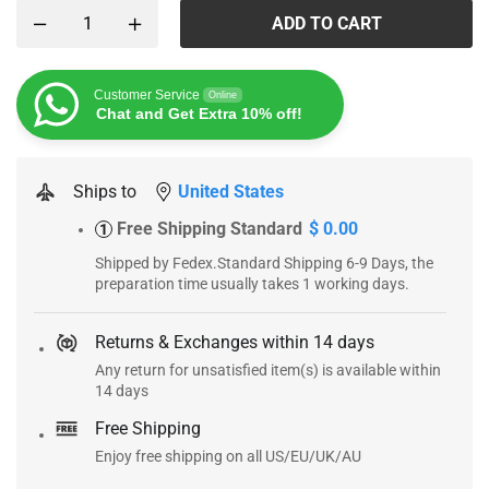
ADD TO CART
Customer Service
Online
Chat and Get Extra 10% off!
Ships to
United States
Free Shipping Standard
$ 0.00
1
Shipped by Fedex.Standard Shipping 6-9 Days, the
preparation time usually takes 1 working days.
Returns & Exchanges within 14 days
Any return for unsatisfied item(s) is available within
14 days
Free Shipping
Enjoy free shipping on all US/EU/UK/AU