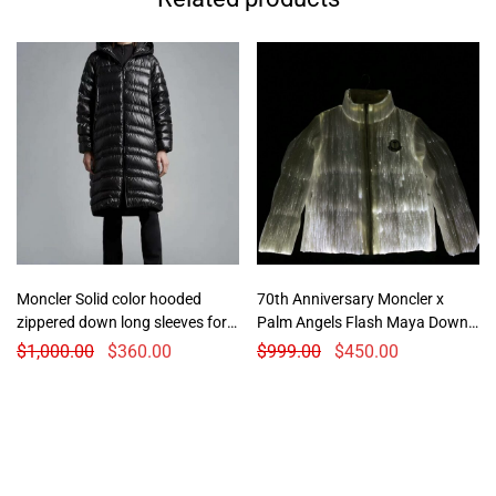
Moncler Solid color hooded
70th Anniversary Moncler x
zippered down long sleeves for
Palm Angels Flash Maya Down
woman
Jacket
$
1,000.00
$
360.00
$
999.00
$
450.00