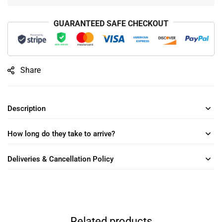
GUARANTEED SAFE CHECKOUT
Share
Description
How long do they take to arrive?
Deliveries & Cancellation Policy
Related products