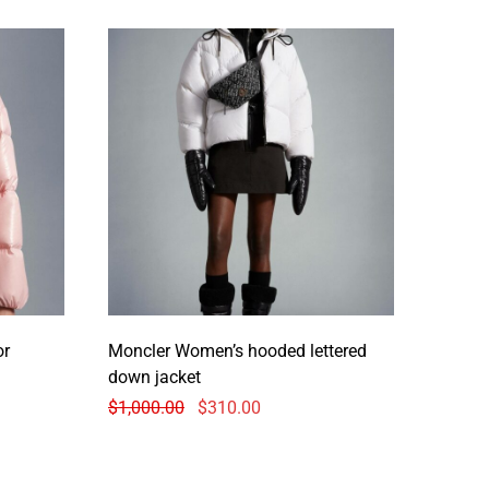
or
Moncler Women’s hooded lettered
down jacket
$
1,000.00
$
310.00