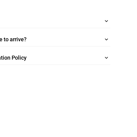
 to arrive?
tion Policy