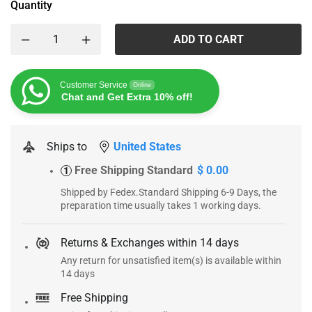
Quantity
ADD TO CART
Customer Service
Online
Chat and Get Extra 10% off!
Ships to
United States
Free Shipping Standard
$ 0.00
1
Shipped by Fedex.Standard Shipping 6-9 Days, the
preparation time usually takes 1 working days.
Returns & Exchanges within 14 days
Any return for unsatisfied item(s) is available within
14 days
Free Shipping