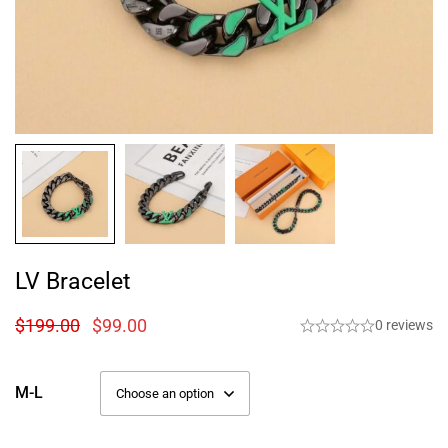
LV Bracelet
$
199.00
$
99.00
0 reviews
M-L