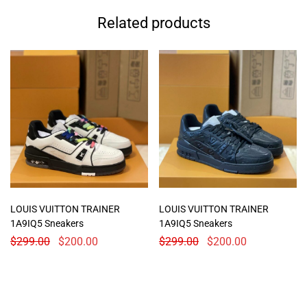
Related products
LOUIS VUITTON TRAINER
LOUIS VUITTON TRAINER
1A9IQ5 Sneakers
1A9IQ5 Sneakers
$
299.00
$
200.00
$
299.00
$
200.00