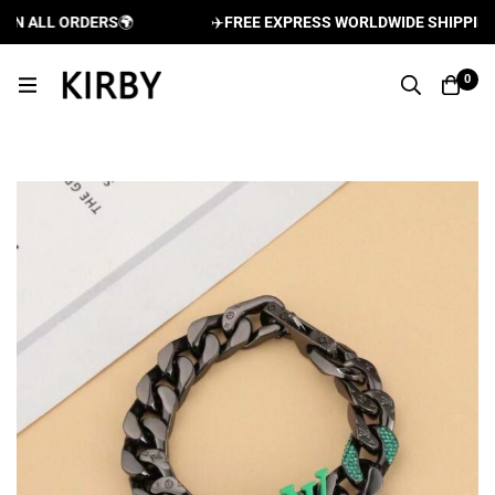
 ALL ORDERS
🌍
✈️
FREE EXPRESS WORLDWIDE SHIPPING A
0