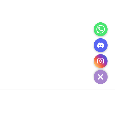
CHATY
HIDE
ADD TO CART