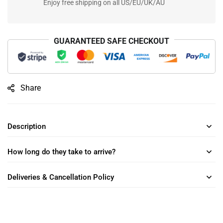
Enjoy free shipping on all US/EU/UK/AU
GUARANTEED SAFE CHECKOUT
Share
Description
How long do they take to arrive?
Deliveries & Cancellation Policy