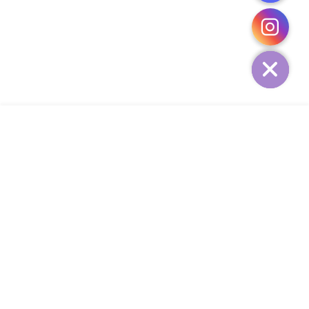
CHATY
HIDE
ADD TO CART
COMPANY
CUSTOMER SERVICE
CONTACT
WEEKLY NEWSLETTER