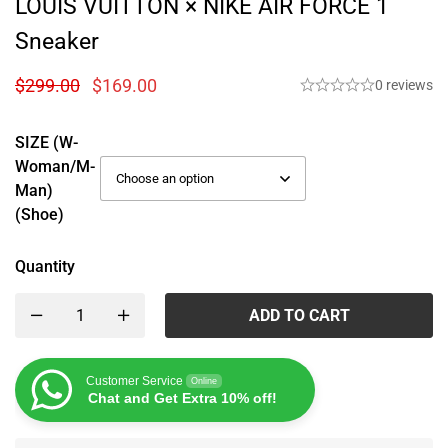
LOUIS VUITTON × NIKE AIR FORCE 1
Sneaker
$
299.00
$
169.00
0 reviews
SIZE (W-
Woman/M-
Man)
(Shoe)
Quantity
ADD TO CART
Customer Service
Online
Chat and Get Extra 10% off!