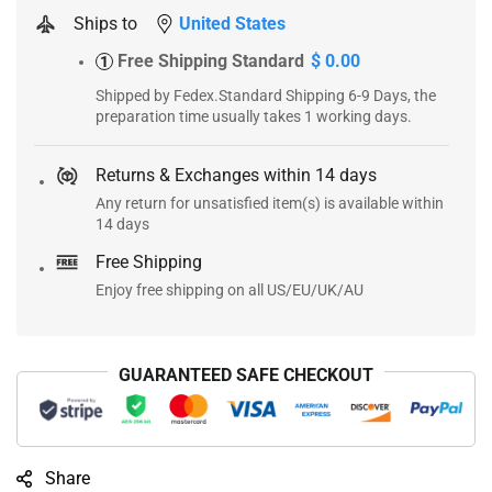
Ships to
United States
Free Shipping Standard
$ 0.00
1
Shipped by Fedex.Standard Shipping 6-9 Days, the
preparation time usually takes 1 working days.
Returns & Exchanges within 14 days
Any return for unsatisfied item(s) is available within
14 days
Free Shipping
Enjoy free shipping on all US/EU/UK/AU
GUARANTEED SAFE CHECKOUT
Share