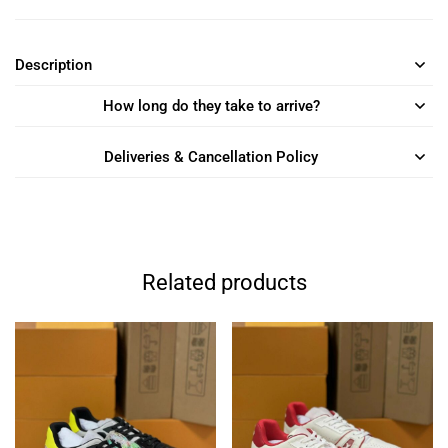
Description
How long do they take to arrive?
Deliveries & Cancellation Policy
Related products