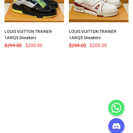
LOUIS VUITTON TRAINER
LOUIS VUITTON TRAINER
1A9IQ5 Sneakers
1A9IQ5 Sneakers
$
299.00
$
200.00
$
299.00
$
200.00