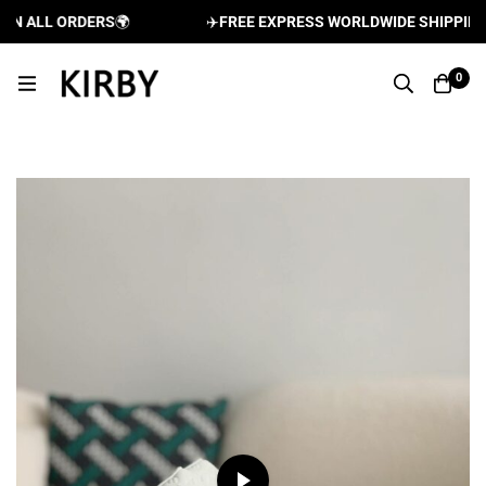
 ALL ORDERS
🌍
✈️
FREE EXPRESS WORLDWIDE SHIPPING AN
0