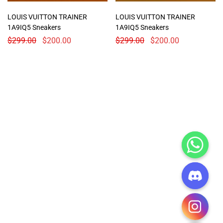
LOUIS VUITTON TRAINER
LOUIS VUITTON TRAINER
1A9IQ5 Sneakers
1A9IQ5 Sneakers
$
299.00
$
200.00
$
299.00
$
200.00
CHATY
HIDE