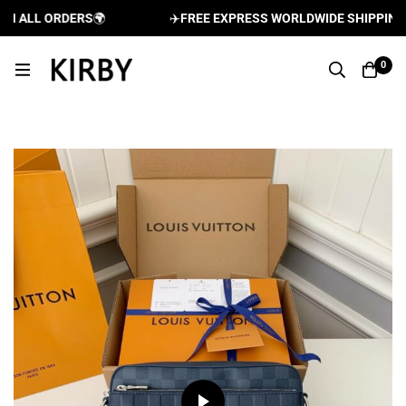
 ALL ORDERS
🌍
✈️
FREE EXPRESS WORLDWIDE SHIPPING AN
0