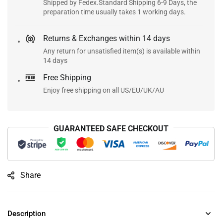
Shipped by Fedex.Standard Shipping 6-9 Days, the
preparation time usually takes 1 working days.
Returns & Exchanges within 14 days
Any return for unsatisfied item(s) is available within
14 days
Free Shipping
Enjoy free shipping on all US/EU/UK/AU
GUARANTEED SAFE CHECKOUT
Share
Description