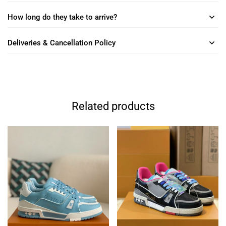
How long do they take to arrive?
Deliveries & Cancellation Policy
Related products