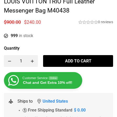
LOUIS VUITTON TRIO Full Leather
Messenger Bag M40438
$
900.00
$
240.00
0 reviews
999
in stock
Quantity
ADD TO CART
Customer Service
Online
Chat and Get Extra 10% off!
Ships to
United States
Free Shipping Standard
$ 0.00
1