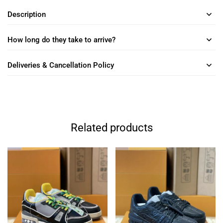
Description
How long do they take to arrive?
Deliveries & Cancellation Policy
Related products