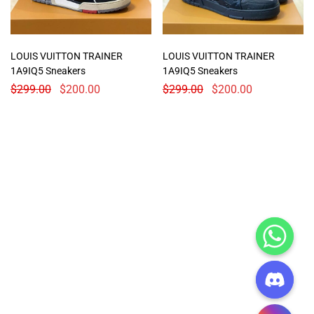
LOUIS VUITTON TRAINER
LOUIS VUITTON TRAINER
1A9IQ5 Sneakers
1A9IQ5 Sneakers
$
299.00
$
200.00
$
299.00
$
200.00
CHATY