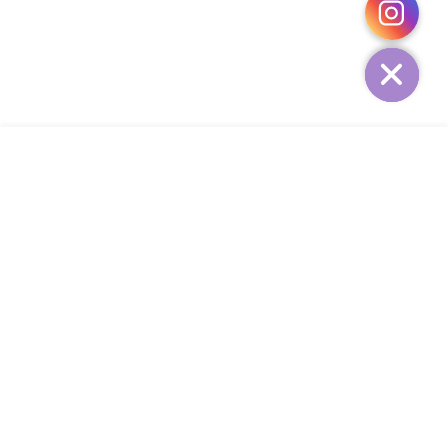
HIDE
ADD TO CART
COMPANY
CUSTOMER SERVICE
CONTACT
WEEKLY NEWSLETTER
© 2023 KIRBYCOCO. All rights reserved