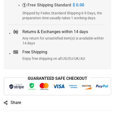
Free Shipping Standard
$ 0.00
1
Shipped by Fedex.Standard Shipping 6-9 Days, the
preparation time usually takes 1 working days.
Returns & Exchanges within 14 days
Any return for unsatisfied item(s) is available within
14 days
Free Shipping
Enjoy free shipping on all US/EU/UK/AU
GUARANTEED SAFE CHECKOUT
Share