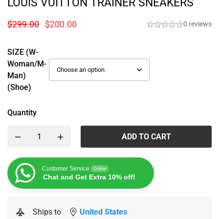
LOUIS VUITTON TRAINER SNEAKERS
$
299.00
$
200.00
0 reviews
SIZE (W-
Woman/M-
Man)
(Shoe)
Quantity
ADD TO CART
Customer Service
Online
Chat and Get Extra 10% off!
Ships to
United States