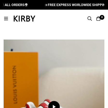
ALL ORDERS
🌍
✈️
FREE EXPRESS WORLDWIDE SHIPPING AN
0