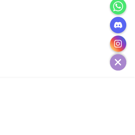
CHATY
HIDE
ADD TO CART
Add Your Heading Text Here
SIGN UP AND SAVE
34,