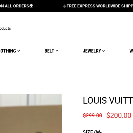
RDERS
🌍
✈️
FREE EXPRESS WORLDWIDE SHIPPING AND 
LOTHING
BELT
JEWELRY
W
LOUIS VUIT
$
200.00
$
299.00
SIZE (W-