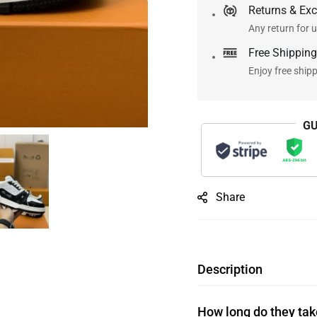
Returns & Ex
Any return for u
Free Shipping
Enjoy free ship
GU
Share
Description
How long do they take