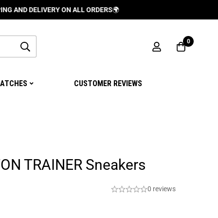
DELIVERY ON ALL ORDERS
🌍
0
ATCHES
CUSTOMER REVIEWS
TON TRAINER Sneakers
0 reviews