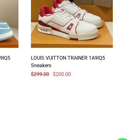
9IQ5
LOUIS VUITTON TRAINER 1A9IQ5
Sneakers
$
299.00
$
200.00