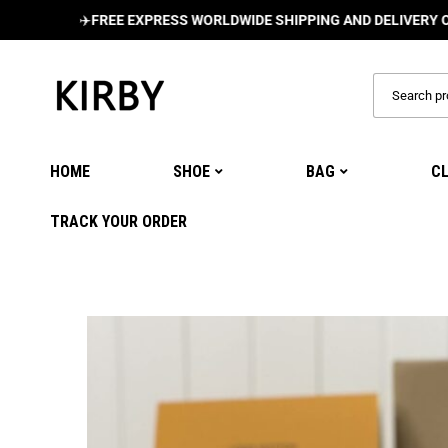
✈️
FREE EXPRESS WORLDWIDE SHIPPING AND DELIVERY ON ALL O
HOME
SHOE
BAG
C
TRACK YOUR ORDER