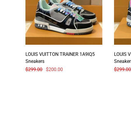
LOUIS VUITTON TRAINER 1A9IQ5
LOUIS 
Sneakers
Sneaker
$
299.00
$
200.00
$
299.00