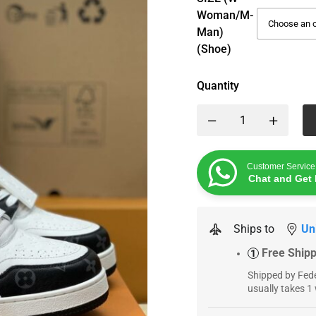
Woman/M-
Man)
(Shoe)
Quantity
Customer Service
Chat and Get 
Ships to
Un
Free Ship
1
Shipped by Fede
usually takes 1