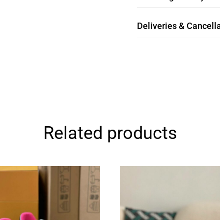
Deliveries & Cancella
Related products