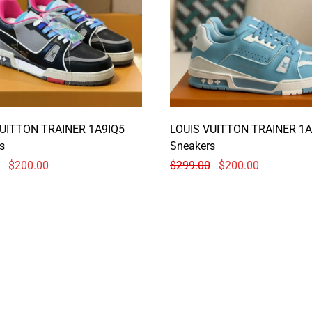
VUITTON TRAINER 1A9IQ5
LOUIS VUITTON TRAINER 1A
s
Sneakers
$
200.00
$
299.00
$
200.00