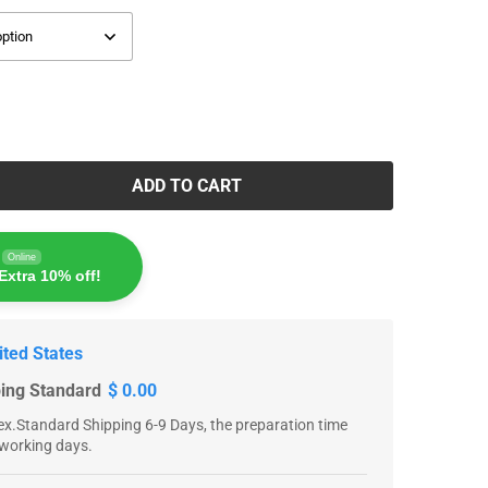
ADD TO CART
Online
Extra 10% off!
ited States
ping Standard
$ 0.00
x.Standard Shipping 6-9 Days, the preparation time
 working days.