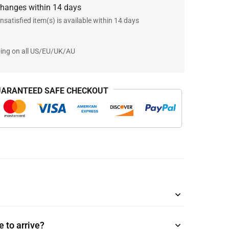
changes within 14 days
nsatisfied item(s) is available within 14 days
ping on all US/EU/UK/AU
ARANTEED SAFE CHECKOUT
 to arrive?