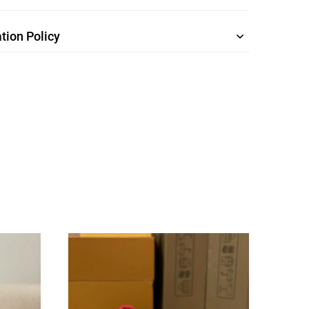
tion Policy