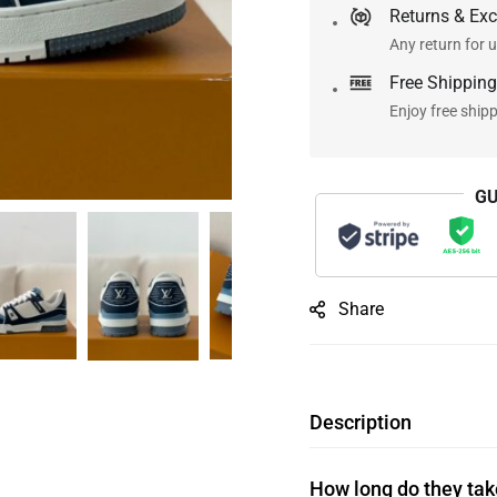
Returns & Ex
Any return for u
Free Shipping
Enjoy free ship
GU
Share
Description
How long do they take