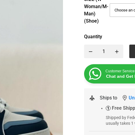
Woman/M-
Man)
(Shoe)
Quantity
Customer Service
Chat and Get 
Ships to
Un
Free Ship
1
Shipped by Fede
usually takes 1