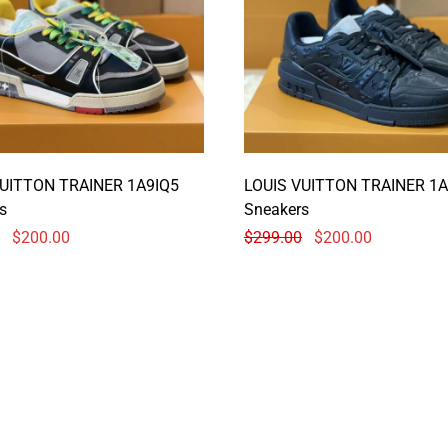
VUITTON TRAINER 1A9IQ5
LOUIS VUITTON TRAINER 1A
s
Sneakers
$
200.00
$
299.00
$
200.00