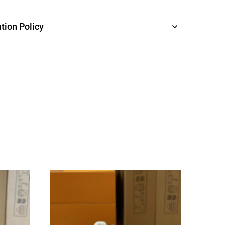
tion Policy