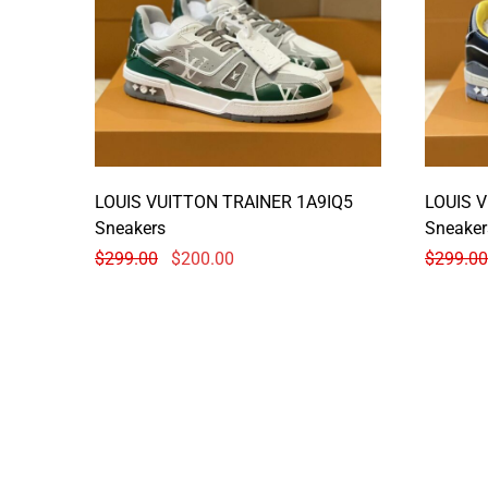
LOUIS VUITTON TRAINER 1A9IQ5
LOUIS 
Sneakers
Sneaker
$
299.00
$
200.00
$
299.00