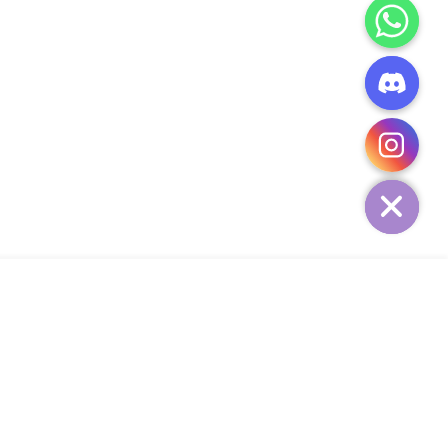
CHATY
HIDE
ADD TO CART
Add Your Heading Text Here
SIGN UP AND SAVE
34,