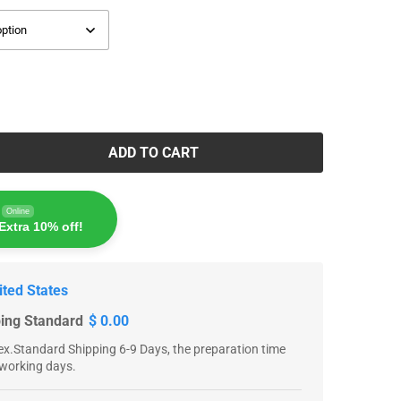
ADD TO CART
Online
Extra 10% off!
ited States
ping Standard
$ 0.00
x.Standard Shipping 6-9 Days, the preparation time
 working days.