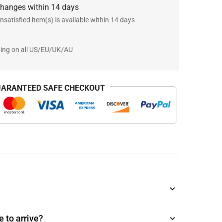
changes within 14 days
nsatisfied item(s) is available within 14 days
ping on all US/EU/UK/AU
ARANTEED SAFE CHECKOUT
 to arrive?