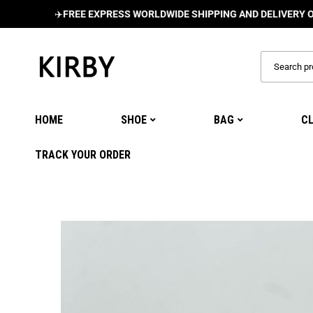
✈️
FREE EXPRESS WORLDWIDE SHIPPING AND DELIVERY ON ALL 
HOME
SHOE
BAG
C
TRACK YOUR ORDER