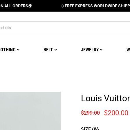
ORDERS
🌍
✈️
FREE EXPRESS WORLDWIDE SHIPPING AND
LOTHING
BELT
JEWELRY
W
Louis Vuitto
$
200.00
$
299.00
SIZE (W-