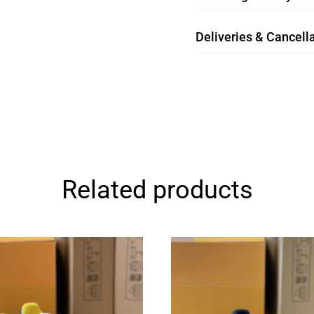
Deliveries & Cancella
Related products