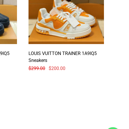
9IQ5
LOUIS VUITTON TRAINER 1A9IQ5
Sneakers
$
299.00
$
200.00