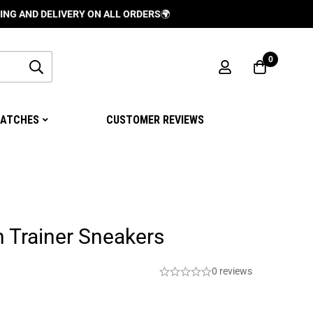
 DELIVERY ON ALL ORDERS
🌍
0
ATCHES
CUSTOMER REVIEWS
n Trainer Sneakers
0 reviews