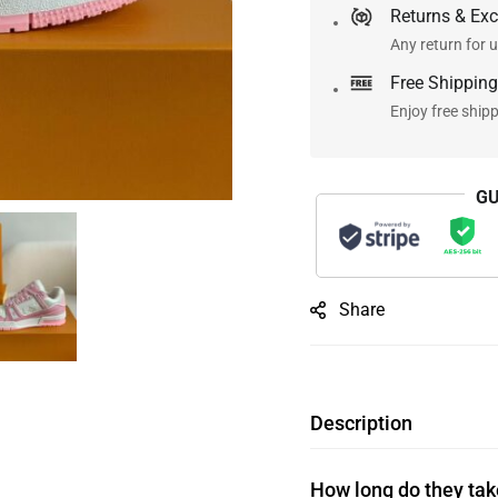
Returns & Ex
Any return for u
Free Shipping
Enjoy free ship
GU
Share
Description
How long do they take