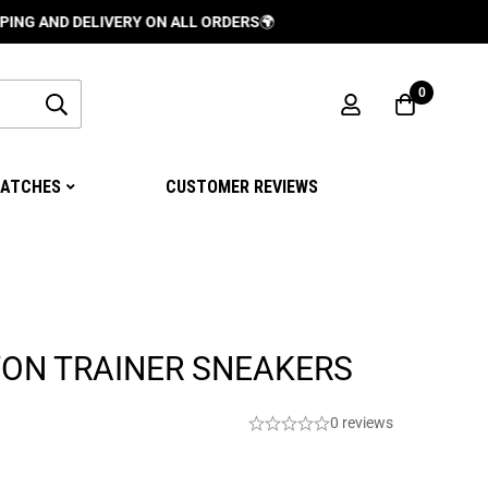
 DELIVERY ON ALL ORDERS
🌍
0
ATCHES
CUSTOMER REVIEWS
TON TRAINER SNEAKERS
0 reviews