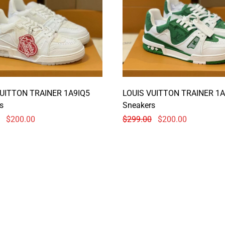
VUITTON TRAINER 1A9IQ5
LOUIS VUITTON TRAINER 1A
s
Sneakers
$
200.00
$
299.00
$
200.00