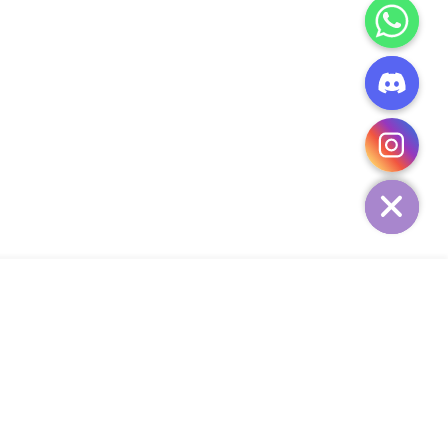
CHATY
HIDE
ADD TO CART
Add Your Heading Text Here
SIGN UP AND SAVE
34,