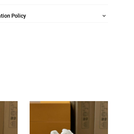
tion Policy