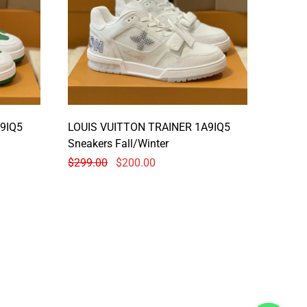
9IQ5
LOUIS VUITTON TRAINER 1A9IQ5
Sneakers Fall/Winter
$
299.00
$
200.00