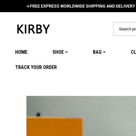
✈️
FREE EXPRESS WORLDWIDE SHIPPING AND DELIVERY ON ALL 
HOME
SHOE
BAG
C
TRACK YOUR ORDER