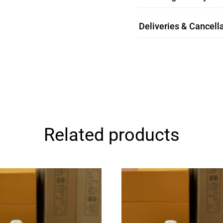
Deliveries & Cancella
Related products