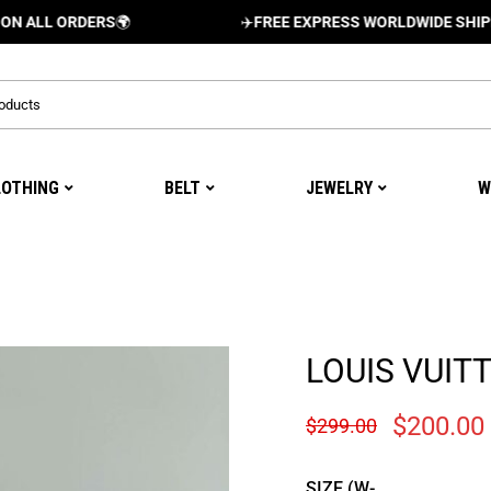
ORDERS
🌍
✈️
FREE EXPRESS WORLDWIDE SHIPPING AND
LOTHING
BELT
JEWELRY
W
LOUIS VUIT
$
200.00
$
299.00
SIZE (W-