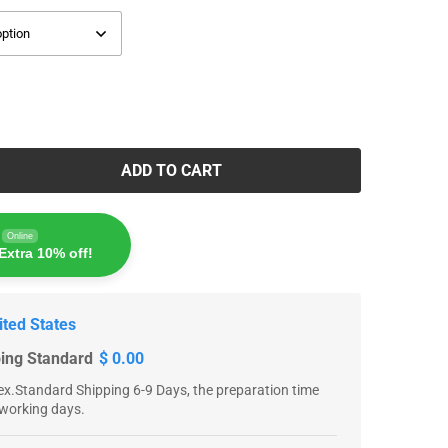
ADD TO CART
Online
Extra 10% off!
ited States
ping Standard
$ 0.00
x.Standard Shipping 6-9 Days, the preparation time
 working days.