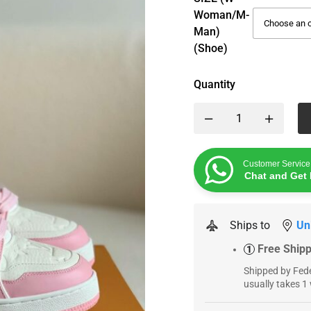
Woman/M-
Man)
(Shoe)
Quantity
Customer Service
Chat and Get 
Ships to
Un
Free Ship
1
Shipped by Fede
usually takes 1