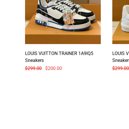
LOUIS VUITTON TRAINER 1A9IQ5
LOUIS 
Sneakers
Sneaker
$
299.00
$
200.00
$
299.00