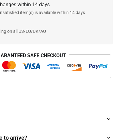
changes within 14 days
nsatisfied item(s) is available within 14 days
ping on all US/EU/UK/AU
ARANTEED SAFE CHECKOUT
 to arrive?