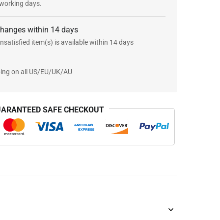
 working days.
changes within 14 days
nsatisfied item(s) is available within 14 days
ping on all US/EU/UK/AU
ARANTEED SAFE CHECKOUT