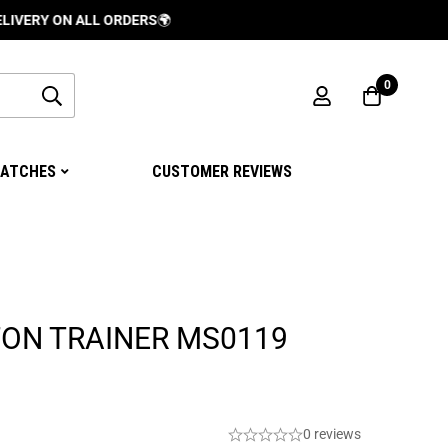
ON ALL ORDERS
🌍
0
ATCHES
CUSTOMER REVIEWS
TON TRAINER MS0119
0 reviews