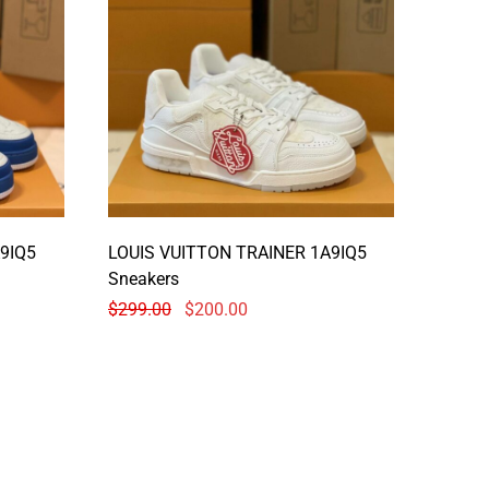
9IQ5
LOUIS VUITTON TRAINER 1A9IQ5
Sneakers
$
299.00
$
200.00