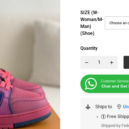
SIZE (W-
Woman/M-
Man)
(Shoe)
Quantity
Customer Service
Chat and Get 
Ships to
Un
Free Ship
1
Shipped by Fede