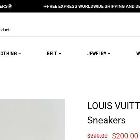
✈️
FREE EXPRESS WORLDWIDE SHIPPING AND DELIVERY 
LOTHING
BELT
JEWELRY
W
LOUIS VUIT
Sneakers
$
200.00
$
299.00