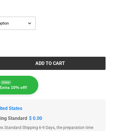
ADD TO CART
Online
Extra 10% off!
ited States
ping Standard
$ 0.00
x.Standard Shipping 6-9 Days, the preparation time