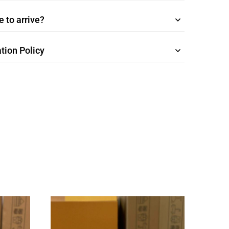
 to arrive?
tion Policy