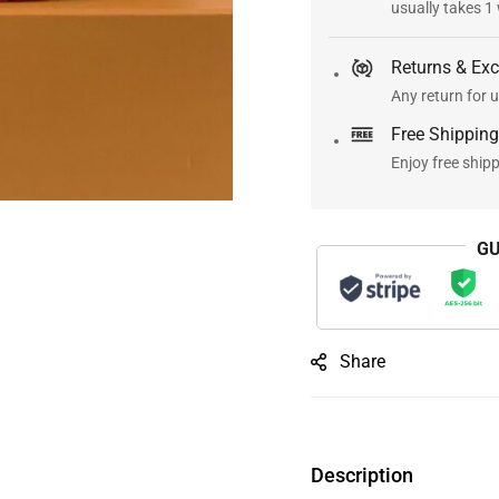
usually takes 1
Returns & Ex
Any return for u
Free Shipping
Enjoy free ship
GU
Share
Description