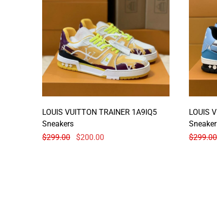
LOUIS VUITTON TRAINER 1A9IQ5
LOUIS 
Sneakers
Sneaker
$
299.00
$
200.00
$
299.00