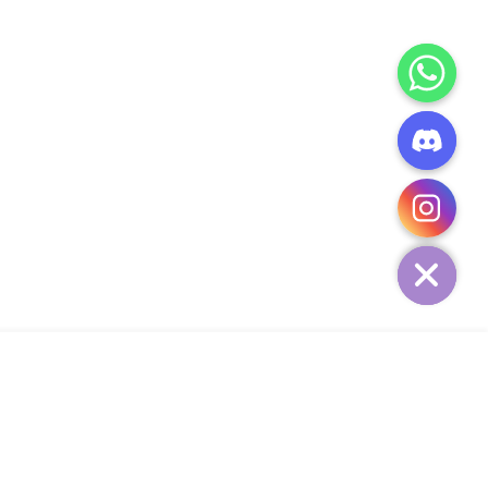
CHATY
HIDE
ADD TO CART
Add Your Heading Text Here
SIGN UP AND SAVE