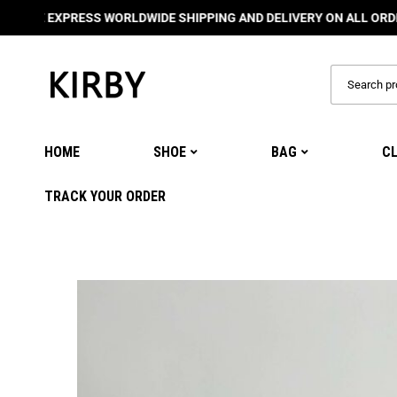
EXPRESS WORLDWIDE SHIPPING AND DELIVERY ON ALL ORDERS
🌍
HOME
SHOE
BAG
C
TRACK YOUR ORDER