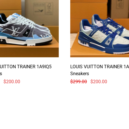
VUITTON TRAINER 1A9IQ5
LOUIS VUITTON TRAINER 1A
s
Sneakers
$
200.00
$
299.00
$
200.00