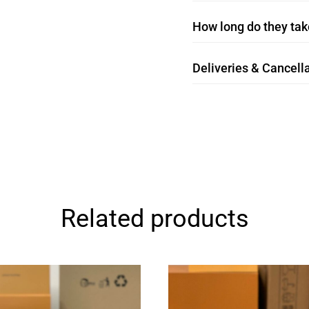
How long do they take
Deliveries & Cancella
Related products