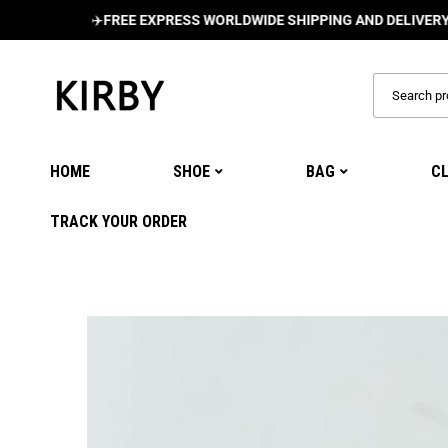
✈️
FREE EXPRESS WORLDWIDE SHIPPING AND DELIVERY ON ALL
HOME
SHOE
BAG
C
TRACK YOUR ORDER