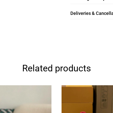
Deliveries & Cancella
Related products