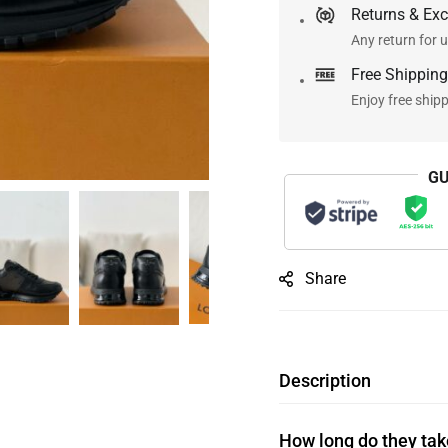
Returns & Ex
Any return for u
Free Shipping
Enjoy free ship
GU
Share
Description
How long do they take