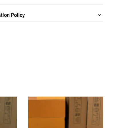
tion Policy