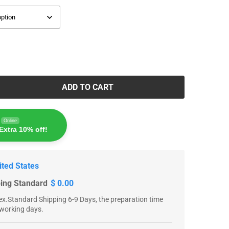
ADD TO CART
Online
Extra 10% off!
ited States
ping Standard
$ 0.00
x.Standard Shipping 6-9 Days, the preparation time
 working days.