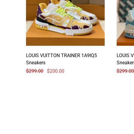
LOUIS VUITTON TRAINER 1A9IQ5
LOUIS 
Sneakers
Sneaker
$
299.00
$
200.00
$
299.00