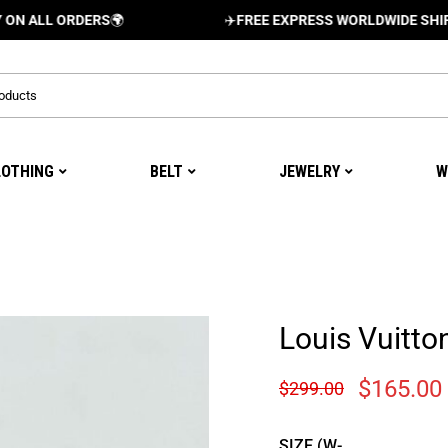
 ORDERS
🌍
✈️
FREE EXPRESS WORLDWIDE SHIPPING AN
LOTHING
BELT
JEWELRY
W
Louis Vuitt
$
165.00
$
299.00
SIZE (W-