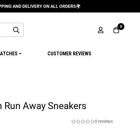
D DELIVERY ON ALL ORDERS
🌍
0
ATCHES
CUSTOMER REVIEWS
on Run Away Sneakers
0 reviews