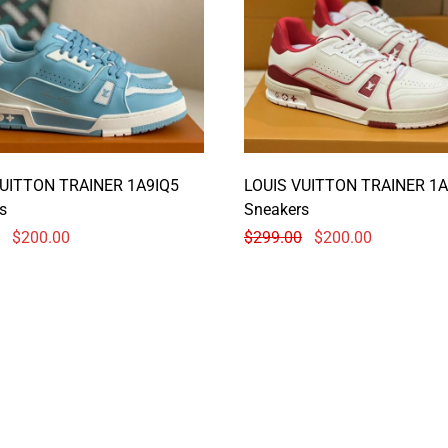
VUITTON TRAINER 1A9IQ5
LOUIS VUITTON TRAINER 1A
s
Sneakers
$
200.00
$
299.00
$
200.00