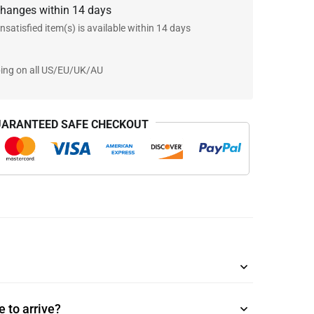
changes within 14 days
nsatisfied item(s) is available within 14 days
ping on all US/EU/UK/AU
ARANTEED SAFE CHECKOUT
 to arrive?