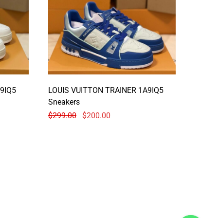
9IQ5
LOUIS VUITTON TRAINER 1A9IQ5
Sneakers
$
299.00
$
200.00