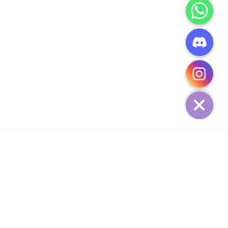
CHATY
HIDE
ADD TO CART
Add Your Heading Text Here
SIGN UP AND SAVE
34,