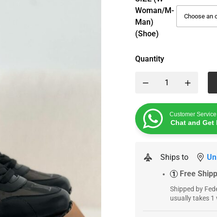
Woman/M-
Man)
(Shoe)
Quantity
Customer Service
Chat and Get 
Ships to
Un
Free Ship
1
Shipped by Fede
usually takes 1