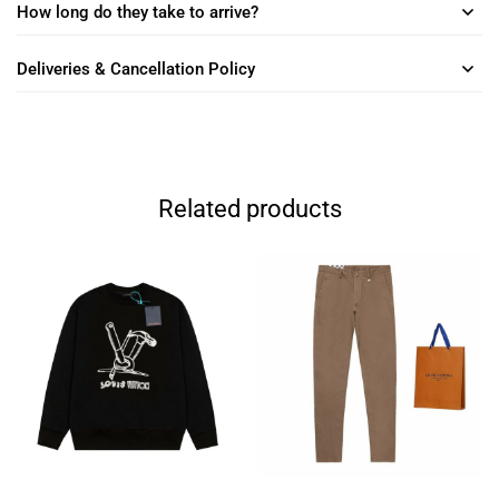
How long do they take to arrive?
Deliveries & Cancellation Policy
Related products