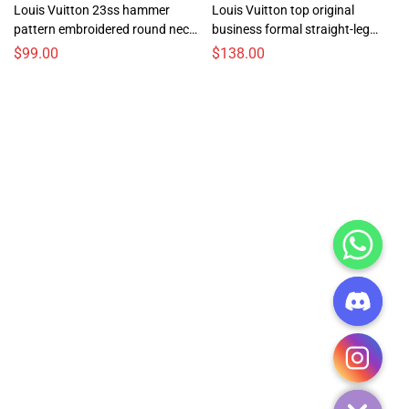
Louis Vuitton 23ss hammer
Louis Vuitton top original
pattern embroidered round neck
business formal straight-leg
sweatshirt
men’s trousers and casual pants
$
99.00
$
138.00
CHATY
HIDE