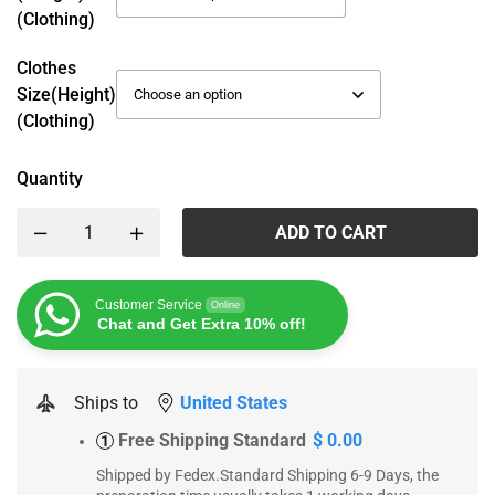
(Clothing)
Clothes
Size(height)
(Clothing)
Quantity
ADD TO CART
Customer Service
Online
Chat and Get Extra 10% off!
Ships to
United States
Free Shipping Standard
$ 0.00
1
Shipped by Fedex.Standard Shipping 6-9 Days, the