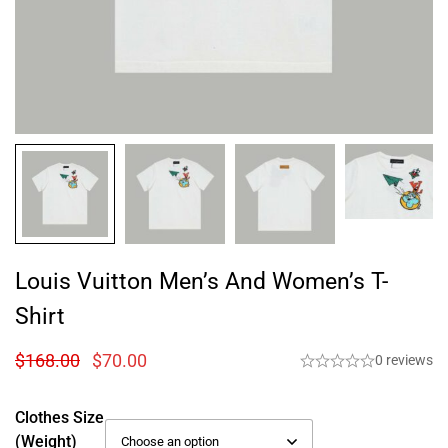
Louis Vuitton Men’s And Women’s T-
Shirt
$
168.00
$
70.00
0 reviews
Clothes Size
(weight)