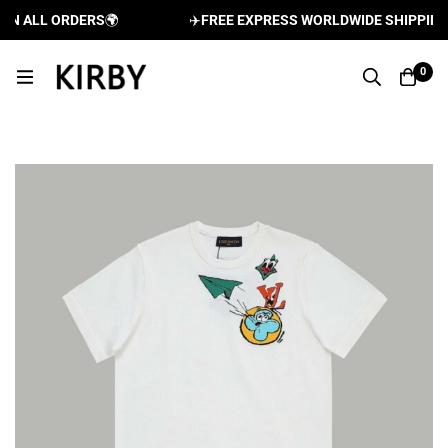
 ALL ORDERS
🌍
✈️
FREE EXPRESS WORLDWIDE SHIPPING AN
0