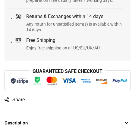
preparation time usually takes 1 working days.
Returns & Exchanges within 14 days
Any return for unsatisfied item(s) is available within
14 days
Free Shipping
Enjoy free shipping on all US/EU/UK/AU
GUARANTEED SAFE CHECKOUT
Share
Description