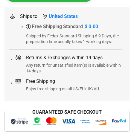
Ships to
United States
Free Shipping Standard
$ 0.00
1
Shipped by Fedex.Standard Shipping 6-9 Days, the
preparation time usually takes 1 working days.
Returns & Exchanges within 14 days
Any return for unsatisfied item(s) is available within
14 days
Free Shipping
Enjoy free shipping on all US/EU/UK/AU
GUARANTEED SAFE CHECKOUT