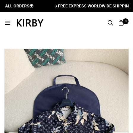
ALL ORDERS
🌍
✈️
FREE EXPRESS WORLDWIDE SHIPPING AND
0