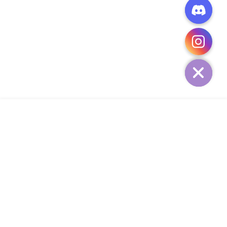
CHATY
HIDE
ADD TO CART
COMPANY
CUSTOMER SERVICE
CONTACT
WEEKLY NEWSLETTER