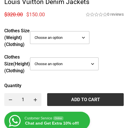
Louis Vuitton Denim Jackets
$
320.00
$
150.00
0 reviews
Clothes Size
(weight)
(Clothing)
Clothes
Size(height)
(Clothing)
Quantity
ADD TO CART
Customer Service
Online
Chat and Get Extra 10% off!