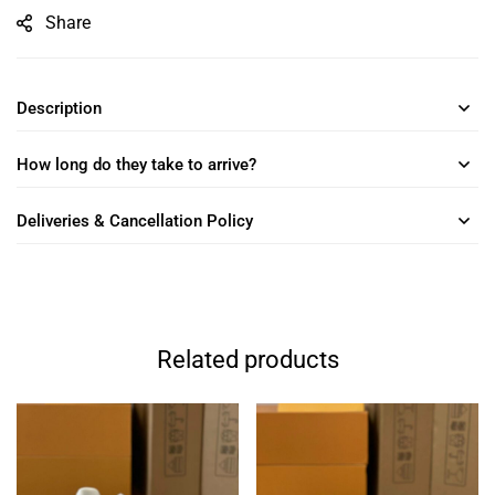
Share
Description
How long do they take to arrive?
Deliveries & Cancellation Policy
Related products