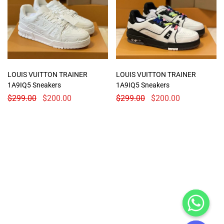
LOUIS VUITTON TRAINER
LOUIS VUITTON TRAINER
1A9IQ5 Sneakers
1A9IQ5 Sneakers
$
299.00
$
200.00
$
299.00
$
200.00