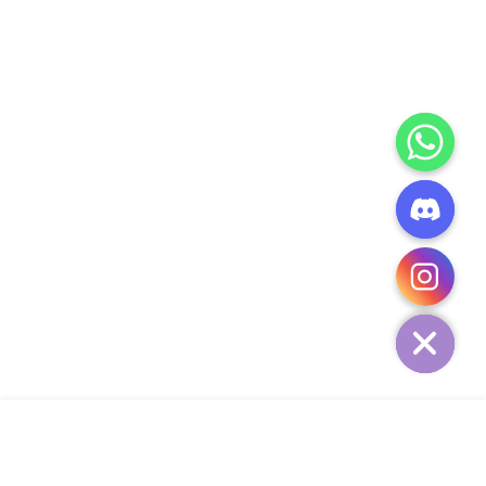
CHATY
HIDE
ADD TO CART