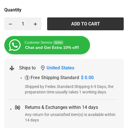
Quantity
ADD TO CART
Customer Service
Online
Chat and Get Extra 10% off!
Ships to
United States
Free Shipping Standard
$ 0.00
1
Shipped by Fedex.Standard Shipping 6-9 Days, the
preparation time usually takes 1 working days.
Returns & Exchanges within 14 days
Any return for unsatisfied item(s) is available within
14 days