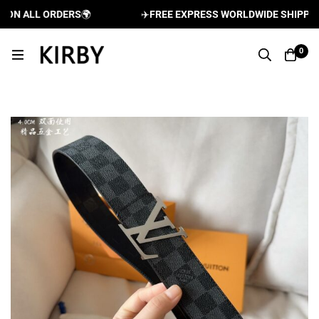
N ALL ORDERS
🌍
✈️
FREE EXPRESS WORLDWIDE SHIPPING A
0