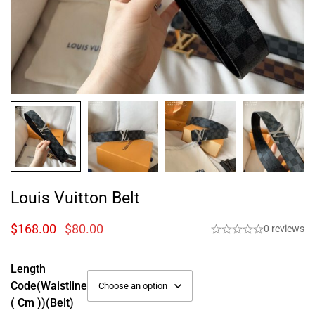
Louis Vuitton Belt
$
168.00
$
80.00
0 reviews
Length
Code(Waistline
( Cm ))(Belt)