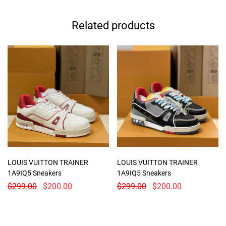
Related products
LOUIS VUITTON TRAINER
LOUIS VUITTON TRAINER
1A9IQ5 Sneakers
1A9IQ5 Sneakers
$
299.00
$
200.00
$
299.00
$
200.00