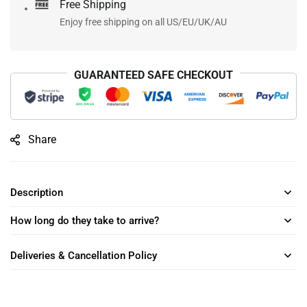
Free Shipping
Enjoy free shipping on all US/EU/UK/AU
GUARANTEED SAFE CHECKOUT
Share
Description
How long do they take to arrive?
Deliveries & Cancellation Policy