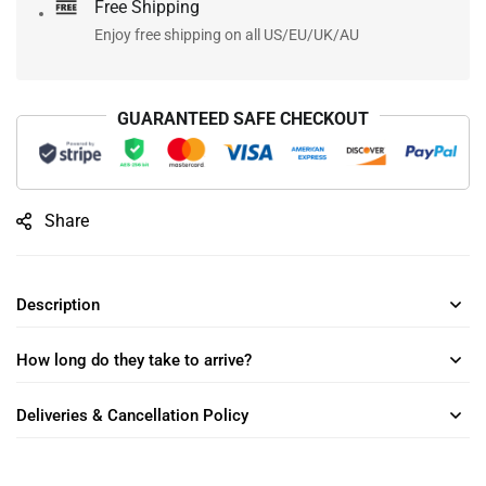
Free Shipping
Enjoy free shipping on all US/EU/UK/AU
GUARANTEED SAFE CHECKOUT
Share
Description
How long do they take to arrive?
Deliveries & Cancellation Policy