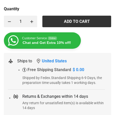
Quantity
ADD TO CART
Customer Service
Online
Chat and Get Extra 10% off!
Ships to
United States
Free Shipping Standard
$ 0.00
1
Shipped by Fedex.Standard Shipping 6-9 Days, the
preparation time usually takes 1 working days.
Returns & Exchanges within 14 days
Any return for unsatisfied item(s) is available within
14 days