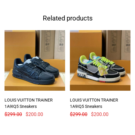
Related products
LOUIS VUITTON TRAINER
LOUIS VUITTON TRAINER
1A9IQ5 Sneakers
1A9IQ5 Sneakers
$
299.00
$
200.00
$
299.00
$
200.00