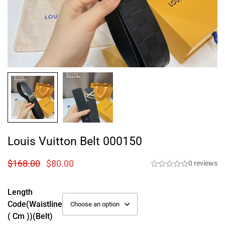
Louis Vuitton Belt 000150
$
168.00
$
80.00
0 reviews
Length
Code(Waistline
( Cm ))(Belt)