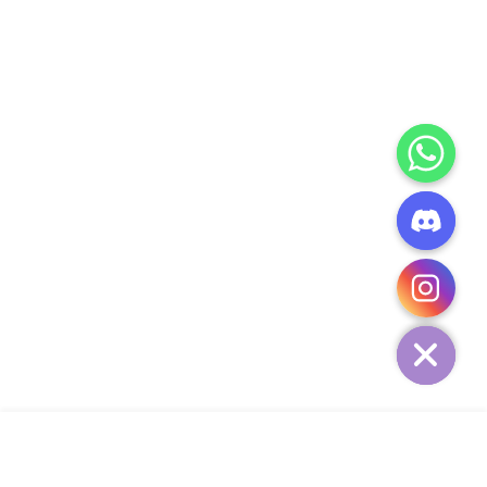
CHATY
HIDE
ADD TO CART