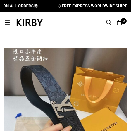
ON ALL ORDERS
🌍
✈️
FREE EXPRESS WORLDWIDE SHIPPING 
0