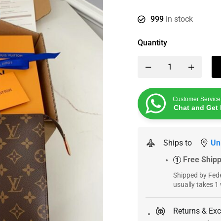
999
in stock
Quantity
Customer Service
Chat and Get 
Ships to
Un
Free Ship
1
Shipped by Fede
usually takes 1
Returns & Ex