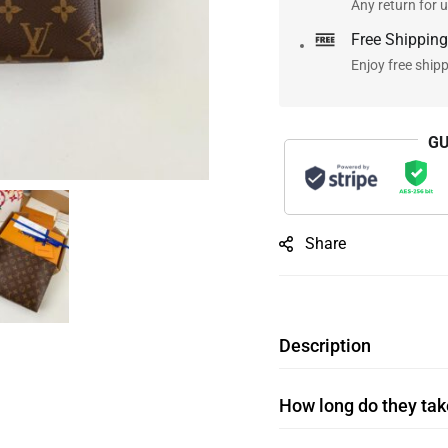
Any return for u
Free Shipping
Enjoy free ship
GU
Share
Description
How long do they take