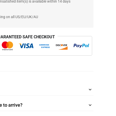
nsatisfied item(s) is available within 14 days
ping on all US/EU/UK/AU
ARANTEED SAFE CHECKOUT
 to arrive?