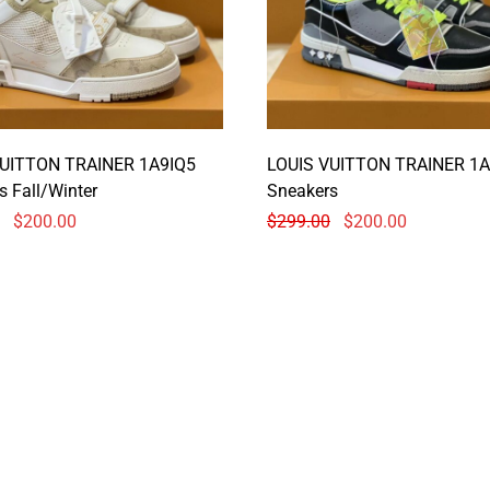
VUITTON TRAINER 1A9IQ5
LOUIS VUITTON TRAINER 1A
s Fall/Winter
Sneakers
$
200.00
$
299.00
$
200.00