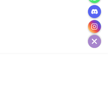
CHATY
HIDE
ADD TO CART
Add Your Heading Text Here
SIGN UP AND SAVE
34,