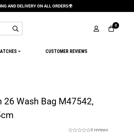
DELIVERY ON ALL ORDERS
🌍
0
ATCHES
CUSTOMER REVIEWS
on 26 Wash Bag M47542,
.5cm
0 reviews