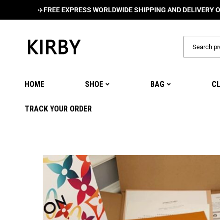
✈️
FREE EXPRESS WORLDWIDE SHIPPING AND DELIVERY ON ALL O
HOME
SHOE
BAG
C
TRACK YOUR ORDER