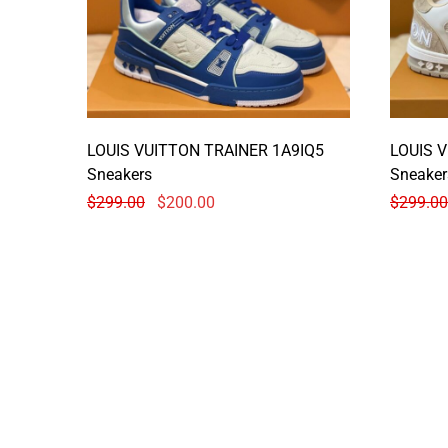
LOUIS VUITTON TRAINER 1A9IQ5
LOUIS 
Sneakers
Sneaker
$
299.00
$
200.00
$
299.00