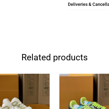
Deliveries & Cancella
Related products