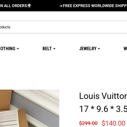
RDERS
🌍
✈️
FREE EXPRESS WORLDWIDE SHIPPING AND 
LOTHING
BELT
JEWELRY
W
Louis Vuitt
17 * 9.6 * 3
$
140.00
$
299.00