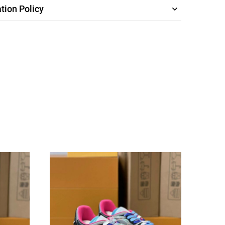
tion Policy