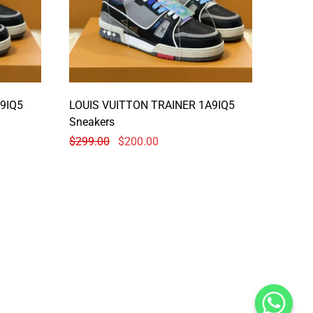
9IQ5
LOUIS VUITTON TRAINER 1A9IQ5
Sneakers
$
299.00
$
200.00