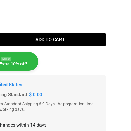
ADD TO CART
Online
Extra 10% off!
ited States
ping Standard
$ 0.00
x.Standard Shipping 6-9 Days, the preparation time
 working days.
changes within 14 days