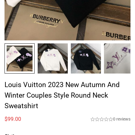
Louis Vuitton 2023 New Autumn And
Winter Couples Style Round Neck
Sweatshirt
$
99.00
0 reviews