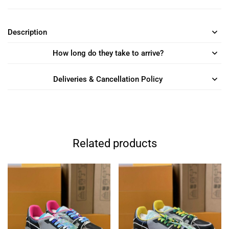
Description
How long do they take to arrive?
Deliveries & Cancellation Policy
Related products