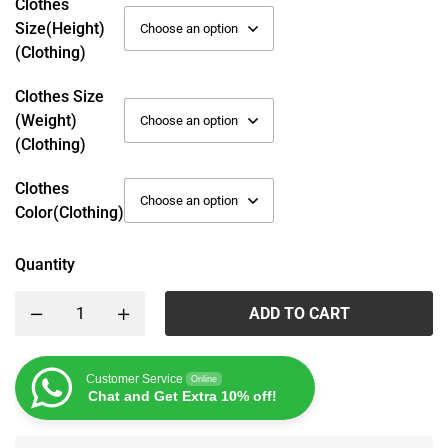
Clothes
Size(height)
(Clothing)
Clothes Size
(weight)
(Clothing)
Clothes
Color(Clothing)
Quantity
ADD TO CART
Customer Service
Online
Chat and Get Extra 10% off!