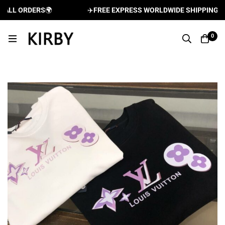
LL ORDERS
🌍
✈️
FREE EXPRESS WORLDWIDE SHIPPING AND 
0