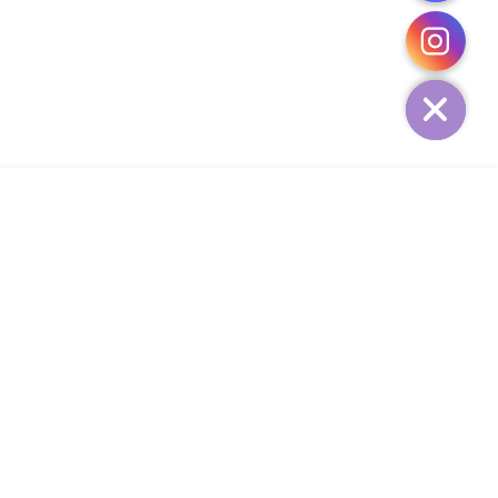
CHATY
HIDE
ADD TO CART
COMPANY
CUSTOMER SERVICE
CONTACT
WEEKLY NEWSLETTER