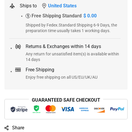
Ships to
United States
Free Shipping Standard
$ 0.00
1
Shipped by Fedex.Standard Shipping 6-9 Days, the
preparation time usually takes 1 working days.
Returns & Exchanges within 14 days
Any return for unsatisfied item(s) is available within
14 days
Free Shipping
Enjoy free shipping on all US/EU/UK/AU
GUARANTEED SAFE CHECKOUT
Share