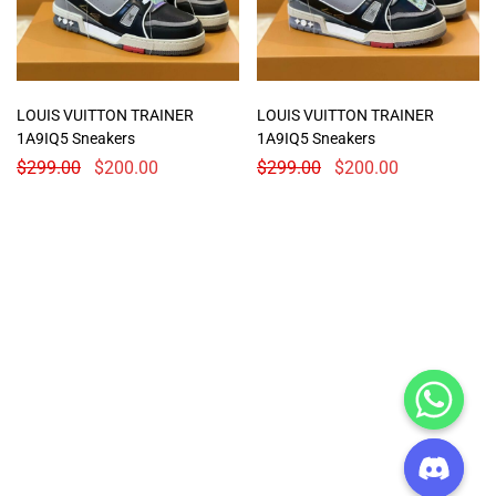
LOUIS VUITTON TRAINER
LOUIS VUITTON TRAINER
1A9IQ5 Sneakers
1A9IQ5 Sneakers
$
299.00
$
200.00
$
299.00
$
200.00