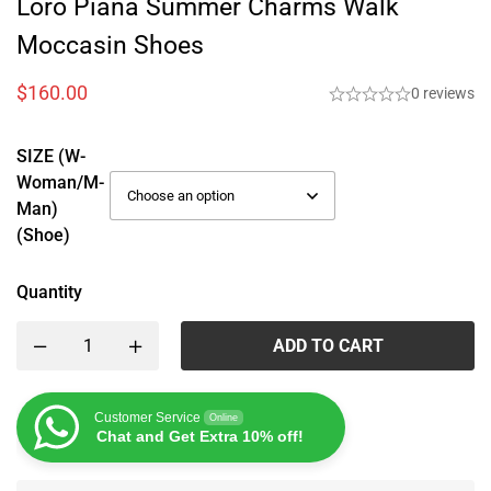
Loro Piana Summer Charms Walk
Moccasin Shoes
$
160.00
0 reviews
SIZE (W-
Woman/M-
Man)
(Shoe)
Quantity
ADD TO CART
Customer Service
Online
Chat and Get Extra 10% off!