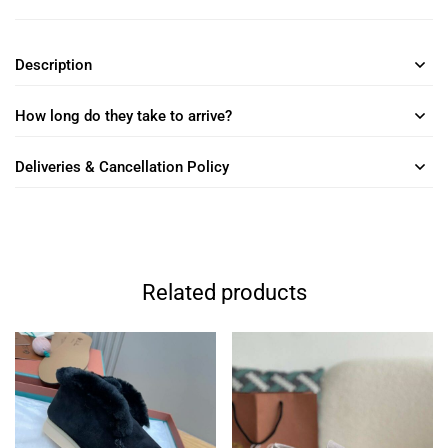
Description
How long do they take to arrive?
Deliveries & Cancellation Policy
Related products