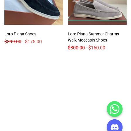
Loro Piana Shoes
Loro Piana Summer Charms
Walk Moccasin Shoes
$
399.00
$
175.00
$
300.00
$
160.00