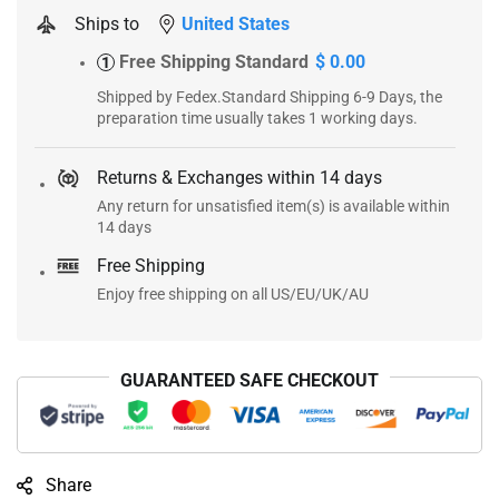
Ships to
United States
Free Shipping Standard
$ 0.00
1
Shipped by Fedex.Standard Shipping 6-9 Days, the
preparation time usually takes 1 working days.
Returns & Exchanges within 14 days
Any return for unsatisfied item(s) is available within
14 days
Free Shipping
Enjoy free shipping on all US/EU/UK/AU
GUARANTEED SAFE CHECKOUT
Share