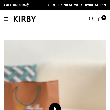
 ALL ORDERS
🌍
✈️
FREE EXPRESS WORLDWIDE SHIPPING AN
0