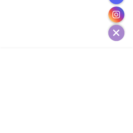
CHATY
HIDE
ADD TO CART
COMPANY
CUSTOMER SERVICE
CONTACT
WEEKLY NEWSLETTER