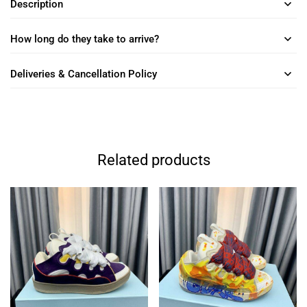
Description
How long do they take to arrive?
Deliveries & Cancellation Policy
Related products