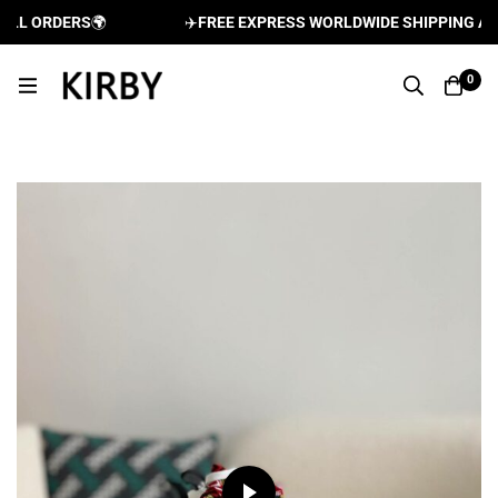
LL ORDERS
🌍
✈️
FREE EXPRESS WORLDWIDE SHIPPING AND 
0