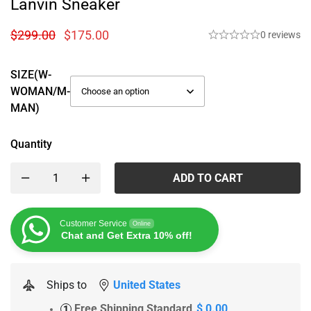
Lanvin Sneaker
$
299.00
$
175.00
0 reviews
SIZE(W-
WOMAN/M-
MAN)
Quantity
ADD TO CART
Customer Service
Online
Chat and Get Extra 10% off!
Ships to
United States
Free Shipping Standard
$ 0.00
1