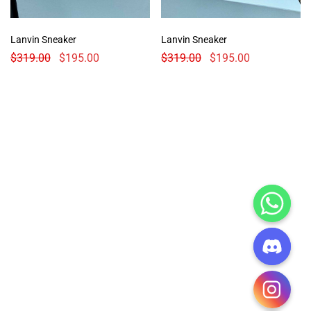
Lanvin Sneaker
Lanvin Sneaker
$
319.00
$
195.00
$
319.00
$
195.00
CHATY
HIDE