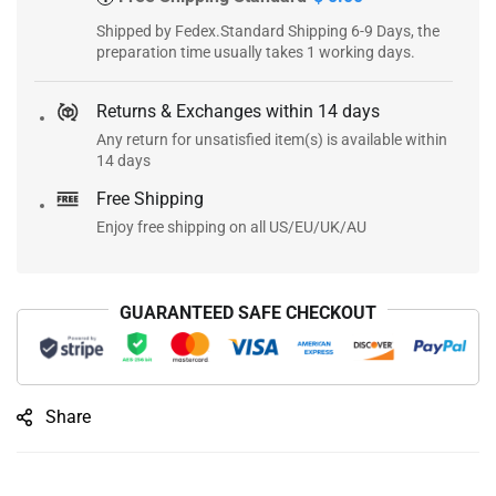
Shipped by Fedex.Standard Shipping 6-9 Days, the
preparation time usually takes 1 working days.
Returns & Exchanges within 14 days
Any return for unsatisfied item(s) is available within
14 days
Free Shipping
Enjoy free shipping on all US/EU/UK/AU
GUARANTEED SAFE CHECKOUT
Share