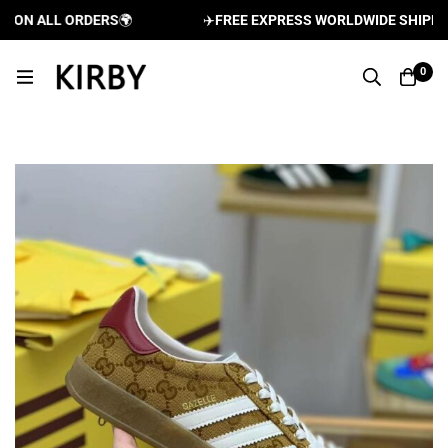
N ALL ORDERS
🌍
✈️
FREE EXPRESS WORLDWIDE SHIPPING 
0