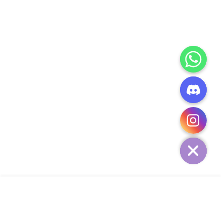
CHATY
HIDE
ADD TO CART