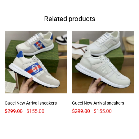
Related products
Gucci New Arrival sneakers
Gucci New Arrival sneakers
$
299.00
$
155.00
$
299.00
$
155.00