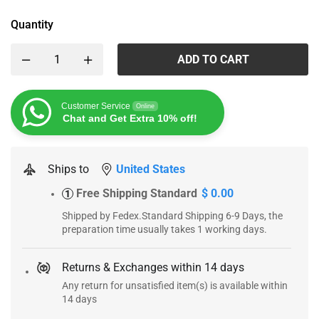
Quantity
ADD TO CART
Customer Service
Online
Chat and Get Extra 10% off!
Ships to
United States
Free Shipping Standard
$ 0.00
1
Shipped by Fedex.Standard Shipping 6-9 Days, the
preparation time usually takes 1 working days.
Returns & Exchanges within 14 days
Any return for unsatisfied item(s) is available within
14 days