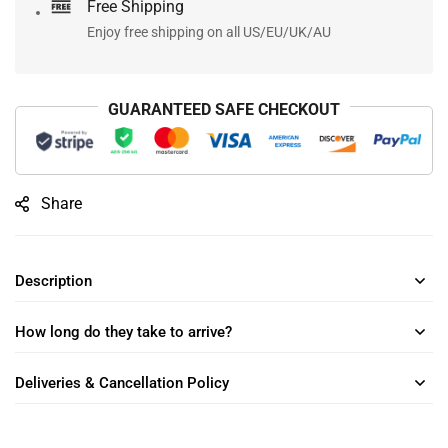
Free Shipping
Enjoy free shipping on all US/EU/UK/AU
GUARANTEED SAFE CHECKOUT
Share
Description
How long do they take to arrive?
Deliveries & Cancellation Policy