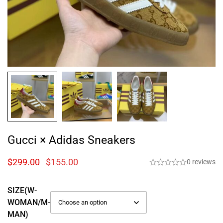
Gucci × Adidas Sneakers
$
299.00
$
155.00
0 reviews
SIZE(W-
WOMAN/M-
MAN)