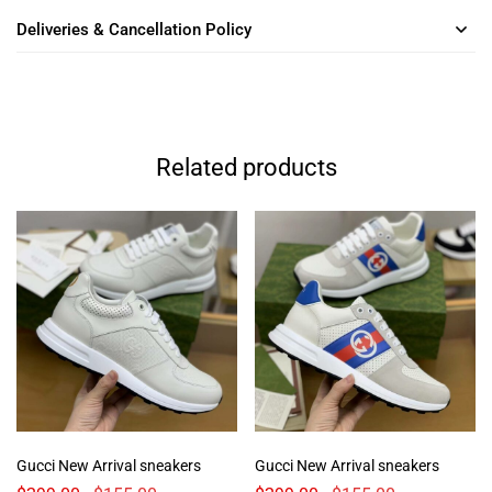
Deliveries & Cancellation Policy
Related products
Gucci New Arrival sneakers
Gucci New Arrival sneakers