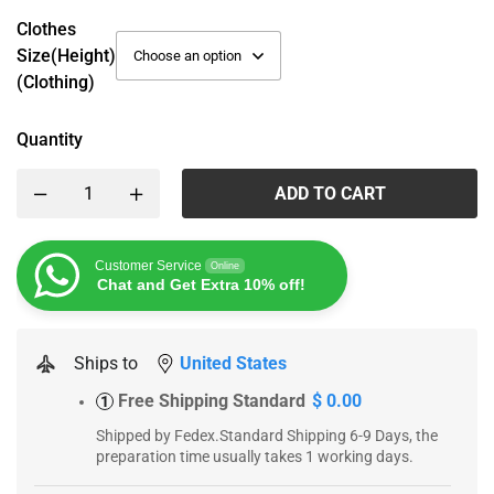
Clothes
Size(height)
(Clothing)
Quantity
ADD TO CART
Customer Service
Online
Chat and Get Extra 10% off!
Ships to
United States
Free Shipping Standard
$ 0.00
1
Shipped by Fedex.Standard Shipping 6-9 Days, the
preparation time usually takes 1 working days.