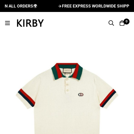
N ALL ORDERS
🌍
✈️
FREE EXPRESS WORLDWIDE SHIPPING A
0