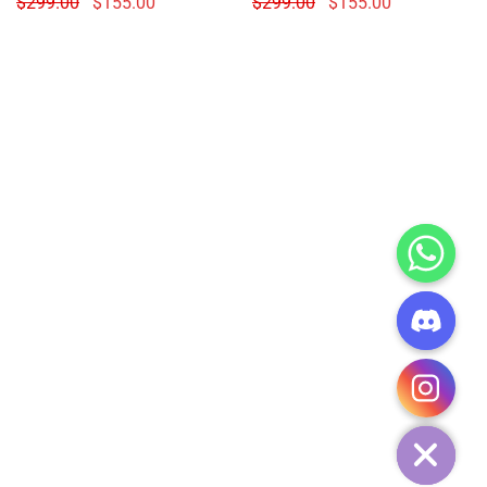
$
299.00
$
155.00
$
299.00
$
155.00
CHATY
HIDE