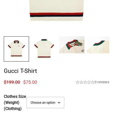
Gucci T-Shirt
$
199.00
$
75.00
0 reviews
Clothes Size
(weight)
(Clothing)