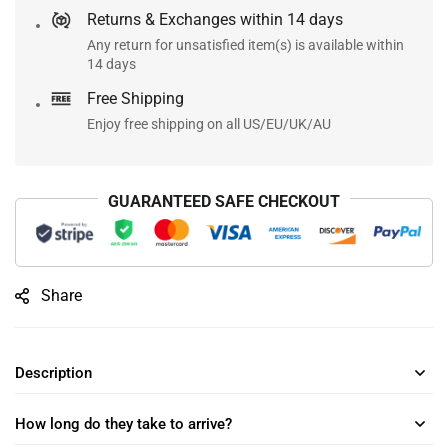
Returns & Exchanges within 14 days
Any return for unsatisfied item(s) is available within
14 days
Free Shipping
Enjoy free shipping on all US/EU/UK/AU
GUARANTEED SAFE CHECKOUT
Share
Description
How long do they take to arrive?