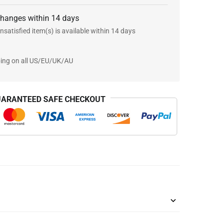
changes within 14 days
nsatisfied item(s) is available within 14 days
ping on all US/EU/UK/AU
ARANTEED SAFE CHECKOUT