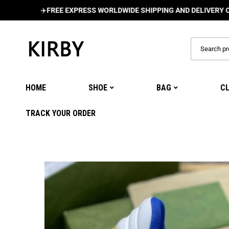
✈️
FREE EXPRESS WORLDWIDE SHIPPING AND DELIVERY ON ALL O
HOME
SHOE
BAG
C
TRACK YOUR ORDER