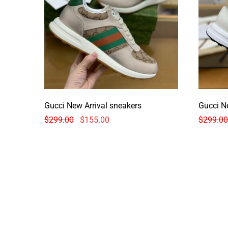
Gucci New Arrival sneakers
Gucci N
$
299.00
$
155.00
$
299.00