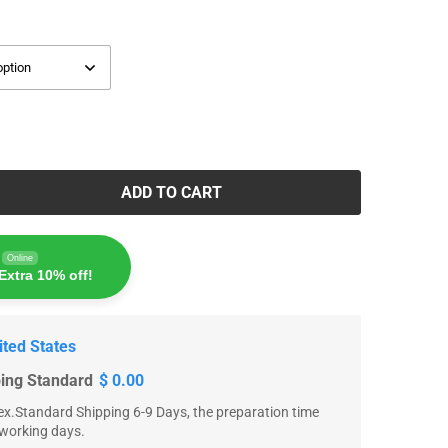
ADD TO CART
Online
Extra 10% off!
ited States
ping Standard
$ 0.00
x.Standard Shipping 6-9 Days, the preparation time
 working days.