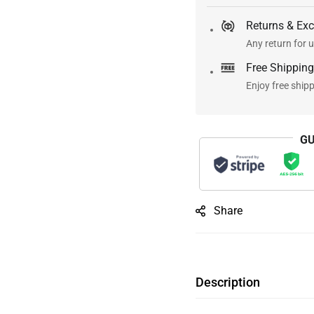
Returns & Ex
Any return for u
Free Shipping
Enjoy free ship
GU
Share
Description