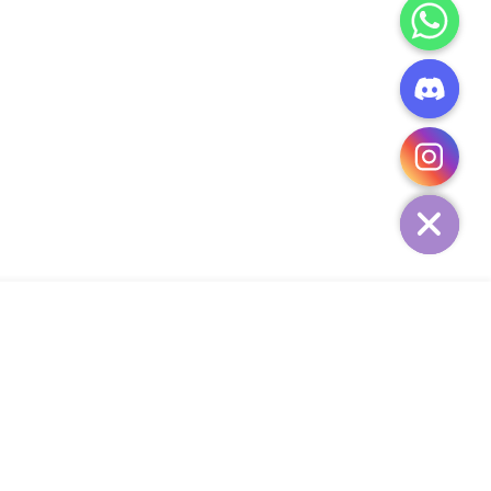
CHATY
HIDE
ADD TO CART
Add Your Heading Text Here
SIGN UP AND SAVE
34,