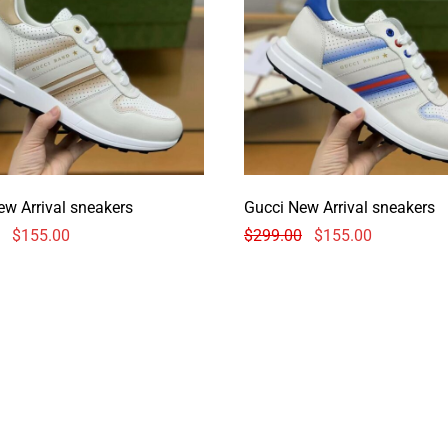
ew Arrival sneakers
Gucci New Arrival sneakers
$
155.00
$
299.00
$
155.00