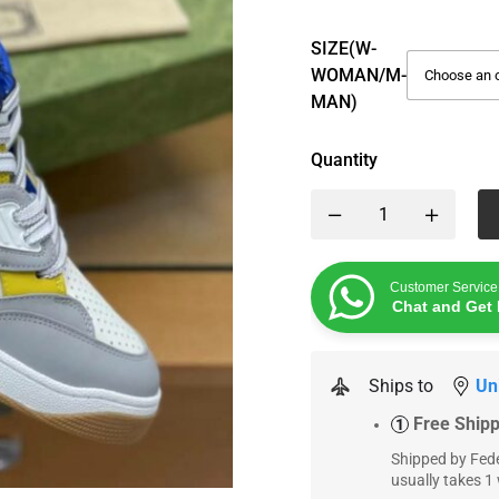
SIZE(W-
WOMAN/M-
MAN)
Quantity
Customer Service
Chat and Get 
Ships to
Un
Free Ship
1
Shipped by Fede
usually takes 1