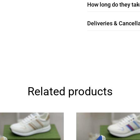
How long do they take
Deliveries & Cancella
Related products