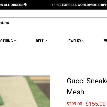
RDERS
🌍
✈️
FREE EXPRESS WORLDWIDE SHIPPING AND 
LOTHING
BELT
JEWELRY
W
Gucci Sneak
Mesh
$
155.00
$
299.00