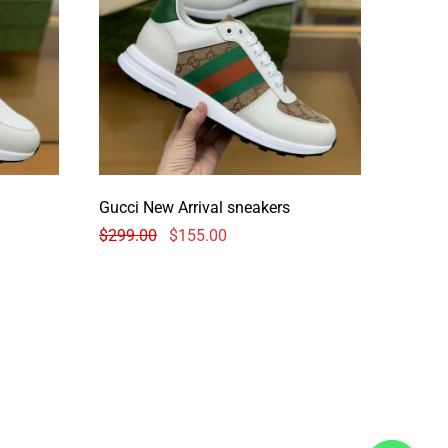
Gucci New Arrival sneakers
$
299.00
$
155.00