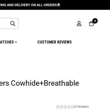
DELIVERY ON ALL ORDERS
🌍
0
ATCHES
CUSTOMER REVIEWS
ers Cowhide+Breathable
0 reviews