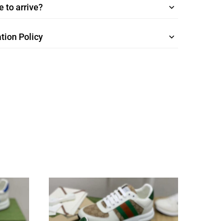
 to arrive?
tion Policy