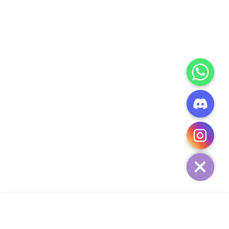
CHATY
HIDE
ADD TO CART