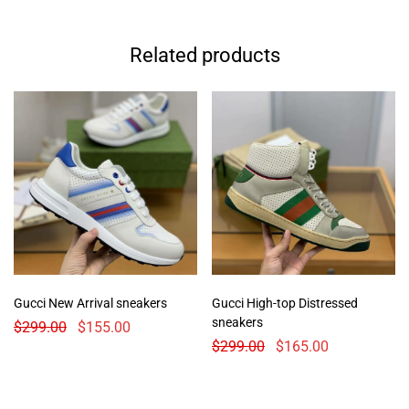
Related products
Gucci New Arrival sneakers
Gucci High-top Distressed
sneakers
$
299.00
$
155.00
$
299.00
$
165.00