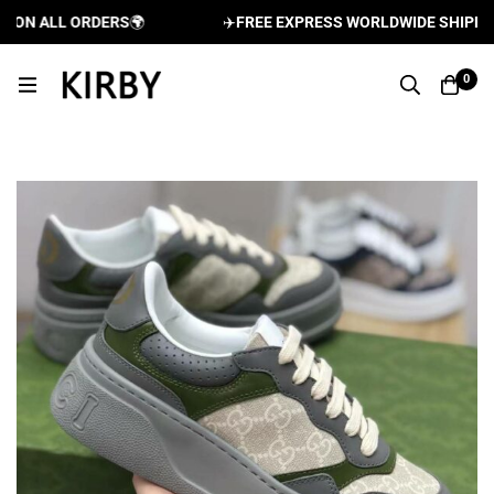
N ALL ORDERS
🌍
✈️
FREE EXPRESS WORLDWIDE SHIPPING 
0