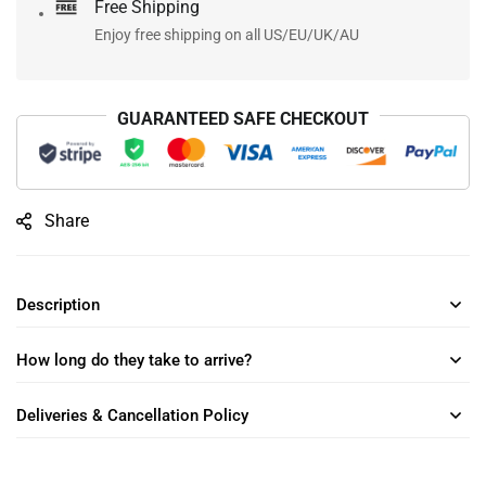
Free Shipping
Enjoy free shipping on all US/EU/UK/AU
GUARANTEED SAFE CHECKOUT
Share
Description
How long do they take to arrive?
Deliveries & Cancellation Policy