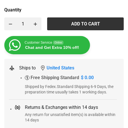
Quantity
ADD TO CART
Customer Service
Online
Chat and Get Extra 10% off!
Ships to
United States
Free Shipping Standard
$ 0.00
1
Shipped by Fedex.Standard Shipping 6-9 Days, the
preparation time usually takes 1 working days.
Returns & Exchanges within 14 days
Any return for unsatisfied item(s) is available within
14 days