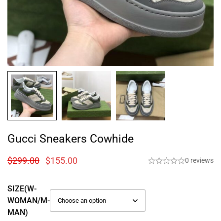
Gucci Sneakers Cowhide
$
299.00
$
155.00
0 reviews
SIZE(W-
WOMAN/M-
MAN)