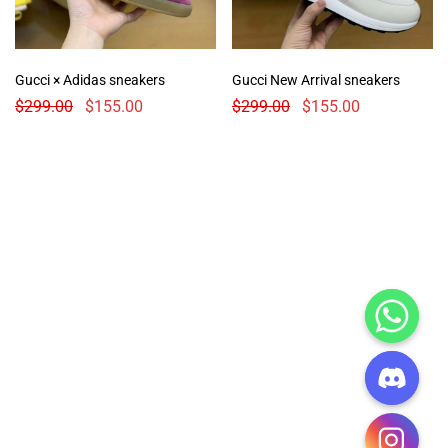
Gucci × Adidas sneakers
Gucci New Arrival sneakers
$
299.00
$
155.00
$
299.00
$
155.00
CHATY