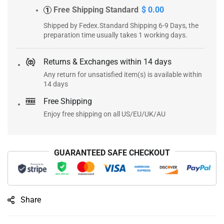
Free Shipping Standard
$ 0.00
1
Shipped by Fedex.Standard Shipping 6-9 Days, the
preparation time usually takes 1 working days.
Returns & Exchanges within 14 days
Any return for unsatisfied item(s) is available within
14 days
Free Shipping
Enjoy free shipping on all US/EU/UK/AU
GUARANTEED SAFE CHECKOUT
Share