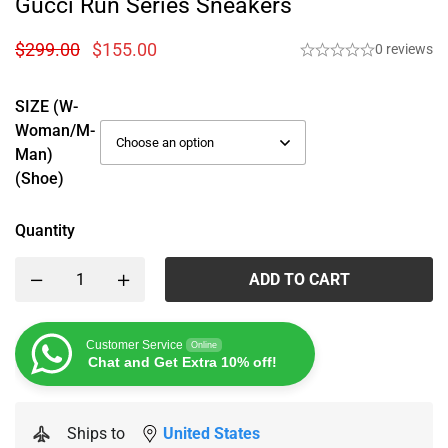
Gucci Run Series Sneakers
$
299.00
$
155.00
0 reviews
SIZE (W-
Woman/M-
Man)
(Shoe)
Quantity
ADD TO CART
Customer Service
Online
Chat and Get Extra 10% off!
Ships to
United States