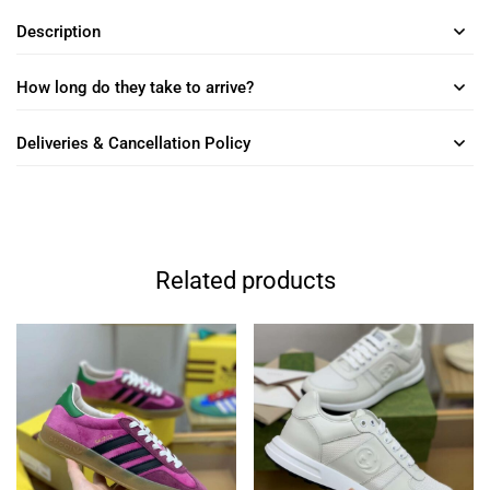
Description
How long do they take to arrive?
Deliveries & Cancellation Policy
Related products