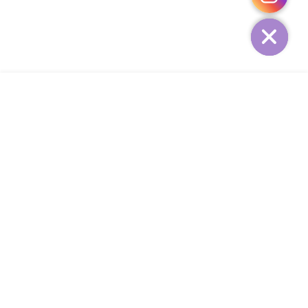
HIDE
ADD TO CART
COMPANY
CUSTOMER SERVICE
CONTACT
WEEKLY NEWSLETTER
© 2023 KIRBYCOCO. All rights reserved