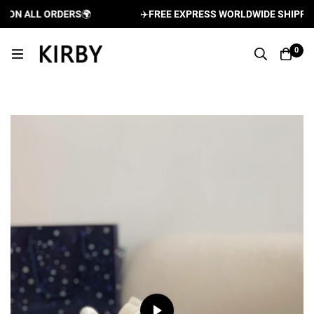
N ALL ORDERS
🌍
✈️
FREE EXPRESS WORLDWIDE SHIPPING A
0