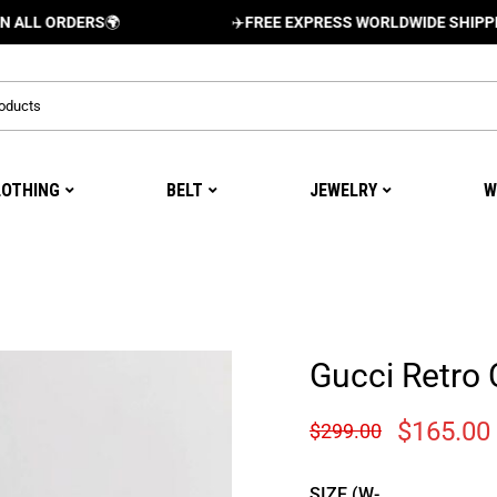
RDERS
🌍
✈️
FREE EXPRESS WORLDWIDE SHIPPING AND 
LOTHING
BELT
JEWELRY
W
Gucci Retro 
$
165.00
$
299.00
SIZE (W-