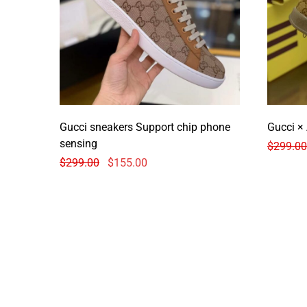
Gucci sneakers Support chip phone
Gucci ×
sensing
$
299.00
$
299.00
$
155.00