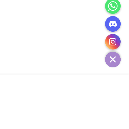
CHATY
HIDE
ADD TO CART
Add Your Heading Text Here
SIGN UP AND SAVE
34,