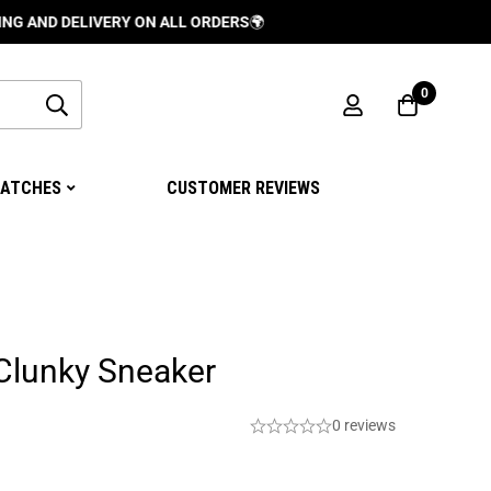
DELIVERY ON ALL ORDERS
🌍
0
ATCHES
CUSTOMER REVIEWS
Clunky Sneaker
0 reviews