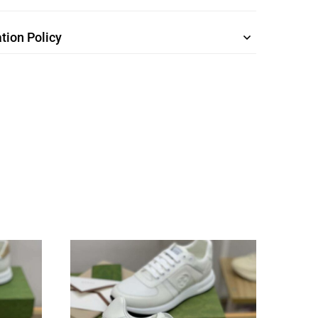
tion Policy