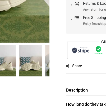
Returns & Ex
Any return for u
Free Shipping
Enjoy free ship
GU
Share
Description
How long do they take