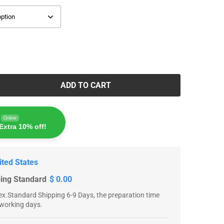
ADD TO CART
Online
Extra 10% off!
ited States
ping Standard
$ 0.00
x.Standard Shipping 6-9 Days, the preparation time
 working days.