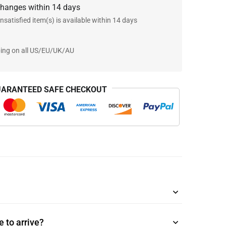
changes within 14 days
nsatisfied item(s) is available within 14 days
ping on all US/EU/UK/AU
ARANTEED SAFE CHECKOUT
 to arrive?