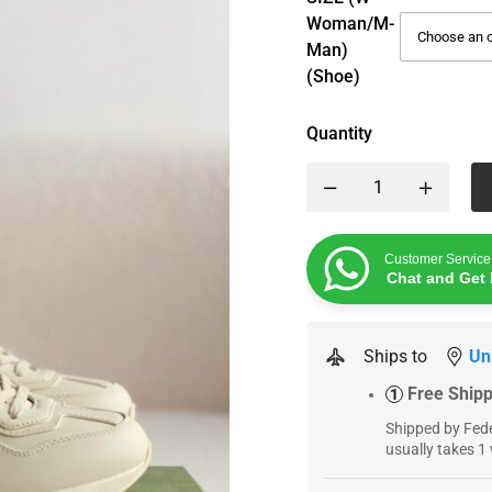
Woman/M-
Man)
(Shoe)
Quantity
Customer Service
Chat and Get 
Ships to
Un
Free Ship
1
Shipped by Fede
usually takes 1