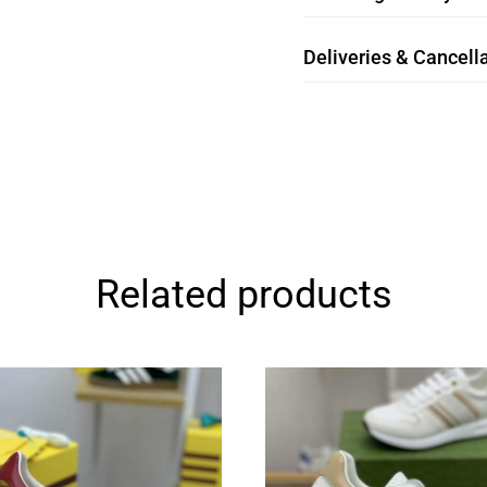
Deliveries & Cancella
Related products