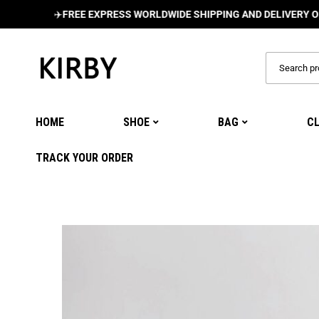
✈️
FREE EXPRESS WORLDWIDE SHIPPING AND DELIVERY ON ALL O
HOME
SHOE
BAG
C
TRACK YOUR ORDER