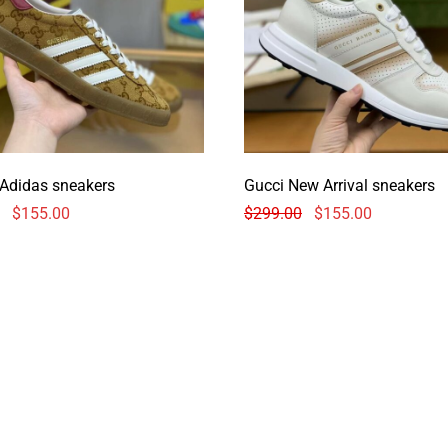
 Adidas sneakers
Gucci New Arrival sneakers
$
155.00
$
299.00
$
155.00