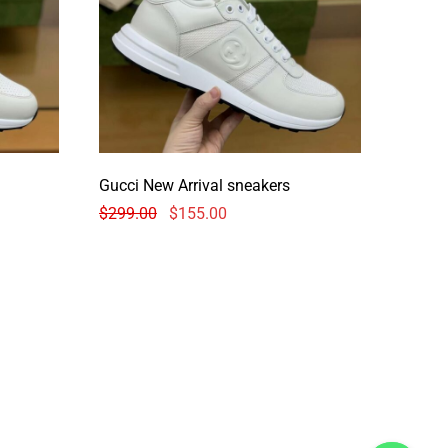
Gucci New Arrival sneakers
$
299.00
$
155.00