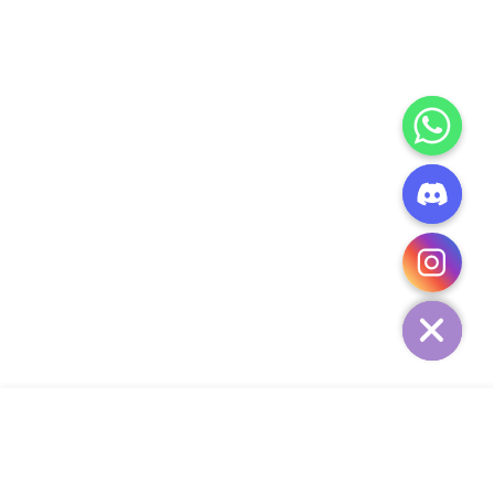
CHATY
HIDE
ADD TO CART