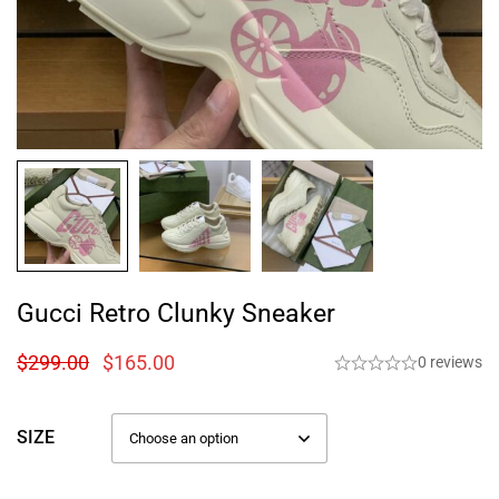
Gucci Retro Clunky Sneaker
$
299.00
$
165.00
0 reviews
SIZE