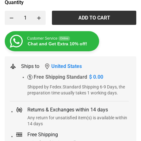
Quantity
ADD TO CART
Customer Service
Online
Chat and Get Extra 10% off!
Ships to
United States
Free Shipping Standard
$ 0.00
1
Shipped by Fedex.Standard Shipping 6-9 Days, the
preparation time usually takes 1 working days.
Returns & Exchanges within 14 days
Any return for unsatisfied item(s) is available within
14 days
Free Shipping