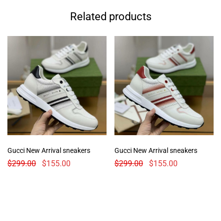
Related products
Gucci New Arrival sneakers
Gucci New Arrival sneakers
$
299.00
$
155.00
$
299.00
$
155.00