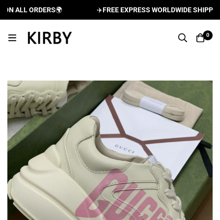
N ALL ORDERS
🌍
✈️
FREE EXPRESS WORLDWIDE SHIPPING A
0