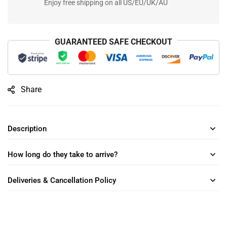
Enjoy free shipping on all US/EU/UK/AU
GUARANTEED SAFE CHECKOUT
Share
Description
How long do they take to arrive?
Deliveries & Cancellation Policy