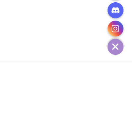
CHATY
HIDE
ADD TO CART
Add Your Heading Text Here
SIGN UP AND SAVE
34,
SUBSCRIBE