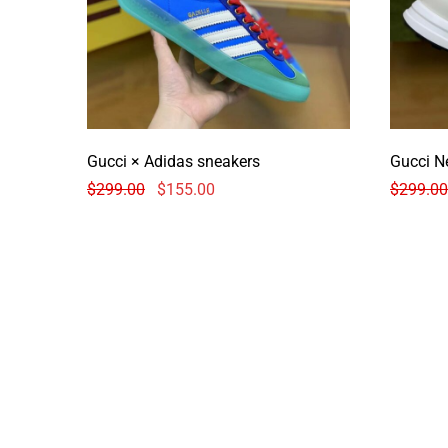
Gucci × Adidas sneakers
Gucci N
$
299.00
$
155.00
$
299.00