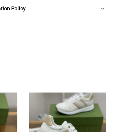
tion Policy