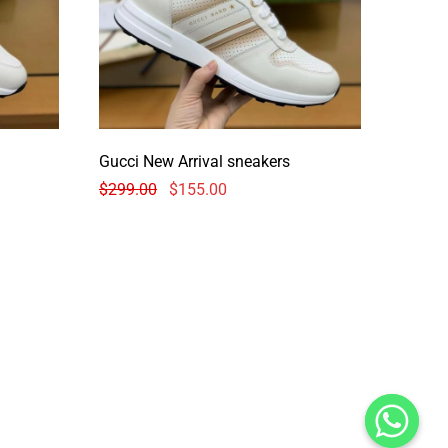
Gucci New Arrival sneakers
$
299.00
$
155.00