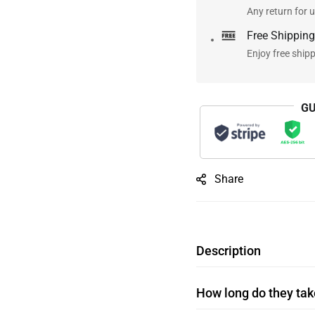
Any return for u
Free Shipping
Enjoy free ship
GU
Share
Description
How long do they take