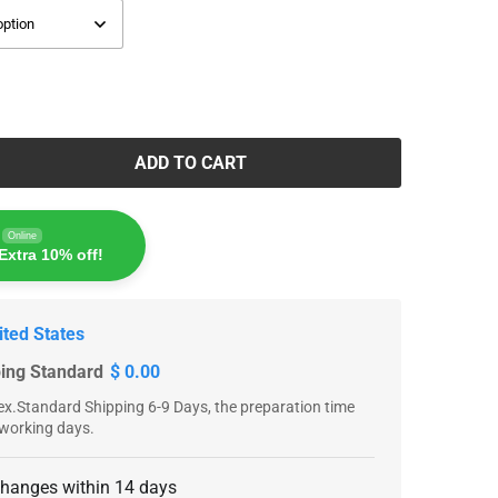
ADD TO CART
Online
Extra 10% off!
ited States
ping Standard
$ 0.00
x.Standard Shipping 6-9 Days, the preparation time
 working days.
changes within 14 days