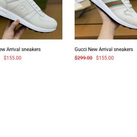
ew Arrival sneakers
Gucci New Arrival sneakers
$
155.00
$
299.00
$
155.00