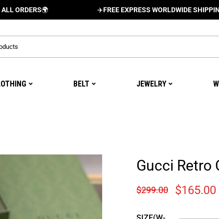
DERS
🌍
✈️
FREE EXPRESS WORLDWIDE SHIPPING AND D
LOTHING
BELT
JEWELRY
W
Gucci Retro 
$
165.00
$
299.00
SIZE(W-