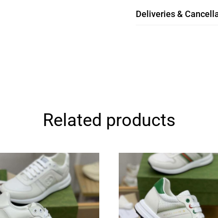
Deliveries & Cancella
Related products