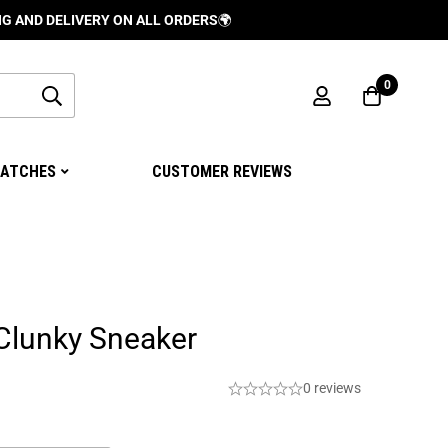
ELIVERY ON ALL ORDERS
🌍
0
ATCHES
CUSTOMER REVIEWS
Clunky Sneaker
0 reviews