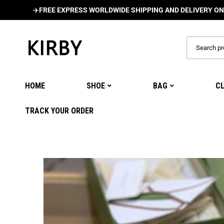
✈️
FREE EXPRESS WORLDWIDE SHIPPING AND DELIVERY ON ALL OR
HOME
SHOE
BAG
C
TRACK YOUR ORDER