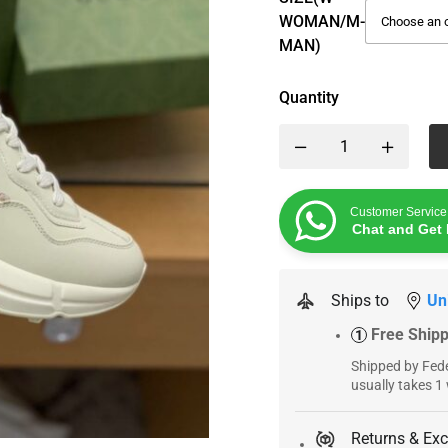
WOMAN/M-
MAN)
Quantity
Customer Service
Chat and Get 
Ships to
Un
Free Ship
1
Shipped by Fede
usually takes 1
Returns & Ex