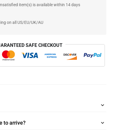
nsatisfied item(s) is available within 14 days
ping on all US/EU/UK/AU
ARANTEED SAFE CHECKOUT
 to arrive?