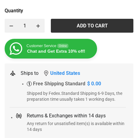
Quantity
ADD TO CART
Customer Service
Online
Chat and Get Extra 10% off!
Ships to
United States
Free Shipping Standard
$ 0.00
1
Shipped by Fedex.Standard Shipping 6-9 Days, the
preparation time usually takes 1 working days.
Returns & Exchanges within 14 days
Any return for unsatisfied item(s) is available within
14 days