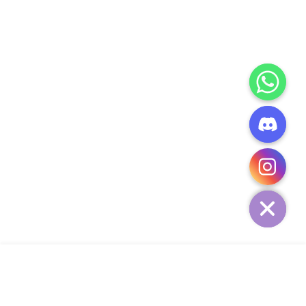
CHATY
HIDE
ADD TO CART