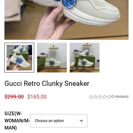
Gucci Retro Clunky Sneaker
$
299.00
$
165.00
0 reviews
SIZE(W-
WOMAN/M-
MAN)