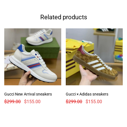
Related products
Gucci New Arrival sneakers
Gucci × Adidas sneakers
$
299.00
$
155.00
$
299.00
$
155.00