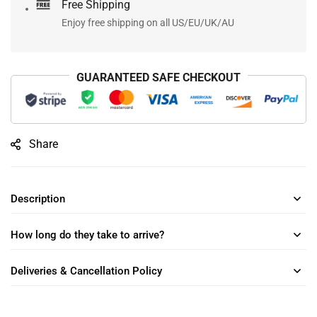
Free Shipping
Enjoy free shipping on all US/EU/UK/AU
GUARANTEED SAFE CHECKOUT
Share
Description
How long do they take to arrive?
Deliveries & Cancellation Policy