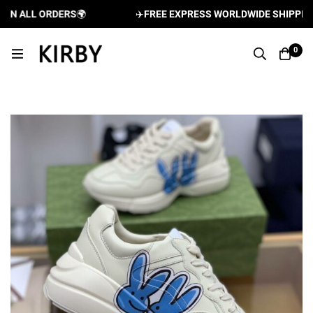
N ALL ORDERS
🌍
✈️
FREE EXPRESS WORLDWIDE SHIPPING A
0