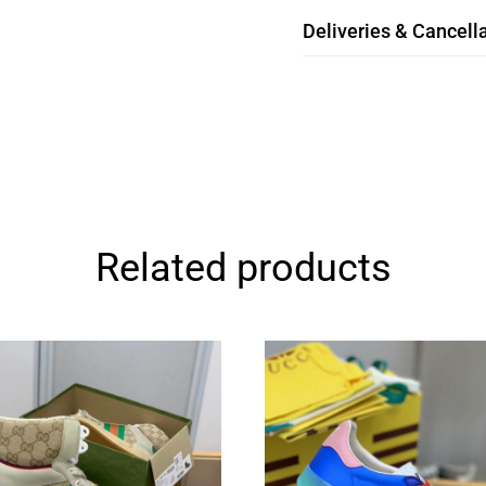
Deliveries & Cancella
Related products