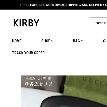
✈️
FREE EXPRESS WORLDWIDE SHIPPING AND DELIVERY ON ALL O
HOME
SHOE
BAG
C
TRACK YOUR ORDER