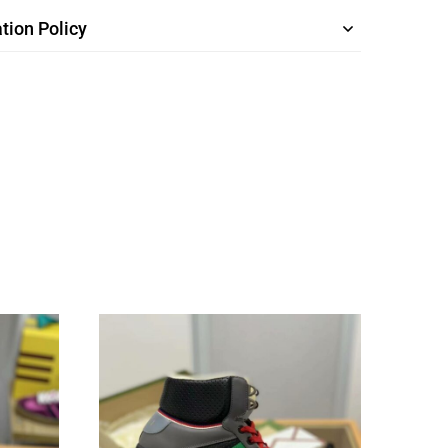
tion Policy