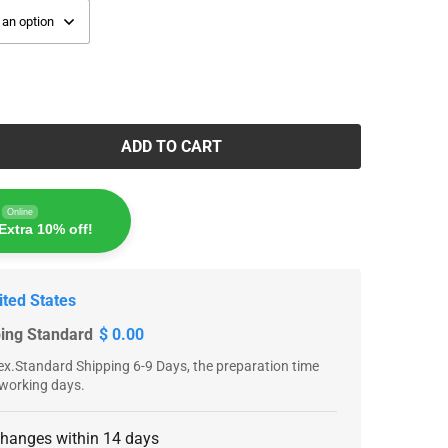
ADD TO CART
Online
Extra 10% off!
ited States
ping Standard
$ 0.00
x.Standard Shipping 6-9 Days, the preparation time
 working days.
changes within 14 days