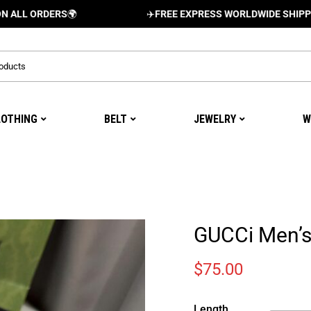
RDERS
🌍
✈️
FREE EXPRESS WORLDWIDE SHIPPING AND 
LOTHING
BELT
JEWELRY
W
GUCCi Men’s
$
75.00
Length