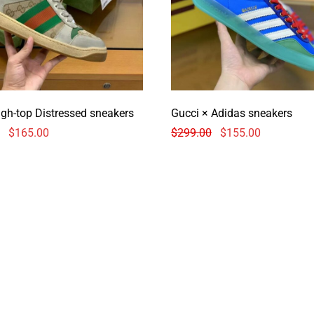
igh-top Distressed sneakers
Gucci × Adidas sneakers
$
165.00
$
299.00
$
155.00