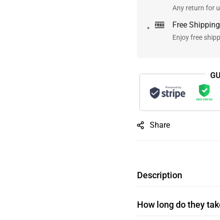
Any return for u
Free Shipping
Enjoy free ship
GU
Share
Description
How long do they take