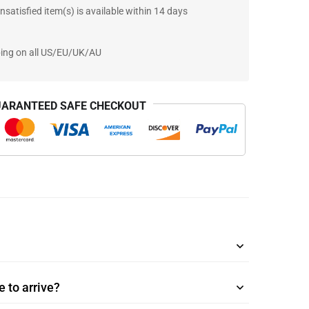
nsatisfied item(s) is available within 14 days
ping on all US/EU/UK/AU
ARANTEED SAFE CHECKOUT
 to arrive?