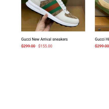
Gucci New Arrival sneakers
Gucci H
$
299.00
$
155.00
$
299.00