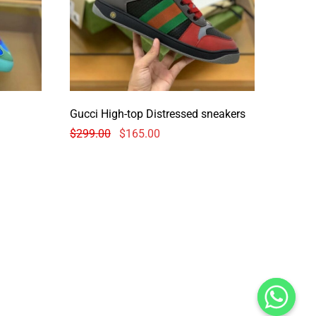
Gucci High-top Distressed sneakers
$
299.00
$
165.00