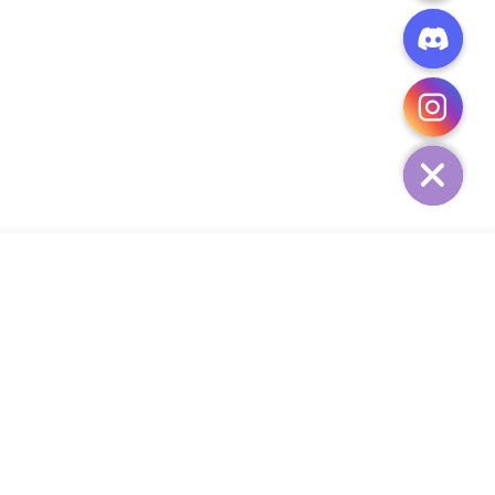
CHATY
HIDE
ADD TO CART
Add Your Heading Text Here
SIGN UP AND SAVE
34,
SUBSCRIBE