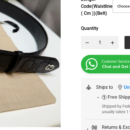
Code(Waistline
( Cm ))(Belt)
Quantity
Customer Service
Chat and Get 
Ships to
Un
Free Ship
1
Shipped by Fede
usually takes 1
Returns & Ex