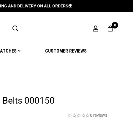
DELIVERY ON ALL ORDERS
🌍
0
ATCHES
CUSTOMER REVIEWS
 Belts 000150
0 reviews